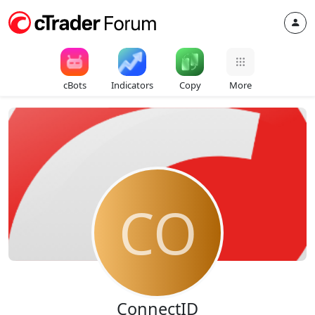
cBots
Indicators
Copy
More
CO
ConnectID