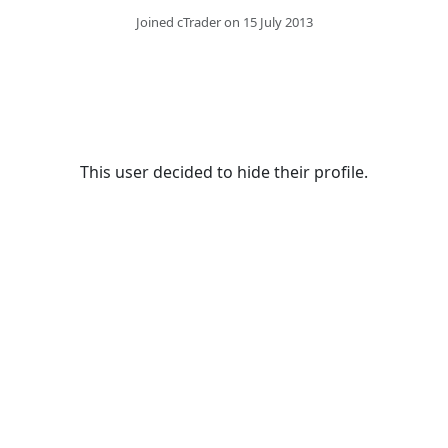
Joined cTrader on 15 July 2013
This user decided to hide their profile.