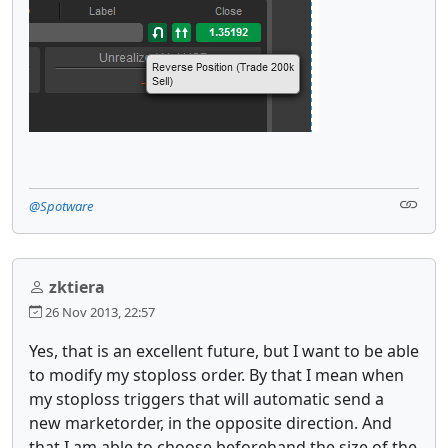
@Spotware
zktiera
26 Nov 2013, 22:57
Yes, that is an excellent future, but I want to be able
to modify my stoploss order. By that I mean when
my stoploss triggers that will automatic send a
new marketorder, in the opposite direction. And
that I am able to choose beforehand the size of the