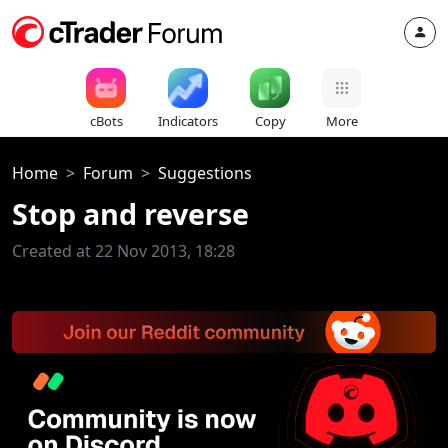
cBots
Indicators
Copy
More
Home
Forum
Suggestions
Stop and reverse
Created at 22 Nov 2013, 18:28