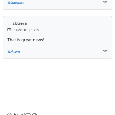
@Spotware
zktiera
03 Dec 2013, 13:39
That is great news!
@zktiera