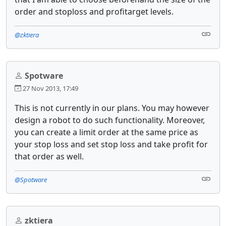
order and stoploss and profitarget levels.
@zktiera
Spotware
27 Nov 2013, 17:49
This is not currently in our plans. You may however
design a robot to do such functionality. Moreover,
you can create a limit order at the same price as
your stop loss and set stop loss and take profit for
that order as well.
@Spotware
zktiera