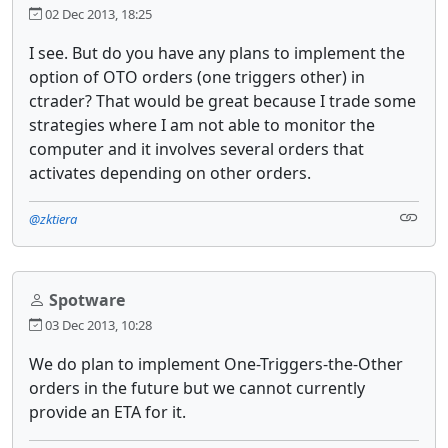
02 Dec 2013, 18:25
I see. But do you have any plans to implement the
option of OTO orders (one triggers other) in
ctrader? That would be great because I trade some
strategies where I am not able to monitor the
computer and it involves several orders that
activates depending on other orders.
@zktiera
Spotware
03 Dec 2013, 10:28
We do plan to implement One-Triggers-the-Other
orders in the future but we cannot currently
provide an ETA for it.