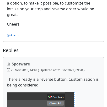
a option, to make it possible, to customize the
lotsize on your stop and reverse order would be
great.
Cheers
@zktiera
Replies
Spotware
25 Nov 2013, 14:48
( Updated at: 21 Dec 2023, 09:20 )
There already is a reverse button. Customization is
being considered.