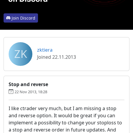
Join Discord
ZK
zktiera
Joined 22.11.2013
Stop and reverse
22 Nov 2013, 18:28
I like ctrader very much, but I am missing a stop
and reverse option. It would be great if you can
implement a possibility to change your stoploss to
a stop and reverse order in future updates. And