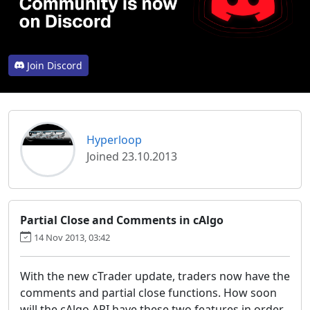
Join Discord
Hyperloop
Joined 23.10.2013
Partial Close and Comments in cAlgo
14 Nov 2013, 03:42
With the new cTrader update, traders now have the
comments and partial close functions. How soon
will the cAlgo API have these two features in order