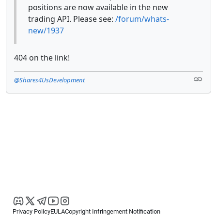
positions are now available in the new
trading API. Please see:
/forum/whats-
new/1937
404 on the link!
@Shares4UsDevelopment
Privacy Policy
EULA
Copyright Infringement Notification