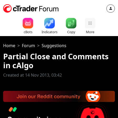
cBots
Indicators
Copy
More
Home
Forum
Suggestions
Partial Close and Comments
in cAlgo
Created at 14 Nov 2013, 03:42