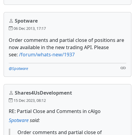
Spotware
06 Dec 2013, 17:17
Order comments and partial close of positions are
now available in the new trading API. Please
see:
/forum/whats-new/1937
@Spotware
Shares4UsDevelopment
15 Dec 2023, 08:12
RE: Partial Close and Comments in cAlgo
Spotware
said:
Order comments and partial close of