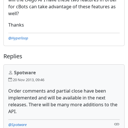
for cBots can take advantage of these features as
well?
Thanks
@Hyperloop
Replies
Spotware
20 Nov 2013, 09:46
Order comments and partial close have been
implemented and will be available in the next
releases. There will be many more additions to the
API.
@Spotware