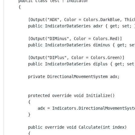
    public class test : Indicator

    {

        [Output("ADX", Color = Colors.DarkBlue, Thick
        public IndicatorDataSeries adxr { get; set; }
        [Output("DIMinus", Color = Colors.Red)]

        public IndicatorDataSeries diminus { get; set
        [Output("DIPlus", Color = Colors.Green)]

        public IndicatorDataSeries diplus { get; set;
        private DirectionalMovementSystem adx;

        protected override void Initialize()

        {

            adx = Indicators.DirectionalMovementSyste
        }

        public override void Calculate(int index)

        {
