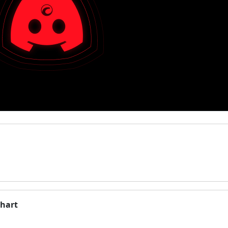
chart