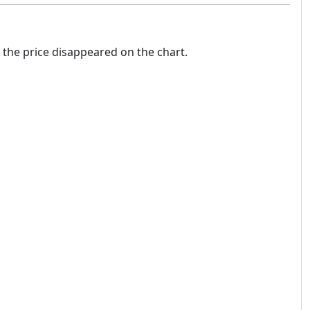
 the price disappeared on the chart.