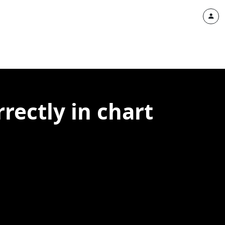
rectly in chart