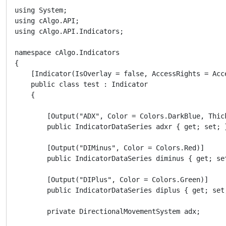
using System;

using cAlgo.API;

using cAlgo.API.Indicators;

namespace cAlgo.Indicators

{

    [Indicator(IsOverlay = false, AccessRights = Acc
    public class test : Indicator

    {

        [Output("ADX", Color = Colors.DarkBlue, Thick
        public IndicatorDataSeries adxr { get; set; }
        [Output("DIMinus", Color = Colors.Red)]

        public IndicatorDataSeries diminus { get; set
        [Output("DIPlus", Color = Colors.Green)]

        public IndicatorDataSeries diplus { get; set;
        private DirectionalMovementSystem adx;
