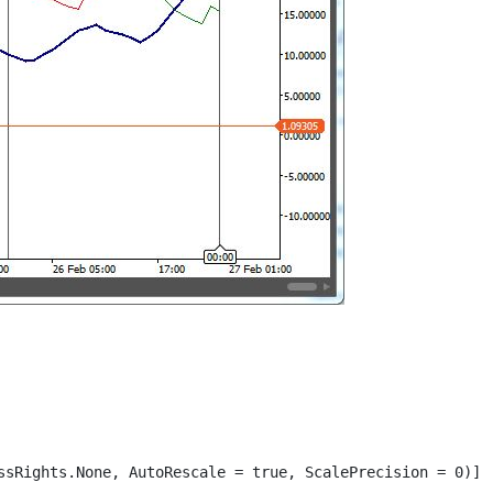
ssRights.None, AutoRescale = true, ScalePrecision = 0)]
