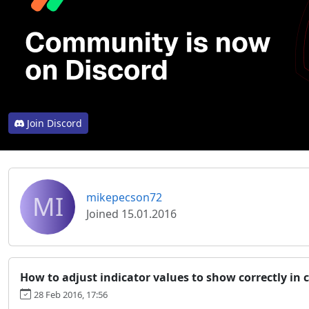
Join Discord
MI
mikepecson72
Joined 15.01.2016
How to adjust indicator values to show correctly in 
28 Feb 2016, 17:56