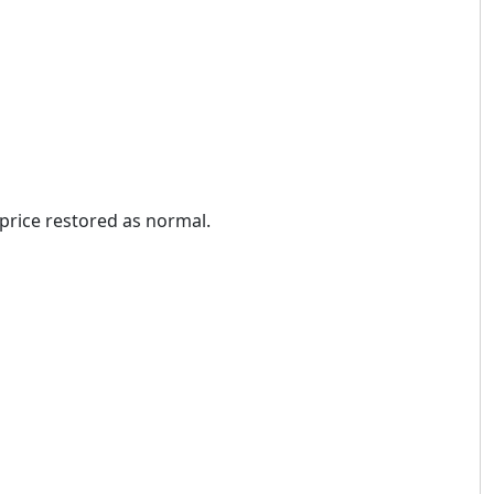
price restored as normal.