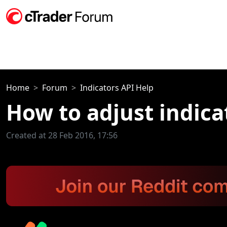
Home
Forum
Indicators API Help
How to adjust indica
Created at 28 Feb 2016, 17:56