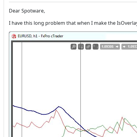
Dear Spotware,
I have this long problem that when I make the IsOverla