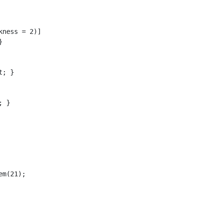
ness = 2)]



; }

 }

m(21);
