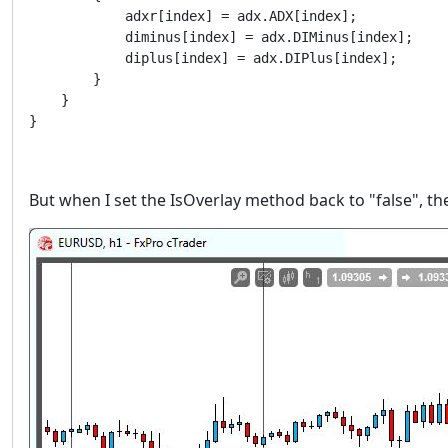
            adxr[index] = adx.ADX[index];

            diminus[index] = adx.DIMinus[index];

            diplus[index] = adx.DIPlus[index];

        }

    }

But when I set the IsOverlay method back to "false", t