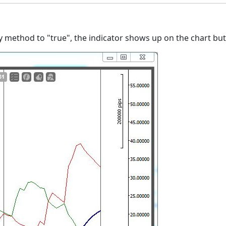
y method to "true", the indicator shows up on the chart but