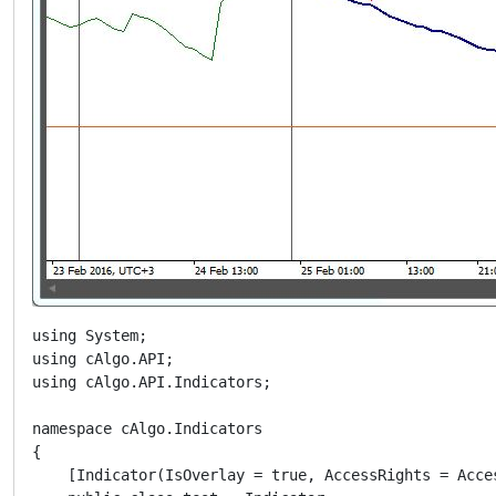
using System;

using cAlgo.API;

using cAlgo.API.Indicators;

namespace cAlgo.Indicators

{

    [Indicator(IsOverlay = true, AccessRights = Acce