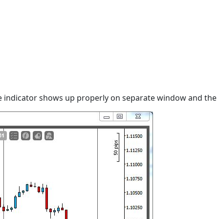
he indicator shows up properly on separate window and the 