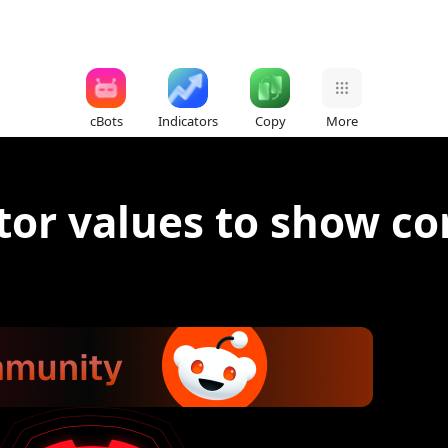
cBots
Indicators
Copy
More
tor values to show cor