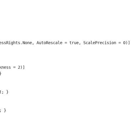
essRights.None, AutoRescale = true, ScalePrecision = 0)]

ness = 2)]



; }

 }
