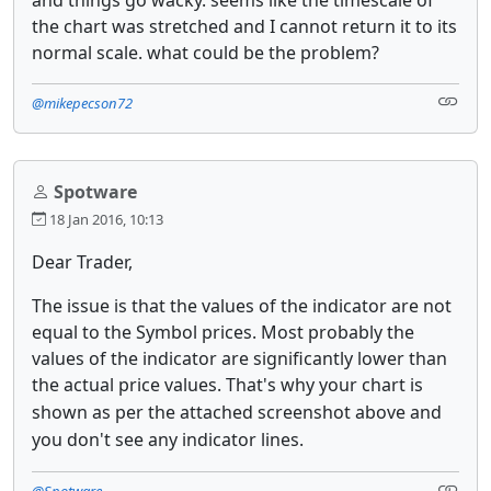
the chart was stretched and I cannot return it to its
normal scale. what could be the problem?
@mikepecson72
Spotware
18 Jan 2016, 10:13
Dear Trader,
The issue is that the values of the indicator are not
equal to the Symbol prices. Most probably the
values of the indicator are significantly lower than
the actual price values.
That's why your chart is
shown as per the attached screenshot above and
you don't see any indicator lines.
@Spotware