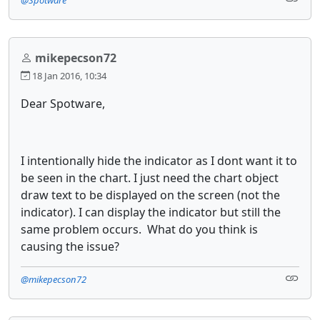
mikepecson72
18 Jan 2016, 10:34
Dear Spotware,
I intentionally hide the indicator as I dont want it to
be seen in the chart. I just need the chart object
draw text to be displayed on the screen (not the
indicator). I can display the indicator but still the
same problem occurs. What do you think is
causing the issue?
@mikepecson72