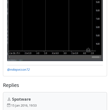
@mikepecson72
Replies
Spotware
15 Jan 2016, 19:53