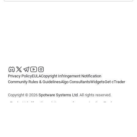
Privacy Policy
EULA
Copyright Infringement Notification
Community Rules & Guidelines
Algo Consultants
Widgets
Get cTrader
Copyright © 2026
Spotware Systems Ltd
. All rights reserved.
cTrader Ltd offers through its group of companies the cTrader
platform. The information on this website is for general informational
purposes only and does not constitute financial or investment advice.
cTrader does not solicit retail investors. Reliance on this information is
at your own risk.