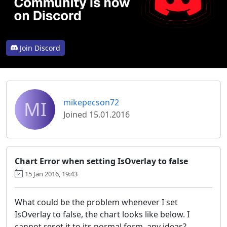
Join Discord
MI
mikepecson72
Joined 15.01.2016
Chart Error when setting IsOverlay to false
15 Jan 2016, 19:43
What could be the problem whenever I set
IsOverlay to false, the chart looks like below. I
cannot reset it to its normal form. any ideas?