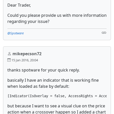
Dear Trader,
Could you please provide us with more information
regarding your issue?
@Spotware
mikepecson72
15 Jan 2016, 20:04
thanks spotware for your quick reply.
basically I have an indicator that is working fine
when loaded as false by default:
[Indicator(IsOverlay = false, AccessRights = AccessR
but because I want to see a visual clue on the price
action when a crossover happen so I added a chart