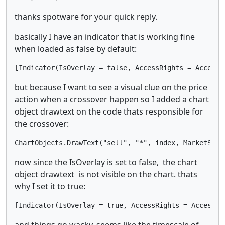
thanks spotware for your quick reply.
basically I have an indicator that is working fine
when loaded as false by default:
[Indicator(IsOverlay = false, AccessRights = AccessR
but because I want to see a visual clue on the price
action when a crossover happen so I added a chart
object drawtext on the code thats responsible for
the crossover:
ChartObjects.DrawText("sell", "*", index, MarketSeri
now since the IsOverlay is set to false, the chart
object drawtext is not visible on the chart. thats
why I set it to true:
[Indicator(IsOverlay = true, AccessRights = AccessRi
and things go wacky. seems like the timescale of