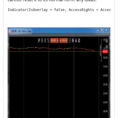
Indicator(IsOverlay = false, AccessRights = AccessRi