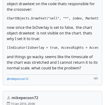
object drawtext on the code thats responsible for
the crossover:
ChartObjects.DrawText("sell", "*", index, MarketSeri
now since the IsOverlay is set to false, the chart
object drawtext is not visible on the chart. thats
why I set it to true:
[Indicator(IsOverlay = true, AccessRights = AccessRi
and things go wacky. seems like the timescale of
the chart was stretched and I cannot return it to its
normal scale. what could be the problem?
@mikepecson72
mikepecson72
15 Jan 2016, 20:06