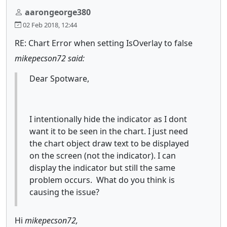
aarongeorge380
02 Feb 2018, 12:44
RE: Chart Error when setting IsOverlay to false
mikepecson72 said:
Dear Spotware,
I intentionally hide the indicator as I dont
want it to be seen in the chart. I just need
the chart object draw text to be displayed
on the screen (not the indicator). I can
display the indicator but still the same
problem occurs. What do you think is
causing the issue?
Hi
mikepecson72,