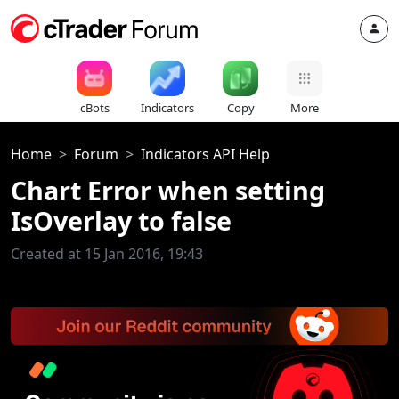
cBots
Indicators
Copy
More
Home
Forum
Indicators API Help
Chart Error when setting
IsOverlay to false
Created at 15 Jan 2016, 19:43