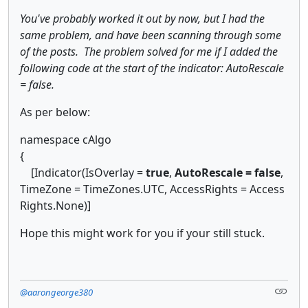
​You've probably worked it out by now, but I had the
same problem, and have been scanning through some
of the posts. The problem solved for me if I added the
following code at the start of the indicator: AutoRescale
= false.
As per below:
namespace cAlgo
{
[Indicator(IsOverlay =
true
,
AutoRescale = false
,
TimeZone = TimeZones.UTC, AccessRights = Access
Rights.None)]
Hope this might work for you if your still stuck.
@aarongeorge380