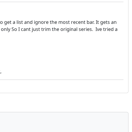
o get a list and ignore the most recent bar. It gets an
y So I cant just trim the original series. Ive tried a
,