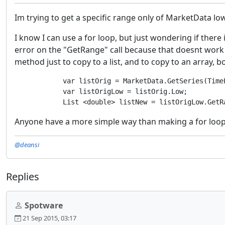
Im trying to get a specific range only of MarketData lo
I know I can use a for loop, but just wondering if there i
error on the "GetRange" call because that doesnt work on
method just to copy to a list, and to copy to an array, b
            var listOrig = MarketData.GetSeries(TimeF
            var listOrigLow = listOrig.Low;

Anyone have a more simple way than making a for loop, a
@deansi
Replies
Spotware
21 Sep 2015, 03:17