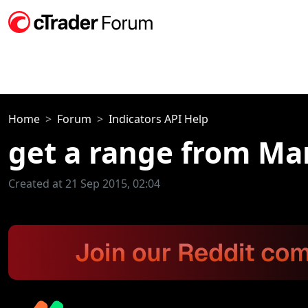
Home
Forum
Indicators API Help
get a range from Ma
Created at 21 Sep 2015, 02:04