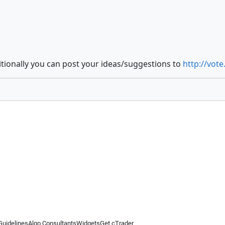
itionally you can post your ideas/suggestions to
http://vot
Guidelines
Algo Consultants
Widgets
Get cTrader