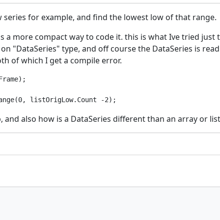
w series for example, and find the lowest low of that range.
s a more compact way to code it. this is what Ive tried just t
 "DataSeries" type, and off course the DataSeries is read onl
oth of which I get a compile error.
rame);

nd also how is a DataSeries different than an array or list