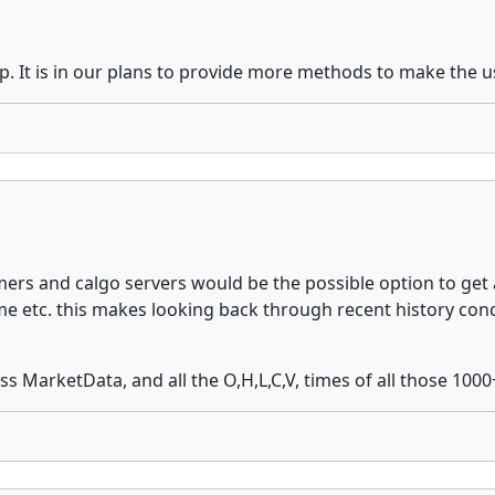
p. It is in our plans to provide more methods to make the us
s and calgo servers would be the possible option to get a 
time etc. this makes looking back through recent history co
 MarketData, and all the O,H,L,C,V, times of all those 1000+