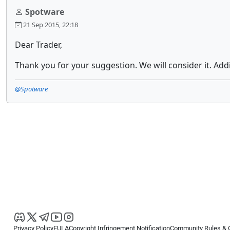
Spotware
21 Sep 2015, 22:18
Dear Trader,
Thank you for your suggestion. We will consider it. Add
@Spotware
Privacy Policy
EULA
Copyright Infringement Notification
Community Rules & 