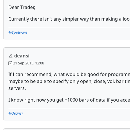
Dear Trader,
Currently there isn’t any simpler way than making a loo
@Spotware
deansi
21 Sep 2015, 12:08
If I can recommend, what would be good for programmer
maybe to be able to specify only open, close, vol, bar 
servers.
I know right now you get +1000 bars of data if you access
@deansi