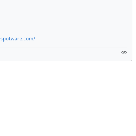
e.spotware.com/