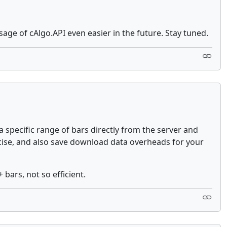
age of cAlgo.API even easier in the future. Stay tuned.
specific range of bars directly from the server and
ncise, and also save download data overheads for your
 bars, not so efficient.