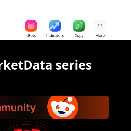
cBots
Indicators
Copy
More
rketData series