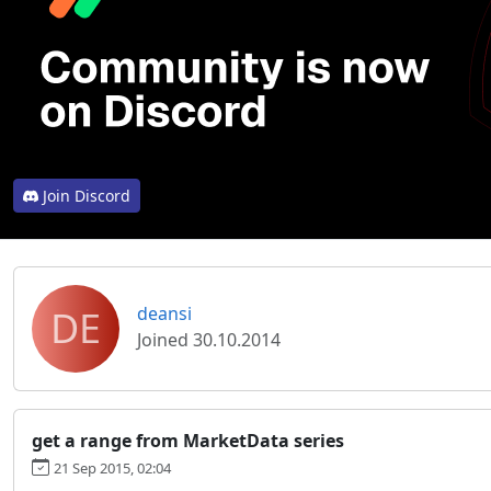
Join Discord
DE
deansi
Joined 30.10.2014
get a range from MarketData series
21 Sep 2015, 02:04