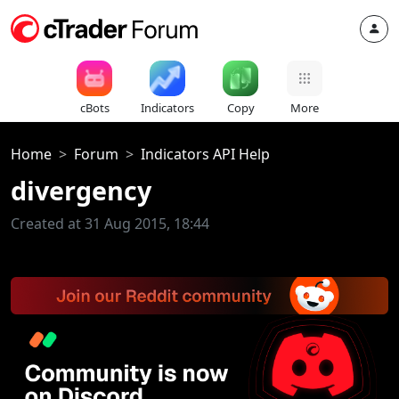
cBots
Indicators
Copy
More
Home
Forum
Indicators API Help
divergency
Created at 31 Aug 2015, 18:44