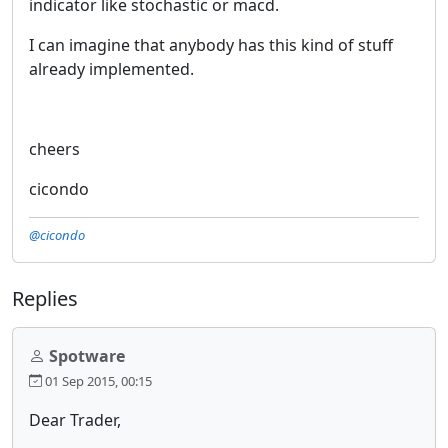
indicator like stochastic or macd.
I can imagine that anybody has this kind of stuff
already implemented.
cheers
cicondo
@cicondo
Replies
Spotware
01 Sep 2015, 00:15
Dear Trader,