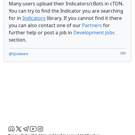
Many users upload their Indicators/cBots in cTDN.
You can try to find the Indicator you are searching
for in
Indicators
library. If you cannot find it there
you can also contact one of our
Partners
for
further help or post a job in
Development Jobs
section.
@Spotware