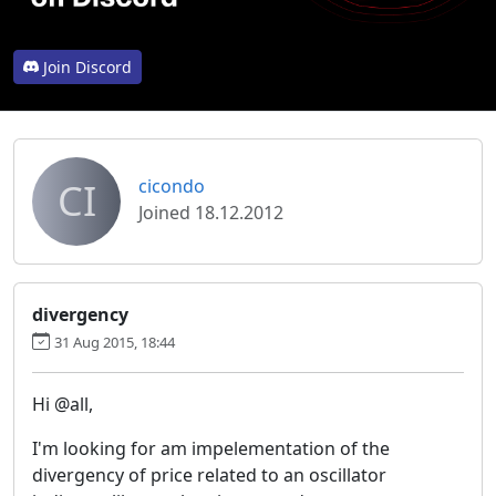
Join Discord
CI
cicondo
Joined 18.12.2012
divergency
31 Aug 2015, 18:44
Hi @all,
I'm looking for am impelementation of the
divergency of price related to an oscillator