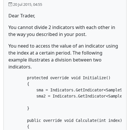
20 Jul 2015, 04:55
Dear Trader,
You cannot divide 2 indicators with each other in
the way you described in your post.
You need to access the value of an indicator using
the index at a certain period. The following
example illustrates a division between two
indicators.
        protected override void Initialize()

        {

            sma = Indicators.GetIndicator<SampleSMA>(
            sma2 = Indicators.GetIndicator<SampleSMA>
        }

        public override void Calculate(int index)

        {
