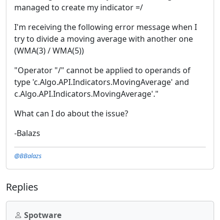
managed to create my indicator =/
I'm receiving the following error message when I
try to divide a moving average with another one
(WMA(3) / WMA(5))
"Operator "/" cannot be applied to operands of
type 'c.Algo.API.Indicators.MovingAverage' and
c.Algo.API.Indicators.MovingAverage'."
What can I do about the issue?
-Balazs
@BBalazs
Replies
Spotware