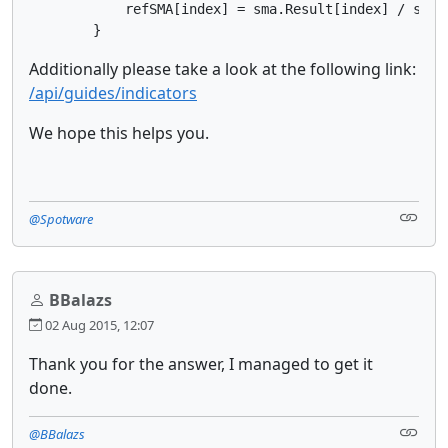
            refSMA[index] = sma.Result[index] / sma2.
        }
Additionally please take a look at the following link:
/api/guides/indicators
We hope this helps you.
@Spotware
BBalazs
02 Aug 2015, 12:07
Thank you for the answer, I managed to get it
done.
@BBalazs