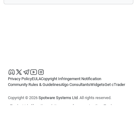
Privacy Policy
EULA
Copyright Infringement Notification
Community Rules & Guidelines
Algo Consultants
Widgets
Get cTrader
Copyright © 2026
Spotware Systems Ltd
. All rights reserved.
cTrader Ltd offers through its group of companies the cTrader
platform. The information on this website is for general informational
purposes only and does not constitute financial or investment advice.
cTrader does not solicit retail investors. Reliance on this information is
at your own risk.