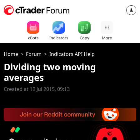
cBots
Indicators
Copy
More
Home
Forum
Indicators API Help
Dividing two moving
averages
Created at 19 Jul 2015, 09:13