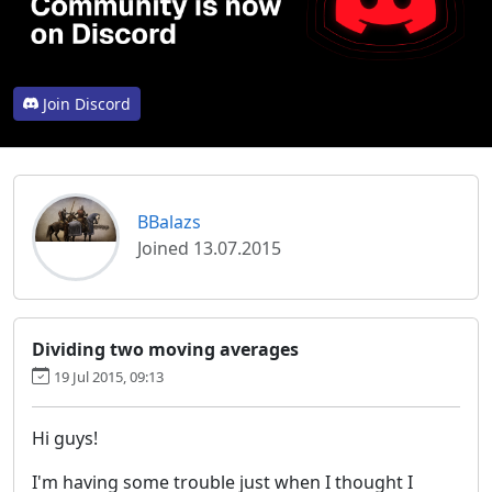
Join Discord
BBalazs
Joined 13.07.2015
Dividing two moving averages
19 Jul 2015, 09:13
Hi guys!
I'm having some trouble just when I thought I