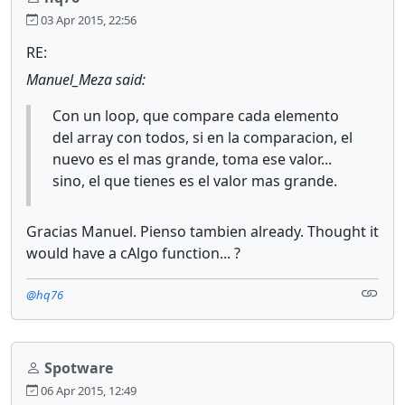
03 Apr 2015, 22:56
RE:
Manuel_Meza said:
Con un loop, que compare cada elemento
del array con todos, si en la comparacion, el
nuevo es el mas grande, toma ese valor...
sino, el que tienes es el valor mas grande.
Gracias Manuel. Pienso tambien already. Thought it
would have a cAlgo function... ?
@hq76
Spotware
06 Apr 2015, 12:49