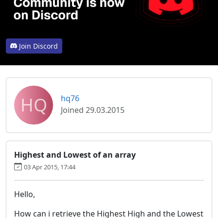
Join Discord
HQ
hq76
Joined 29.03.2015
Highest and Lowest of an array
03 Apr 2015, 17:44
Hello,
How can i retrieve the Highest High and the Lowest