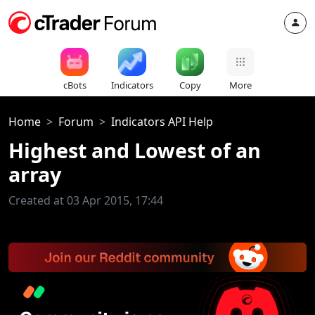
cBots
Indicators
Copy
More
Home
Forum
Indicators API Help
Highest and Lowest of an
array
Created at 03 Apr 2015, 17:44