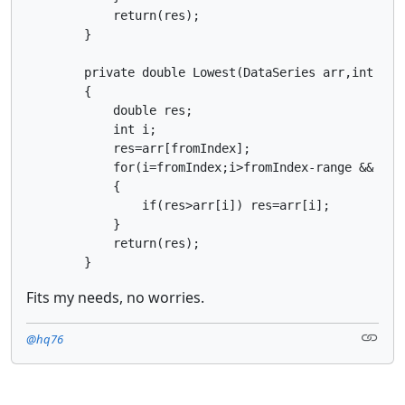
            return(res);

        }

        private double Lowest(DataSeries arr,int rang
        {

            double res;

            int i;

            res=arr[fromIndex];

            for(i=fromIndex;i>fromIndex-range && i>=0
            {

                if(res>arr[i]) res=arr[i];

            }

            return(res);

        }
Fits my needs, no worries.
@hq76