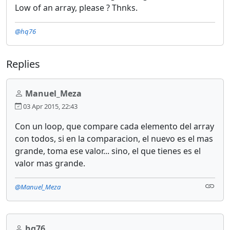
Low of an array, please ? Thnks.
@hq76
Replies
Manuel_Meza
03 Apr 2015, 22:43
Con un loop, que compare cada elemento del array
con todos, si en la comparacion, el nuevo es el mas
grande, toma ese valor... sino, el que tienes es el
valor mas grande.
@Manuel_Meza
hq76