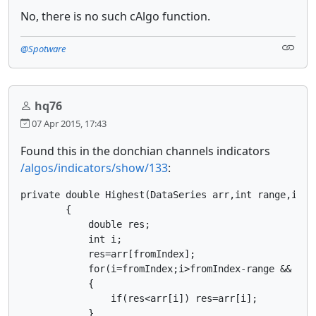
No, there is no such cAlgo function.
@Spotware
hq76
07 Apr 2015, 17:43
Found this in the donchian channels indicators
/algos/indicators/show/133
:
private double Highest(DataSeries arr,int range,int f
        {

            double res;

            int i;

            res=arr[fromIndex];

            for(i=fromIndex;i>fromIndex-range && i>=0
            {

                if(res<arr[i]) res=arr[i];

            }
