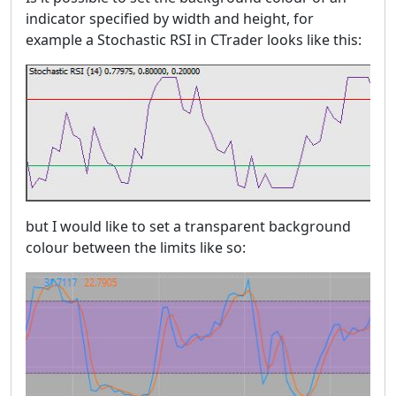
indicator specified by width and height, for
example a Stochastic RSI in CTrader looks like this:
but I would like to set a transparent background
colour between the limits like so: