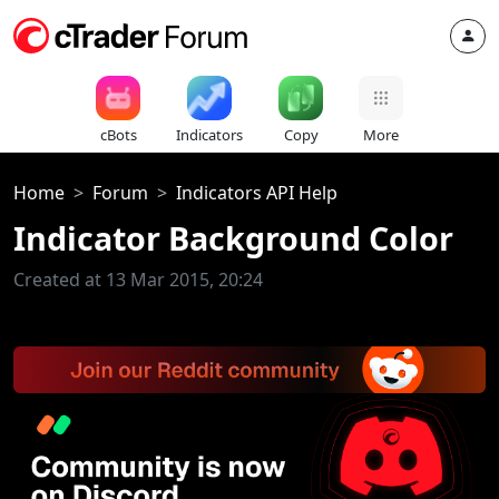
cBots
Indicators
Copy
More
Home
Forum
Indicators API Help
Indicator Background Color
Created at 13 Mar 2015, 20:24