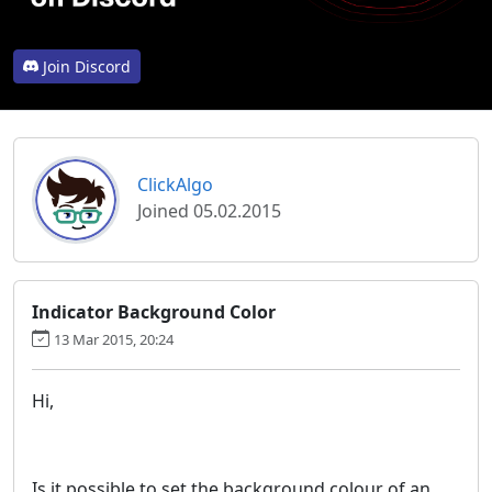
Join Discord
ClickAlgo
Joined 05.02.2015
Indicator Background Color
13 Mar 2015, 20:24
Hi,
Is it possible to set the background colour of an