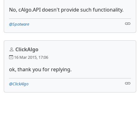
No, cAlgo.API doesn't provide such functionality.
@Spotware
ClickAlgo
16 Mar 2015, 17:06
ok, thank you for replying.
@ClickAlgo