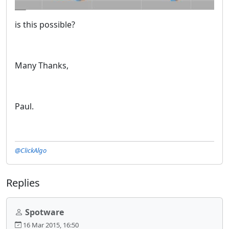
is this possible?
Many Thanks,
Paul.
@ClickAlgo
Replies
Spotware
16 Mar 2015, 16:50