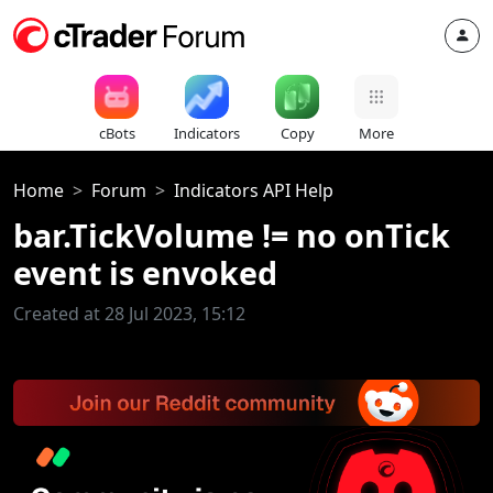
cBots
Indicators
Copy
More
Home
Forum
Indicators API Help
bar.TickVolume != no onTick
event is envoked
Created at 28 Jul 2023, 15:12