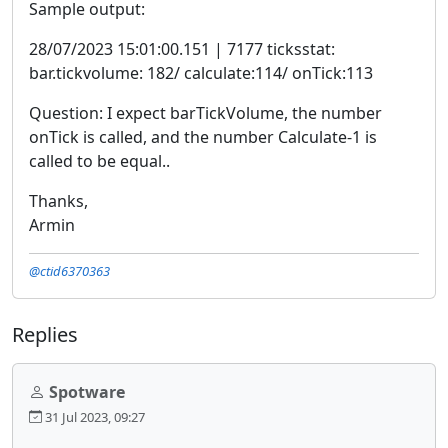
Sample output:
28/07/2023 15:01:00.151 | 7177 ticksstat:
bar.tickvolume: 182/ calculate:114/ onTick:113
Question: I expect barTickVolume, the number
onTick is called, and the number Calculate-1 is
called to be equal..
Thanks,
Armin
@ctid6370363
Replies
Spotware
31 Jul 2023, 09:27