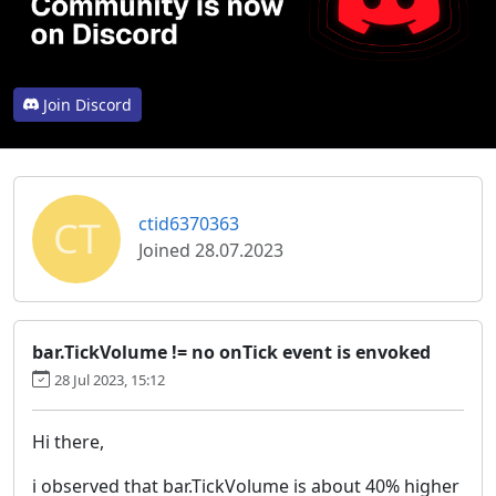
Join Discord
CT
ctid6370363
Joined 28.07.2023
bar.TickVolume != no onTick event is envoked
28 Jul 2023, 15:12
Hi there,
i observed that bar.TickVolume is about 40% higher