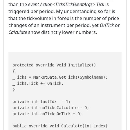
than the
event Action<TicksTickEventArgs> Tick
is
triggered per period. My understanding so far is
that the tickvolume in forex is the number of price
changes of an instrument per period, yet
OnTick
or
Calculate
show distinctly lower numbers.
protected override void Initialize()

{ 

_Ticks = MarketData.GetTicks(SymbolName);

_Ticks.Tick += OnTick; 

}

private int lastIdx = -1;

private int noTicksCalculate = 0;

private int noTicksOnTick = 0;

public override void Calculate(int index)
