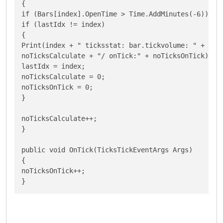
{

if (Bars[index].OpenTime > Time.AddMinutes(-6))

if (lastIdx != index)

{

Print(index + " ticksstat: bar.tickvolume: " + Bars
noTicksCalculate + "/ onTick:" + noTicksOnTick);

lastIdx = index;

noTicksCalculate = 0;

noTicksOnTick = 0;

}

noTicksCalculate++;

}

public void OnTick(TicksTickEventArgs Args)

{

noTicksOnTick++;

}