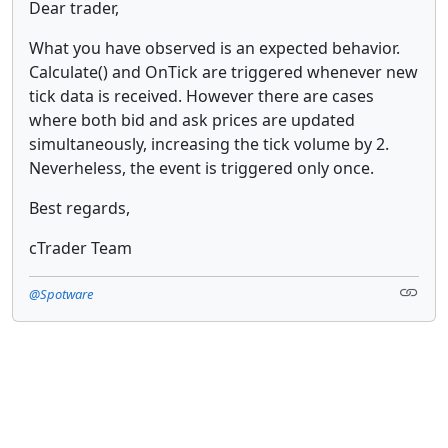
Dear trader,
What you have observed is an expected behavior.
Calculate() and OnTick are triggered whenever new
tick data is received. However there are cases
where both bid and ask prices are updated
simultaneously, increasing the tick volume by 2.
Neverheless, the event is triggered only once.
Best regards,
cTrader Team
@Spotware