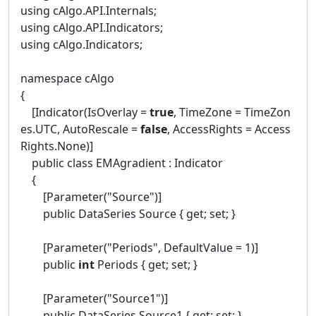
using cAlgo.API.Internals;
using cAlgo.API.Indicators;
using cAlgo.Indicators;
namespace cAlgo
{
[Indicator(IsOverlay =
true
, TimeZone = TimeZon
es.UTC, AutoRescale =
false
, AccessRights = Access
Rights.None)]
public class EMAgradient : Indicator
{
[Parameter("Source")]
public DataSeries Source { get; set; }
[Parameter("Periods", DefaultValue = 1)]
public
int
Periods { get; set; }
[Parameter("Source1")]
public DataSeries Source1 { get; set; }