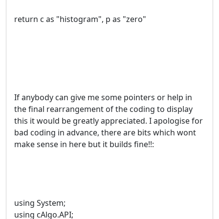
return c as "histogram", p as "zero"
If anybody can give me some pointers or help in
the final rearrangement of the coding to display
this it would be greatly appreciated. I apologise for
bad coding in advance, there are bits which wont
make sense in here but it builds fine!!:
using System;
using cAlgo.API;