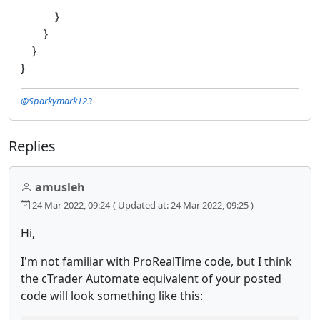
}
}
}
}
@Sparkymark123
Replies
amusleh
24 Mar 2022, 09:24
( Updated at: 24 Mar 2022, 09:25 )
Hi,
I'm not familiar with ProRealTime code, but I think
the cTrader Automate equivalent of your posted
code will look something like this: