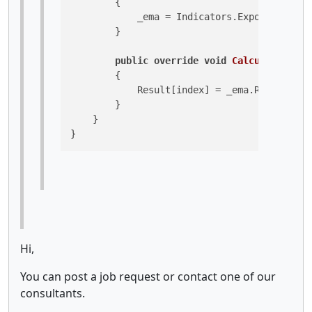
        {

            _ema = Indicators.ExponentialMo
        }

public
override
void
Calculate
(
int
 
        {

            Result[index] = _ema.Result[ind
        }

    }

}
Hi,
You can post a job request or contact one of our
consultants.