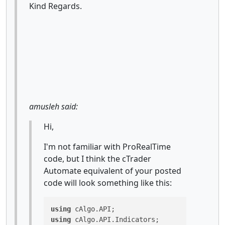
Kind Regards.
amusleh said:
Hi,
I'm not familiar with ProRealTime
code, but I think the cTrader
Automate equivalent of your posted
code will look something like this:
using
using
 cAlgo.API.Indicators;
