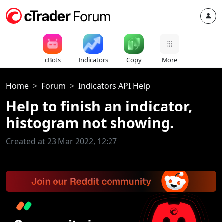
cBots
Indicators
Copy
More
Home
Forum
Indicators API Help
Help to finish an indicator,
histogram not showing.
Created at 23 Mar 2022, 12:27