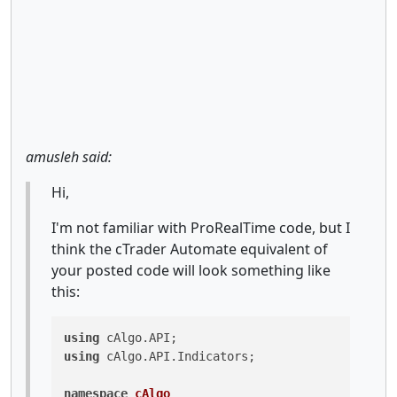
amusleh said:
Hi,
I'm not familiar with ProRealTime code, but I
think the cTrader Automate equivalent of
your posted code will look something like
this:
using
using
 cAlgo.API.Indicators;

namespace
cAlgo