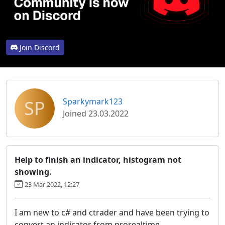
Join Discord
SP
Sparkymark123
Joined 23.03.2022
Help to finish an indicator, histogram not
showing.
23 Mar 2022, 12:27
I am new to c# and ctrader and have been trying to
convert an indicator from prorealtime.