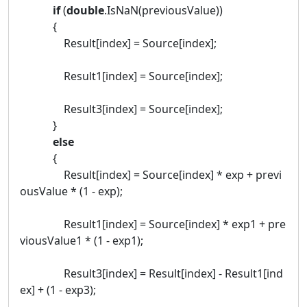
if
(
double
.IsNaN(previousValue))
{
Result[index] = Source[index];
Result1[index] = Source[index];
Result3[index] = Source[index];
}
else
{
Result[index] = Source[index] * exp + previ
ousValue * (1 - exp);
Result1[index] = Source[index] * exp1 + pre
viousValue1 * (1 - exp1);
Result3[index] = Result[index] - Result1[ind
ex] + (1 - exp3);