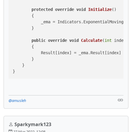
protected
override
void
Initialize
()
        {

            _ema = Indicators.ExponentialMovingAver
        }

public
override
void
Calculate
(
int
 index
)
        {

            Result[index] = _ema.Result[index] - _e
        }

    }

}
@amusleh
Sparkymark123
27 Mar 2022, 12:08