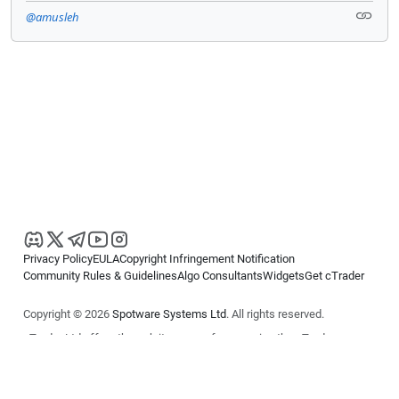
@amusleh
Privacy Policy
EULA
Copyright Infringement Notification
Community Rules & Guidelines
Algo Consultants
Widgets
Get cTrader
Copyright © 2026
Spotware Systems Ltd
. All rights reserved.
cTrader Ltd offers through its group of companies the cTrader
platform. The information on this website is for general informational
purposes only and does not constitute financial or investment advice.
cTrader does not solicit retail investors. Reliance on this information is