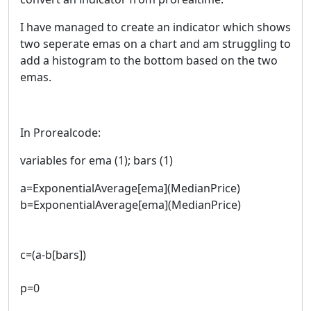
I have managed to create an indicator which shows
two seperate emas on a chart and am struggling to
add a histogram to the bottom based on the two
emas.
In Prorealcode:
variables for ema (1); bars (1)
a=ExponentialAverage[ema](MedianPrice)
b=ExponentialAverage[ema](MedianPrice)
c=(a-b[bars])
p=0