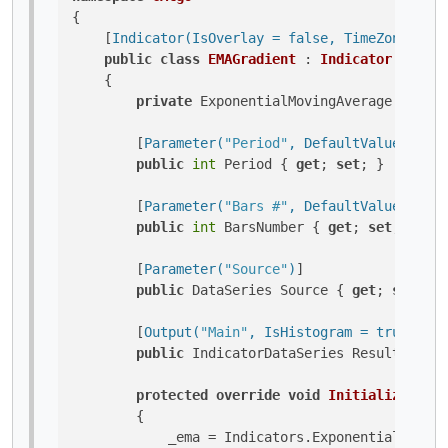
{

    [
Indicator(IsOverlay = false, TimeZone = Ti
public
class
EMAGradient
 : 
Indicator
    {

private
 ExponentialMovingAverage _ema;

        [
Parameter(
"Period"
, DefaultValue = 14)
public
int
 Period { 
get
; 
set
; }

        [
Parameter(
"Bars #"
, DefaultValue = 1)
]

public
int
 BarsNumber { 
get
; 
set
; }

        [
Parameter(
"Source"
)
]

public
 DataSeries Source { 
get
; 
set
; }

        [
Output(
"Main"
, IsHistogram = true, Plo
public
 IndicatorDataSeries Result { 
get
protected
override
void
Initialize
()
        {

            _ema = Indicators.ExponentialMoving