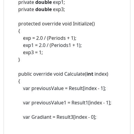
private
double
exp1;
private
double
exp3;
protected override void Initialize()
{
exp = 2.0 / (Periods + 1);
exp1 = 2.0 / (Periods1 + 1);
exp3 = 1;
}
public override void Calculate(
int
index)
{
var previousValue = Result[index - 1];
var previousValue1 = Result1[index - 1];
var Gradiant = Result3[index - 0];