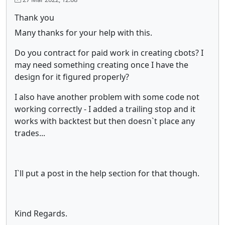
Thank you
Many thanks for your help with this.
Do you contract for paid work in creating cbots? I
may need something creating once I have the
design for it figured properly?
I also have another problem with some code not
working correctly - I added a trailing stop and it
works with backtest but then doesn`t place any
trades...
I`ll put a post in the help section for that though.
Kind Regards.