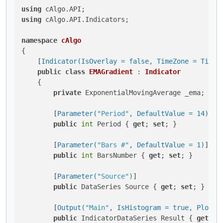
using
using
 cAlgo.API.Indicators;

namespace
cAlgo
{

    [
Indicator(IsOverlay = false, TimeZone = TimeZ
public
class
EMAGradient
 : 
Indicator
    {

private
 ExponentialMovingAverage _ema;

        [
Parameter(
"Period"
, DefaultValue = 14)
]

public
int
 Period { 
get
; 
set
; }

        [
Parameter(
"Bars #"
, DefaultValue = 1)
]

public
int
 BarsNumber { 
get
; 
set
; }

        [
Parameter(
"Source"
)
]

public
 DataSeries Source { 
get
; 
set
; }

        [
Output(
"Main"
, IsHistogram = true, PlotTy
public
 IndicatorDataSeries Result { 
get
; 
s