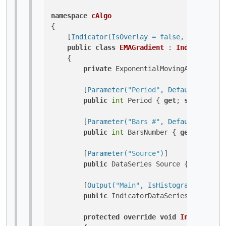
namespace
cAlgo
{

    [
Indicator(IsOverlay = false, TimeZone 
public
class
EMAGradient
 : 
Indicator
    {

private
 ExponentialMovingAverage _em
        [
Parameter(
"Period"
, DefaultValue =
public
int
 Period { 
get
; 
set
; }

        [
Parameter(
"Bars #"
, DefaultValue =
public
int
 BarsNumber { 
get
; 
set
; }

        [
Parameter(
"Source"
)
]

public
 DataSeries Source { 
get
; 
set
        [
Output(
"Main"
, IsHistogram = true,
public
 IndicatorDataSeries Result {
protected
override
void
Initialize
(