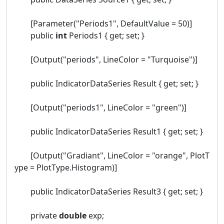
[Parameter("Periods1", DefaultValue = 50)]
public
int
Periods1 { get; set; }
[Output("periods", LineColor = "Turquoise")]
public IndicatorDataSeries Result { get; set; }
[Output("periods1", LineColor = "green")]
public IndicatorDataSeries Result1 { get; set; }
[Output("Gradiant", LineColor = "orange", PlotT
ype = PlotType.Histogram)]
public IndicatorDataSeries Result3 { get; set; }
private
double
exp;