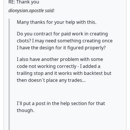
RE: Thank you
dionysian.apostle said:
Many thanks for your help with this.
Do you contract for paid work in creating
cbots? I may need something creating once
I have the design for it figured properly?
I also have another problem with some
code not working correctly - I added a
trailing stop and it works with backtest but
then doesn`t place any trades...
I`ll put a post in the help section for that
though.