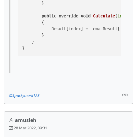
        }

public
override
void
Calculate
(
int
 inde
        {

            Result[index] = _ema.Result[index] 
        }

    }

}
@Sparkymark123
amusleh
28 Mar 2022, 09:31