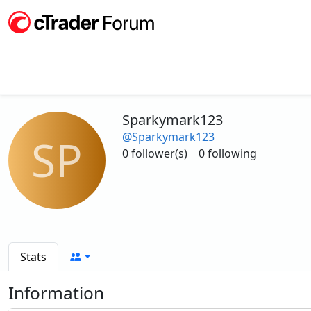
Sparkymark123
@Sparkymark123
SP
0 follower(s)
0 following
Stats
Information