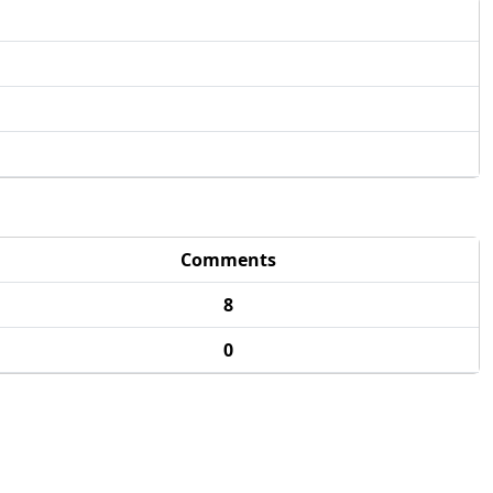
Comments
8
0