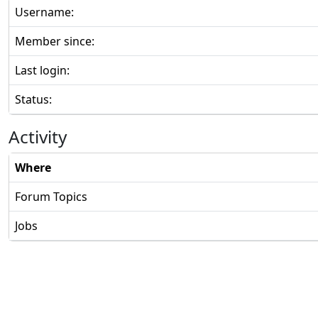
Username:
Member since:
Last login:
Status:
Activity
Where
Forum Topics
Jobs