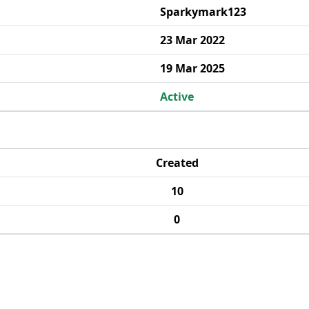
Sparkymark123
23 Mar 2022
19 Mar 2025
Active
Created
10
0