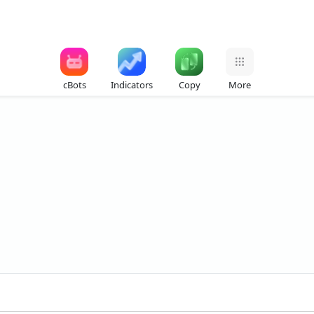
cBots
Indicators
Copy
More