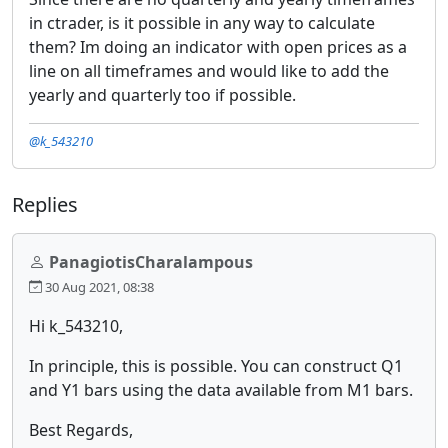
in ctrader, is it possible in any way to calculate
them? Im doing an indicator with open prices as a
line on all timeframes and would like to add the
yearly and quarterly too if possible.
@k_543210
Replies
PanagiotisCharalampous
30 Aug 2021, 08:38
Hi k_543210,
In principle, this is possible. You can construct Q1
and Y1 bars using the data available from M1 bars.
Best Regards,