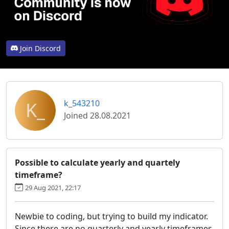
Join Discord
K_
k_543210
Joined 28.08.2021
Possible to calculate yearly and quartely
timeframe?
29 Aug 2021, 22:17
Newbie to coding, but trying to build my indicator.
Since there are no quarterly and yearly timeframes