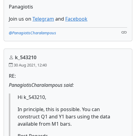
Panagiotis
Join us on
Telegram
and
Facebook
@PanagiotisCharalampous
k_543210
30 Aug 2021, 12:40
RE:
PanagiotisCharalampous said:
Hi k_543210,
In principle, this is possible. You can
construct Q1 and Y1 bars using the data
available from M1 bars.
Best Regards,