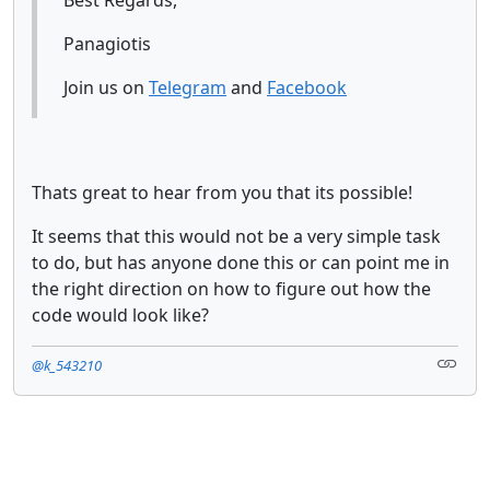
Panagiotis
Join us on
Telegram
and
Facebook
Thats great to hear from you that its possible!
It seems that this would not be a very simple task
to do, but has anyone done this or can point me in
the right direction on how to figure out how the
code would look like?
@k_543210