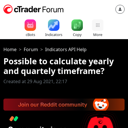
cBots
Indicators
Copy
More
Home
Forum
Indicators API Help
Possible to calculate yearly
and quartely timeframe?
Created at 29 Aug 2021, 22:17