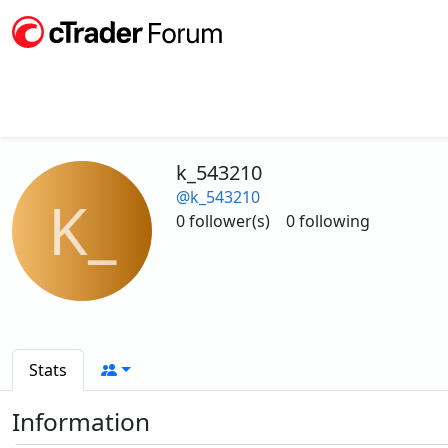
k_543210
@k_543210
K_
0 follower(s)
0 following
Stats
Information