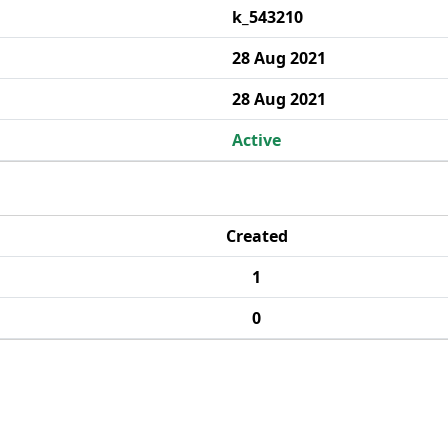
k_543210
28 Aug 2021
28 Aug 2021
Active
Created
1
0