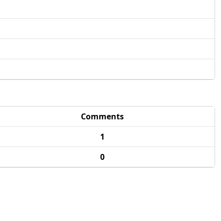
Comments
1
0