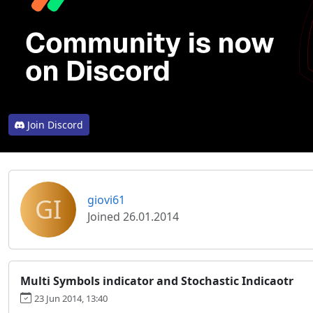
Join Discord
GI
giovi61
Joined 26.01.2014
Multi Symbols indicator and Stochastic Indicaotr
23 Jun 2014, 13:40