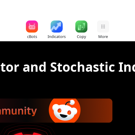
cBots
Indicators
Copy
More
tor and Stochastic In