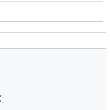
;

);