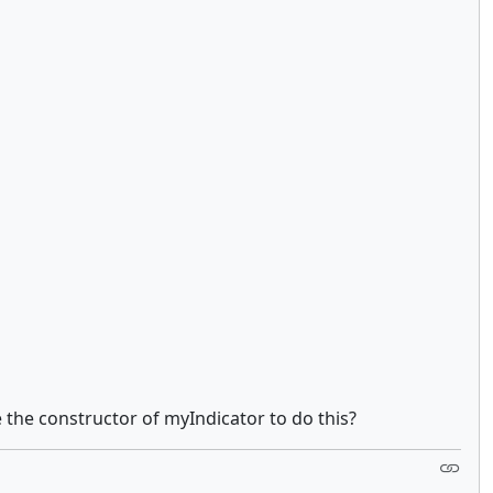
 the constructor of myIndicator to do this?