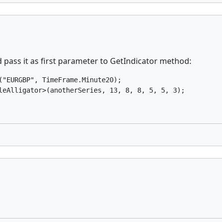
 pass it as first parameter to GetIndicator method:
"EURGBP", TimeFrame.Minute20);

leAlligator>(anotherSeries, 13, 8, 8, 5, 5, 3);