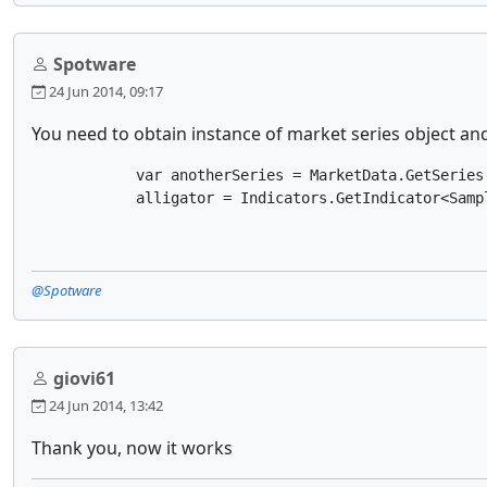
Spotware
24 Jun 2014, 09:17
You need to obtain instance of market series object and
            var anotherSeries = MarketData.GetSeries(
            alligator = Indicators.GetIndicator<Samp
@Spotware
giovi61
24 Jun 2014, 13:42
Thank you, now it works