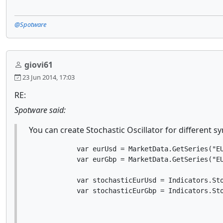
@Spotware
giovi61
23 Jun 2014, 17:03
RE:
Spotware said:
You can create Stochastic Oscillator for different 
            var eurUsd = MarketData.GetSeries("EU
            var eurGbp = MarketData.GetSeries("EU
            var stochasticEurUsd = Indicators.Sto
            var stochasticEurGbp = Indicators.St