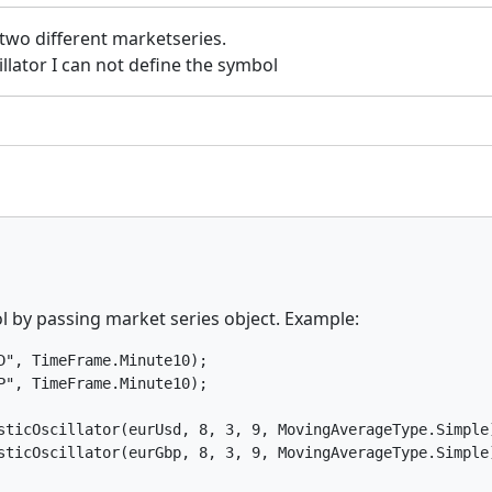
 two different marketseries.
cillator I can not define the symbol
ol by passing market series object. Example:
", TimeFrame.Minute10);

", TimeFrame.Minute10);

sticOscillator(eurUsd, 8, 3, 9, MovingAverageType.Simple)
sticOscillator(eurGbp, 8, 3, 9, MovingAverageType.Simple