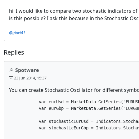
hi, I would like to compare two stochastic indicators of
is this possible? I ask this because in the Stochastic Os
@giovi61
Replies
Spotware
23 Jun 2014, 15:37
You can create Stochastic Oscillator for different symb
            var eurUsd = MarketData.GetSeries("EURUSD
            var eurGbp = MarketData.GetSeries("EURGBP
            var stochasticEurUsd = Indicators.Stocha
            var stochasticEurGbp = Indicators.Stocha