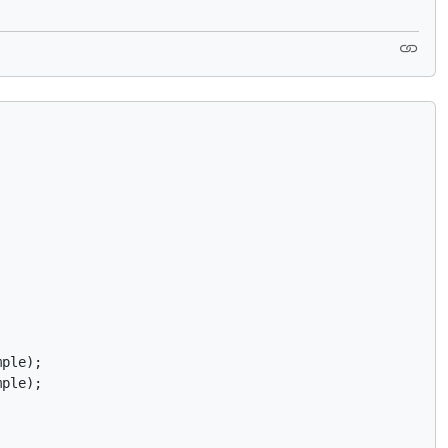
ple);

mple);