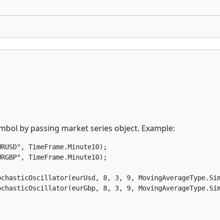
symbol by passing market series object. Example:
RUSD", TimeFrame.Minute10);

RGBP", TimeFrame.Minute10);

chasticOscillator(eurUsd, 8, 3, 9, MovingAverageType.Sim
ochasticOscillator(eurGbp, 8, 3, 9, MovingAverageType.Si