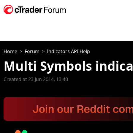
Home
Forum
Indicators API Help
Multi Symbols indica
Created at 23 Jun 2014, 13:40