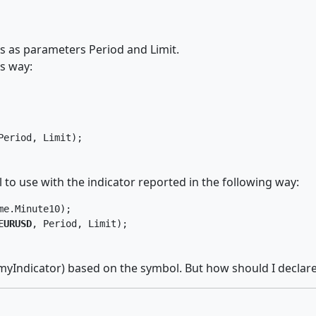
as as parameters Period and Limit.
is way:
Period, Limit);
 to use with the indicator reported in the following way:
e.Minute10);

EURUSD
, Period, Limit);
 (myIndicator) based on the symbol. But how should I declare