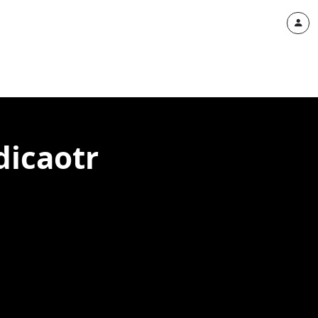
dicaotr