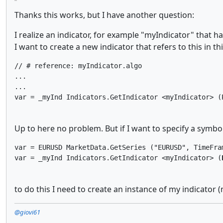
Thanks this works, but I have another question:
I realize an indicator, for example "myIndicator" that h
I want to create a new indicator that refers to this in th
// # reference: myIndicator.algo

...

...

var = _myInd Indicators.GetIndicator <myIndicator> (
Up to here no problem. But if I want to specify a symbol
var = EURUSD MarketData.GetSeries ("EURUSD", TimeFram
var = _myInd Indicators.GetIndicator <myIndicator> (
to do this I need to create an instance of my indicator
@giovi61