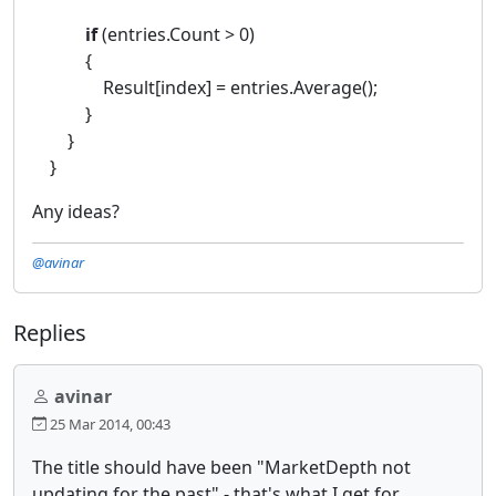
if
(entries.Count > 0)
{
Result[index] = entries.Average();
}
}
}
Any ideas?
@avinar
Replies
avinar
25 Mar 2014, 00:43
The title should have been "MarketDepth not
updating for the past" - that's what I get for