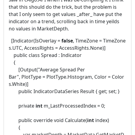
that this should do the trick, but the problem is
that I only seem to get values _after_ have put the
indicator on a trend, scrolling back in time yeilds
no values in MarketDepth.
[Indicator(IsOverlay =
false
, TimeZone = TimeZone
s.UTC, AccessRights = AccessRights.None)]
public class Spread : Indicator
{
[Output("Average Spread Per
Bar", PlotType = PlotType.Histogram, Color = Color
s.White)]
public IndicatorDataSeries Result { get; set; }
private
int
m_LastProcessedIndex = 0;
public override void Calculate(
int
index)
{
var marketDepth = MarketData.GetMarketD