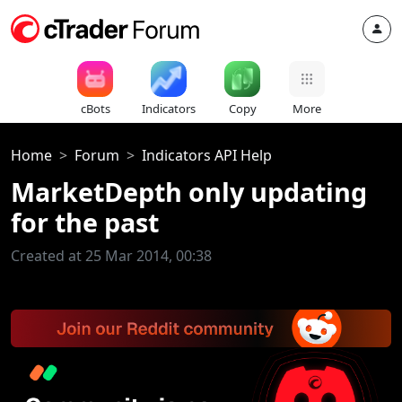
cBots
Indicators
Copy
More
Home
Forum
Indicators API Help
MarketDepth only updating
for the past
Created at 25 Mar 2014, 00:38