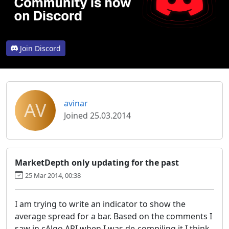
Join Discord
AV
avinar
Joined 25.03.2014
MarketDepth only updating for the past
25 Mar 2014, 00:38
I am trying to write an indicator to show the
average spread for a bar. Based on the comments I
saw in cAlgo.API when I was de-compiling it I think