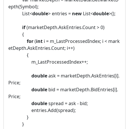
epth(Symbol);
List<
double
> entries =
new
List<
double
>();
if
(marketDepth.AskEntries.Count > 0)
{
for
(
int
i = m_LastProcessedIndex; i < mark
etDepth.AskEntries.Count; i++)
{
m_LastProcessedIndex++;
double
ask = marketDepth.AskEntries[i].
Price;
double
bid = marketDepth.BidEntries[i].
Price;
double
spread = ask - bid;
entries.Add(spread);
}
}