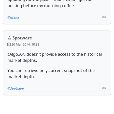
posting before my morning coffee.
@avinar
Spotware
26 Mar 2014, 10:38
cAlgo.API doesn't provide access to the historical
market depths.
You can retrieve only current snapshot of the
market depth.
@Spotware