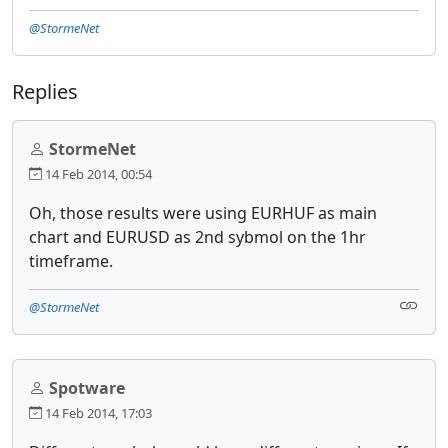
@StormeNet
Replies
StormeNet
14 Feb 2014, 00:54
Oh, those results were using EURHUF as main
chart and EURUSD as 2nd sybmol on the 1hr
timeframe.
@StormeNet
Spotware
14 Feb 2014, 17:03