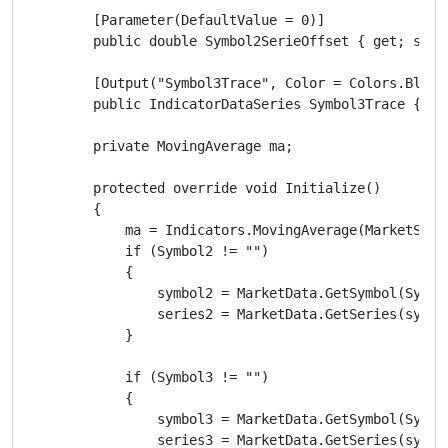
        [Parameter(DefaultValue = 0)]

        public double Symbol2SerieOffset { get; set; 
        [Output("Symbol3Trace", Color = Colors.Black)
        public IndicatorDataSeries Symbol3Trace { get
        private MovingAverage ma;

        protected override void Initialize()

        {

            ma = Indicators.MovingAverage(MarketSeri
            if (Symbol2 != "")

            {

                symbol2 = MarketData.GetSymbol(Symbol
                series2 = MarketData.GetSeries(symbol
            }

            if (Symbol3 != "")

            {

                symbol3 = MarketData.GetSymbol(Symbol
                series3 = MarketData.GetSeries(symbol