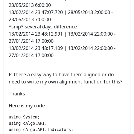
23/05/2013 6:00:00
13/02/2014 23:47:07.720 | 28/05/2013 2:00:00 -
23/05/2013 7:00:00
*snip* several days difference
13/02/2014 23:48:12.991 | 13/02/2014 22:00:00 -
27/01/2014 17:00:00
13/02/2014 23:48:17.109 | 13/02/2014 22:00:00 -
27/01/2014 17:00:00
Is there a easy way to have them aligned or do I
need to write my own alignment function for this?
Thanks
Here is my code:
using System;

using cAlgo.API;

using cAlgo.API.Indicators;
