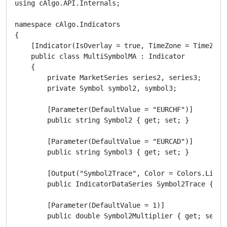
using cAlgo.API.Internals;

namespace cAlgo.Indicators

{

    [Indicator(IsOverlay = true, TimeZone = TimeZones
    public class MultiSymbolMA : Indicator

    {

        private MarketSeries series2, series3;

        private Symbol symbol2, symbol3;

        [Parameter(DefaultValue = "EURCHF")]

        public string Symbol2 { get; set; }

        [Parameter(DefaultValue = "EURCAD")]

        public string Symbol3 { get; set; }

        [Output("Symbol2Trace", Color = Colors.LightS
        public IndicatorDataSeries Symbol2Trace { get
        [Parameter(DefaultValue = 1)]

        public double Symbol2Multiplier { get; set; }