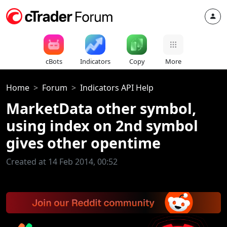
cBots
Indicators
Copy
More
Home
Forum
Indicators API Help
MarketData other symbol,
using index on 2nd symbol
gives other opentime
Created at 14 Feb 2014, 00:52