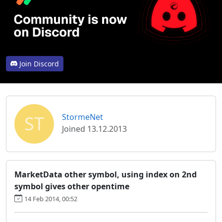
Join Discord
ST
StormeNet
Joined 13.12.2013
MarketData other symbol, using index on 2nd
symbol gives other opentime
14 Feb 2014, 00:52