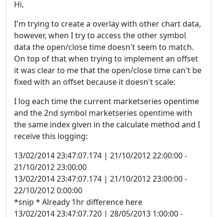
Hi,
I'm trying to create a overlay with other chart data,
however, when I try to access the other symbol
data the open/close time doesn't seem to match.
On top of that when trying to implement an offset
it was clear to me that the open/close time can't be
fixed with an offset because it doesn't scale:
I log each time the current marketseries opentime
and the 2nd symbol marketseries opentime with
the same index given in the calculate method and I
receive this logging:
13/02/2014 23:47:07.174 | 21/10/2012 22:00:00 -
21/10/2012 23:00:00
13/02/2014 23:47:07.174 | 21/10/2012 23:00:00 -
22/10/2012 0:00:00
*snip * Already 1hr difference here
13/02/2014 23:47:07.720 | 28/05/2013 1:00:00 -