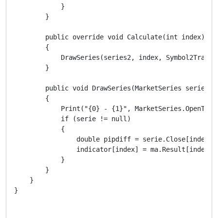
            }

        }

        public override void Calculate(int index)

        {

            DrawSeries(series2, index, Symbol2Trace, 
        }

        public void DrawSeries(MarketSeries serie, i
        {

            Print("{0} - {1}", MarketSeries.OpenTime
            if (serie != null)

            {

                double pipdiff = serie.Close[index +
                indicator[index] = ma.Result[index] +
            }

        }

    }
