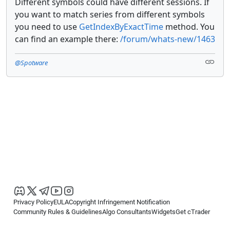
Different symbols could have different sessions. If
you want to match series from different symbols
you need to use
GetIndexByExactTime
method. You
can find an example there:
/forum/whats-new/1463
@Spotware
Privacy Policy
EULA
Copyright Infringement Notification
Community Rules & Guidelines
Algo Consultants
Widgets
Get cTrader