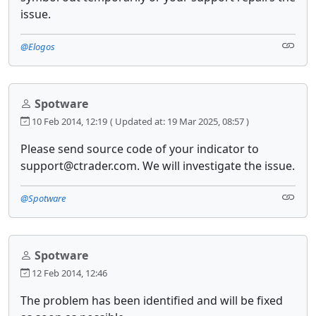
issue.
@Elogos
Spotware
10 Feb 2014, 12:19
( Updated at: 19 Mar 2025, 08:57 )
Please send source code of your indicator to
support@ctrader.com. We will investigate the issue.
@Spotware
Spotware
12 Feb 2014, 12:46
The problem has been identified and will be fixed