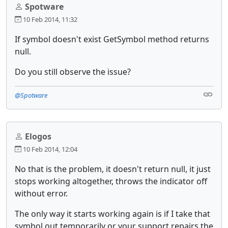
Spotware
10 Feb 2014, 11:32
If symbol doesn't exist GetSymbol method returns
null.
Do you still observe the issue?
@Spotware
Elogos
10 Feb 2014, 12:04
No that is the problem, it doesn't return null, it just
stops working altogether, throws the indicator off
without error.
The only way it starts working again is if I take that
symbol out temporarily or your support repairs the