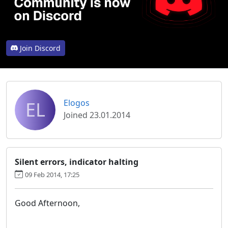
Join Discord
EL
Elogos
Joined 23.01.2014
Silent errors, indicator halting
09 Feb 2014, 17:25
Good Afternoon,