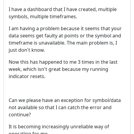
I have a dashboard that I have created, multiple
symbols, multiple timeframes.
I am having a problem because it seems that your
data seems get faulty at points or the symbol and
timeframe is unavailable. The main problem is, I
just don't know.
Now this has happened to me 3 times in the last
week, which isn't great because my running
indicator resets.
Can we please have an exception for symbol/data
not available so that I can catch the error and
continue?
It is becoming increasingly unreliable way of
operating for me.