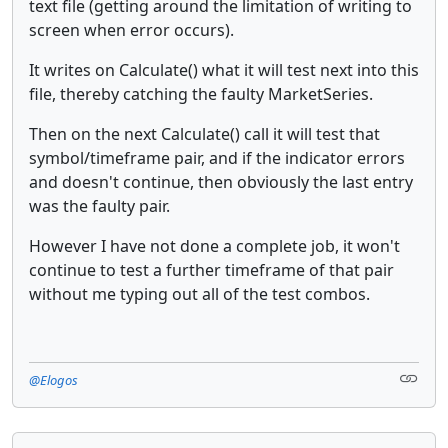
text file (getting around the limitation of writing to
screen when error occurs).
It writes on Calculate() what it will test next into this
file, thereby catching the faulty MarketSeries.
Then on the next Calculate() call it will test that
symbol/timeframe pair, and if the indicator errors
and doesn't continue, then obviously the last entry
was the faulty pair.
However I have not done a complete job, it won't
continue to test a further timeframe of that pair
without me typing out all of the test combos.
@Elogos