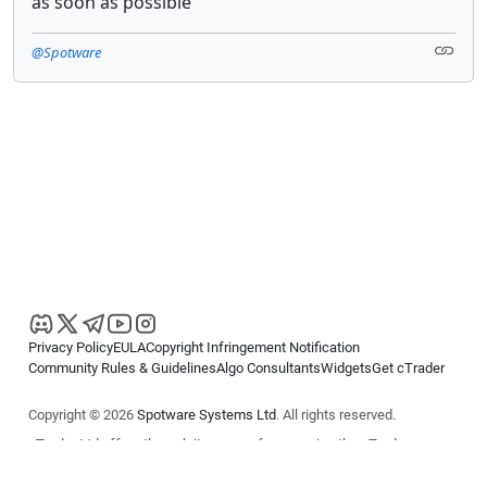
as soon as possible
@Spotware
Privacy Policy
EULA
Copyright Infringement Notification
Community Rules & Guidelines
Algo Consultants
Widgets
Get cTrader
Copyright © 2026
Spotware Systems Ltd
. All rights reserved.
cTrader Ltd offers through its group of companies the cTrader
platform. The information on this website is for general informational
purposes only and does not constitute financial or investment advice.