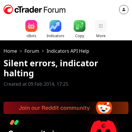
cBots
Indicators
Copy
More
Home
Forum
Indicators API Help
Silent errors, indicator
halting
Created at 09 Feb 2014, 17:25