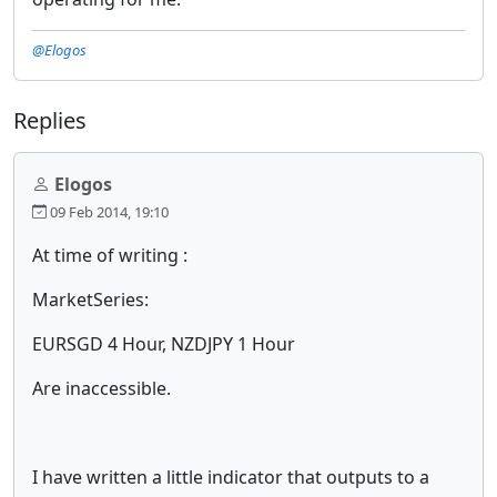
@Elogos
Replies
Elogos
09 Feb 2014, 19:10
At time of writing :
MarketSeries:
EURSGD 4 Hour, NZDJPY 1 Hour
Are inaccessible.
I have written a little indicator that outputs to a