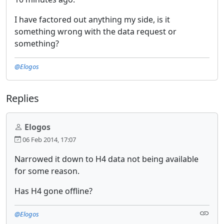
I have factored out anything my side, is it
something wrong with the data request or
something?
@Elogos
Replies
Elogos
06 Feb 2014, 17:07
Narrowed it down to H4 data not being available
for some reason.
Has H4 gone offline?
@Elogos