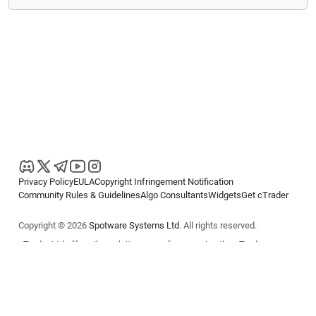
Privacy Policy
EULA
Copyright Infringement Notification
Community Rules & Guidelines
Algo Consultants
Widgets
Get cTrader
Copyright © 2026
Spotware Systems Ltd
. All rights reserved.
cTrader Ltd offers through its group of companies the cTrader
platform. The information on this website is for general informational
purposes only and does not constitute financial or investment advice.
cTrader does not solicit retail investors. Reliance on this information is
at your own risk.