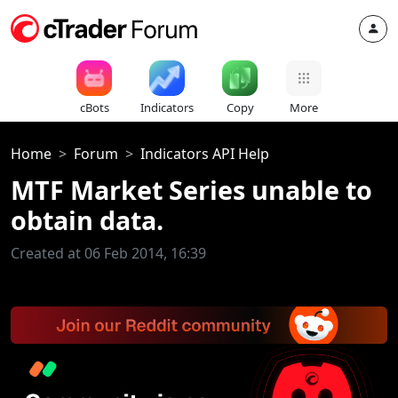
cBots
Indicators
Copy
More
Home
Forum
Indicators API Help
MTF Market Series unable to
obtain data.
Created at 06 Feb 2014, 16:39