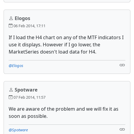
Elogos
06 Feb 2014, 17:11
If I load the H4 chart on any of the MTF indicators I
use it displays. However if I go lower, the
MarketSeries doesn't load data for H4.
@Elogos
Spotware
07 Feb 2014, 11:57
We are aware of the problem and we will fix it as
soon as possible.
@Spotware