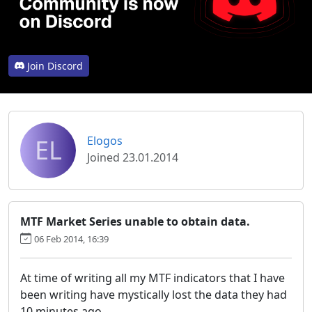
Join Discord
EL
Elogos
Joined 23.01.2014
MTF Market Series unable to obtain data.
06 Feb 2014, 16:39
At time of writing all my MTF indicators that I have
been writing have mystically lost the data they had
10 minutes ago.