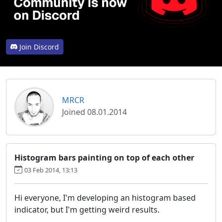
Join Discord
MRCR
Joined 08.01.2014
Histogram bars painting on top of each other
03 Feb 2014, 13:13
Hi everyone, I'm developing an histogram based
indicator, but I'm getting weird results.