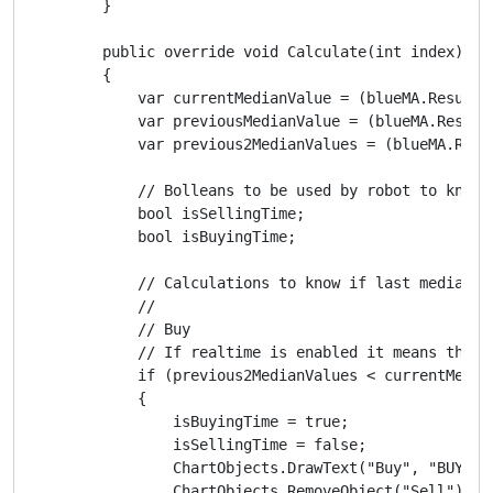
        }

        public override void Calculate(int index)

        {

            var currentMedianValue = (blueMA.Result[
            var previousMedianValue = (blueMA.Result
            var previous2MedianValues = (blueMA.Resu
            // Bolleans to be used by robot to know i
            bool isSellingTime;

            bool isBuyingTime;

            // Calculations to know if last median p
            //

            // Buy

            // If realtime is enabled it means the i
            if (previous2MedianValues < currentMedia
            {

                isBuyingTime = true;

                isSellingTime = false;

                ChartObjects.DrawText("Buy", "BUY", 
                ChartObjects.RemoveObject("Sell");
