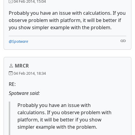
04 Feb 2014, 15:04
Probably you have an issue with calculations. If you
observe problem with platform, it will be better if
you show simpler example with the problem.
@Spotware
MRCR
04 Feb 2014, 18:34
RE:
Spotware said:
Probably you have an issue with
calculations. If you observe problem with
platform, it will be better if you show
simpler example with the problem.