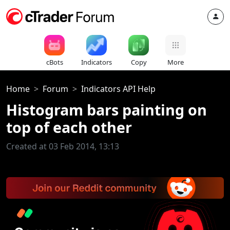
cBots
Indicators
Copy
More
Home
Forum
Indicators API Help
Histogram bars painting on
top of each other
Created at 03 Feb 2014, 13:13