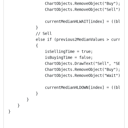
                ChartObjects.RemoveObject("Buy");

                ChartObjects.RemoveObject("Sell");

                currentMedianHLWAIT[index] = ((blueM
            }

            // Sell

            else if (previous2MedianValues > current
            {

                isSellingTime = true;

                isBuyingTime = false;

                ChartObjects.DrawText("Sell", "SELL"
                ChartObjects.RemoveObject("Buy");

                ChartObjects.RemoveObject("Wait");

                currentMedianHLDOWN[index] = ((blueM
            }

        }

    }

}