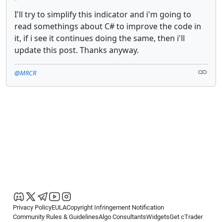
I'll try to simplify this indicator and i'm going to
read somethings about C# to improve the code in
it, if i see it continues doing the same, then i'll
update this post. Thanks anyway.
@MRCR
Privacy Policy
EULA
Copyright Infringement Notification
Community Rules & Guidelines
Algo Consultants
Widgets
Get cTrader