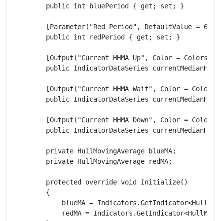
        public int bluePeriod { get; set; }

        [Parameter("Red Period", DefaultValue = 6)]

        public int redPeriod { get; set; }

        [Output("Current HHMA Up", Color = Colors.St
        public IndicatorDataSeries currentMedianHLUP 
        [Output("Current HHMA Wait", Color = Colors.
        public IndicatorDataSeries currentMedianHLWAI
        [Output("Current HHMA Down", Color = Colors.
        public IndicatorDataSeries currentMedianHLDOW
        private HullMovingAverage blueMA;

        private HullMovingAverage redMA;

        protected override void Initialize()

        {

            blueMA = Indicators.GetIndicator<HullMov
            redMA = Indicators.GetIndicator<HullMovi