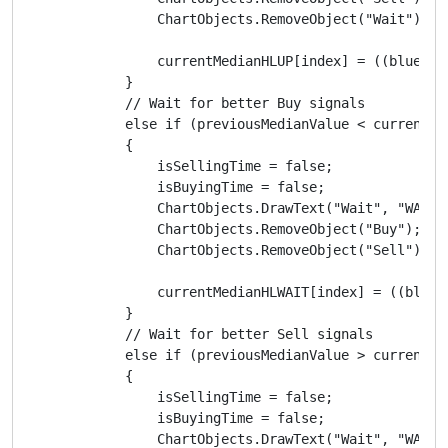
                ChartObjects.RemoveObject("Wait");

                currentMedianHLUP[index] = ((blueMA.
            }

            // Wait for better Buy signals

            else if (previousMedianValue < currentMe
            {

                isSellingTime = false;

                isBuyingTime = false;

                ChartObjects.DrawText("Wait", "WAIT"
                ChartObjects.RemoveObject("Buy");

                ChartObjects.RemoveObject("Sell");

                currentMedianHLWAIT[index] = ((blueM
            }

            // Wait for better Sell signals

            else if (previousMedianValue > currentMe
            {

                isSellingTime = false;

                isBuyingTime = false;

                ChartObjects.DrawText("Wait", "WAIT"