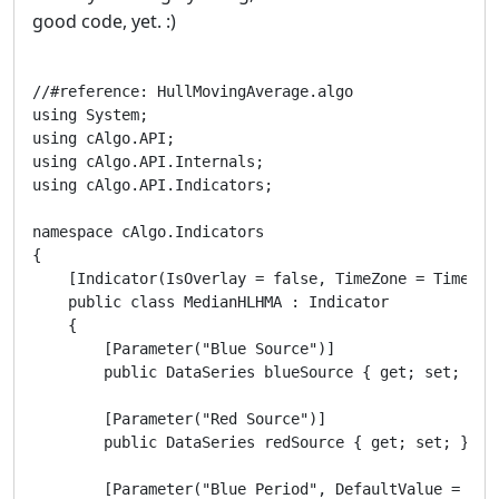
good code, yet. :)
//#reference: HullMovingAverage.algo

using System;

using cAlgo.API;

using cAlgo.API.Internals;

using cAlgo.API.Indicators;

namespace cAlgo.Indicators

{

    [Indicator(IsOverlay = false, TimeZone = TimeZone
    public class MedianHLHMA : Indicator

    {

        [Parameter("Blue Source")]

        public DataSeries blueSource { get; set; }

        [Parameter("Red Source")]

        public DataSeries redSource { get; set; }

        [Parameter("Blue Period", DefaultValue = 6)]
