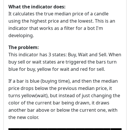
What the indicator does:
It calculates the true median price of a candle
using the highest price and the lowest. This is an
indicator that works as a filter for a bot I'm
developing.
The problem:
This indicator has 3 states: Buy, Wait and Sell. When
buy sell or wait states are triggered the bars turn
blue for buy, yellow for wait and red for sell.
If a bar is blue (buying time), and then the median
price drops below the previous median price, it
turns yellow(wait), but instead of just changing the
color of the current bar being drawn, it draws
another bar above or below the current one, with
the new color.