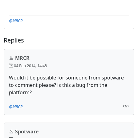
@MRCR
Replies
MRCR
04 Feb 2014, 14:48
Would it be possible for someone from spotware
to comment please? is this a bug from the
platform?
@MRCR
Spotware