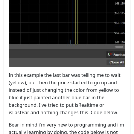
In this example the last bar was telling me to wait
(yellow), but then the price started to go up and
instead of just changing the color from yellow to
blue it just painted another blue bar in the
background. I've tried to put isRealtime or
isLastBar and nothing changes this. Code below.
Bear in mind i'm very new to programming and i'm
actually learning by doing, the code below is not