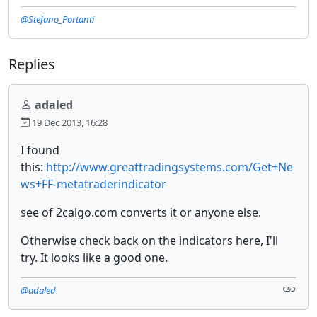
@Stefano_Portanti
Replies
adaled
19 Dec 2013, 16:28
I found
this:
http://www.greattradingsystems.com/Get+Ne
ws+FF-metatraderindicator
see of 2calgo.com converts it or anyone else.
Otherwise check back on the indicators here, I'll
try. It looks like a good one.
@adaled