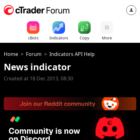
cBots
Indicators
Copy
More
Home
Forum
Indicators API Help
News indicator
Created at 18 Dec 2013, 08:30