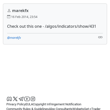
marekfx
16 Feb 2014, 23:54
Check out this one - /algos/indicators/show/431
@marekfx
Privacy Policy
EULA
Copyright Infringement Notification
Community Rules & Guidelines
Algo Consultants
Widgets
Get cTrader