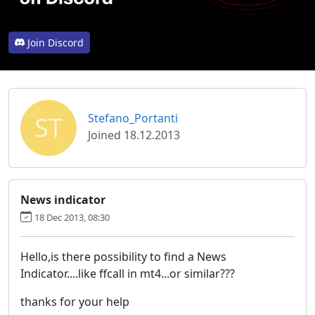
Join Discord
ST
Stefano_Portanti
Joined 18.12.2013
News indicator
18 Dec 2013, 08:30
Hello,is there possibility to find a News
Indicator....like ffcall in mt4...or similar???
thanks for your help