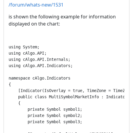
/forum/whats-new/1531
is shown the following example for information
displayed on the chart:
using System;

using cAlgo.API;

using cAlgo.API.Internals;

using cAlgo.API.Indicators;

namespace cAlgo.Indicators

{

    [Indicator(IsOverlay = true, TimeZone = TimeZones
    public class MultiSymbolMarketInfo : Indicator

    {

        private Symbol symbol1;

        private Symbol symbol2;

        private Symbol symbol3;
