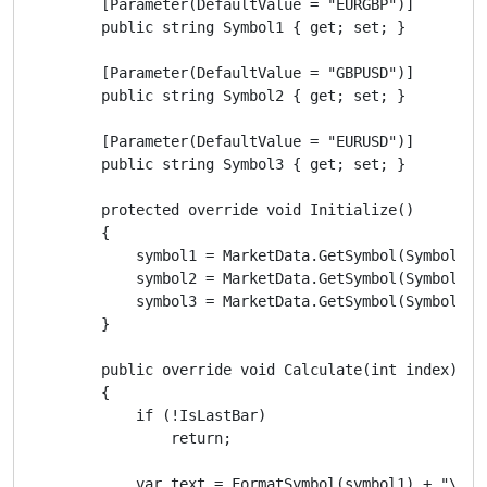
        [Parameter(DefaultValue = "EURGBP")]

        public string Symbol1 { get; set; }

        [Parameter(DefaultValue = "GBPUSD")]

        public string Symbol2 { get; set; }

        [Parameter(DefaultValue = "EURUSD")]

        public string Symbol3 { get; set; }

        protected override void Initialize()

        {

            symbol1 = MarketData.GetSymbol(Symbol1);

            symbol2 = MarketData.GetSymbol(Symbol2);

            symbol3 = MarketData.GetSymbol(Symbol3);

        }

        public override void Calculate(int index)

        {

            if (!IsLastBar)

                return;

            var text = FormatSymbol(symbol1) + "\n" 