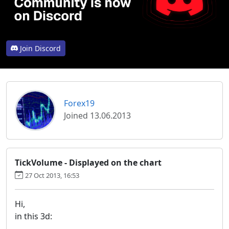
Join Discord
Forex19
Joined 13.06.2013
TickVolume - Displayed on the chart
27 Oct 2013, 16:53
Hi,
in this 3d: