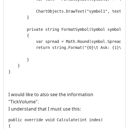
            ChartObjects.DrawText("symbol1", text, S
        }

        private string FormatSymbol(Symbol symbol)

        {

            var spread = Math.Round(symbol.Spread / s
            return string.Format("{0}\t Ask: {1}\t B
        }

    }

}
I would like to also see the information
"TickVolume".
I understand that I must use this:
public override void Calculate(int index)

{
