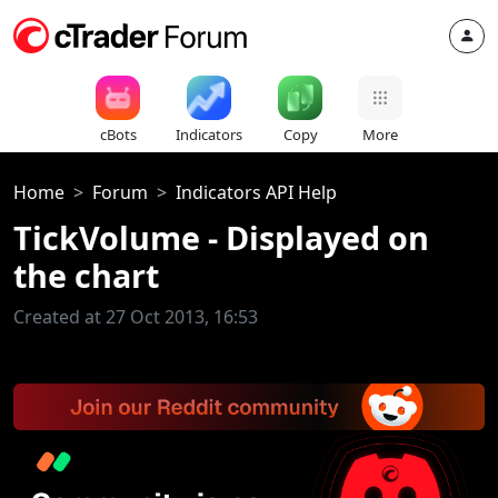
cBots
Indicators
Copy
More
Home
Forum
Indicators API Help
TickVolume - Displayed on
the chart
Created at 27 Oct 2013, 16:53