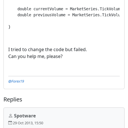
    double currentVolume = MarketSeries.TickVolume[in
    double previousVolume = MarketSeries.TickVolume[i
}
I tried to change the code but failed.
Can you help me, please?
@Forex19
Replies
Spotware
29 Oct 2013, 15:50