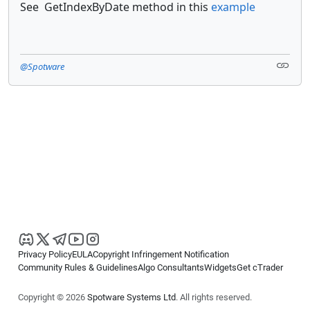
See GetIndexByDate method in this
example
@Spotware
Privacy Policy
EULA
Copyright Infringement Notification
Community Rules & Guidelines
Algo Consultants
Widgets
Get cTrader
Copyright © 2026
Spotware Systems Ltd
. All rights reserved.