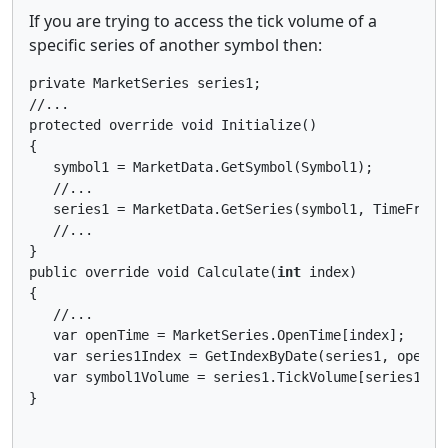
If you are trying to access the tick volume of a
specific series of another symbol then:
private MarketSeries series1;

//...

protected override void Initialize()

{

   symbol1 = MarketData.GetSymbol(Symbol1);

   //...

   series1 = MarketData.GetSeries(symbol1, TimeFrame)
   //...

}

public override void Calculate(
int
 index)

{

   //...

   var openTime = MarketSeries.OpenTime[index];

   var series1Index = GetIndexByDate(series1, openTim
   var symbol1Volume = series1.TickVolume[series1Inde
}
