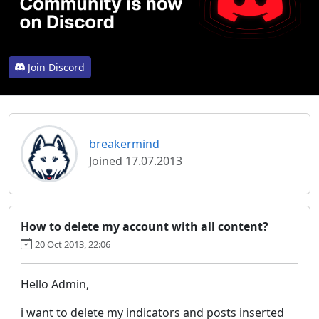
Join Discord
breakermind
Joined 17.07.2013
How to delete my account with all content?
20 Oct 2013, 22:06
Hello Admin,
i want to delete my indicators and posts inserted