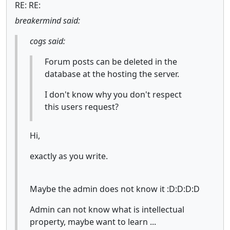
RE: RE:
breakermind said:
cogs said:
Forum posts can be deleted in the
database at the hosting the server.
I don't know why you don't respect
this users request?
Hi,
exactly as you write.
Maybe the admin does not know it :D:D:D:D
Admin can not know what is intellectual
property, maybe want to learn ...