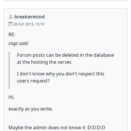
breakermind
28 Oct 2013, 13:10
RE:
cogs said:
Forum posts can be deleted in the database
at the hosting the server.
I don't know why you don't respect this
users request?
Hi,
exactly as you write.
Maybe the admin does not know it :D:D:D:D