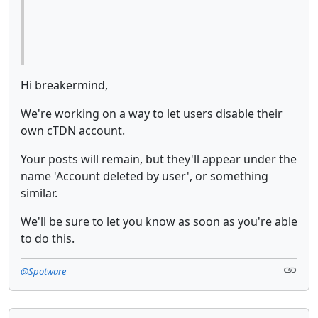
Hi breakermind,
We're working on a way to let users disable their
own cTDN account.
Your posts will remain, but they'll appear under the
name 'Account deleted by user', or something
similar.
We'll be sure to let you know as soon as you're able
to do this.
@Spotware