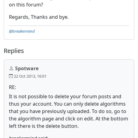
on this forum?
Regards, Thanks and bye.
@breakermind
Replies
Spotware
22 Oct 2013, 16:01
RE:
It is not possible to delete your forum posts and
thus your account. You can only delete algorithms
that you have previously uploaded. To do so, go to
the algorithm page and click on edit. At the bottom
left there is the delete button.