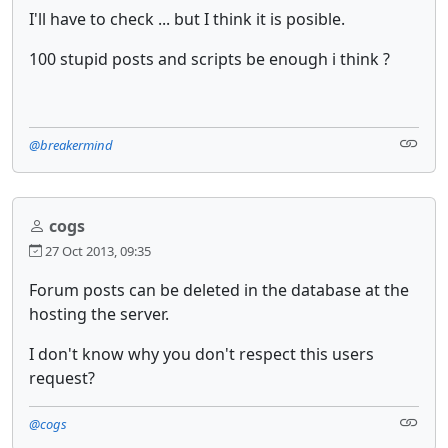
I'll have to check ... but I think it is posible.
100 stupid posts and scripts be enough i think ?
@breakermind
cogs
27 Oct 2013, 09:35
Forum posts can be deleted in the database at the
hosting the server.
I don't know why you don't respect this users
request?
@cogs