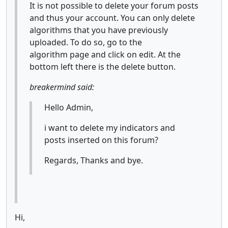
It is not possible to delete your forum posts
and thus your account. You can only delete
algorithms that you have previously
uploaded. To do so, go to the
algorithm page and click on edit. At the
bottom left there is the delete button.
breakermind said:
Hello Admin,
i want to delete my indicators and
posts inserted on this forum?
Regards, Thanks and bye.
Hi,