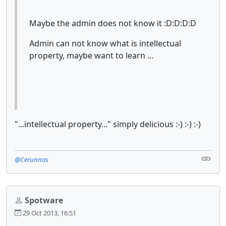
Maybe the admin does not know it :D:D:D:D
Admin can not know what is intellectual
property, maybe want to learn ...
"...intellectual property..." simply delicious :-) :-) :-)
@Cerunnos
Spotware
29 Oct 2013, 16:51