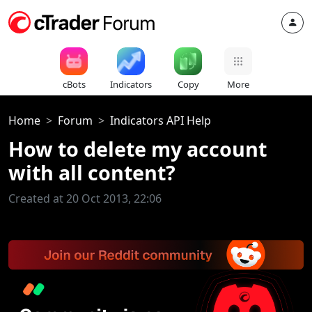
cBots
Indicators
Copy
More
Home
Forum
Indicators API Help
How to delete my account
with all content?
Created at 20 Oct 2013, 22:06