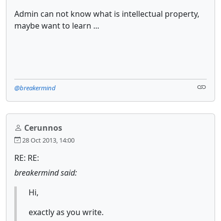
Admin can not know what is intellectual property,
maybe want to learn ...
@breakermind
Cerunnos
28 Oct 2013, 14:00
RE: RE:
breakermind said:
Hi,
exactly as you write.