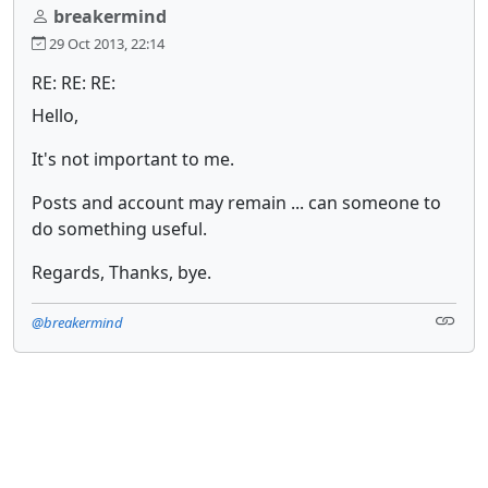
breakermind
29 Oct 2013, 22:14
RE: RE: RE:
Hello,
It's not important to me.
Posts and account may remain ... can someone to
do something useful.
Regards, Thanks, bye.
@breakermind