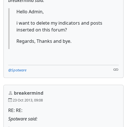
breakermind said:
Hello Admin,
i want to delete my indicators and posts
inserted on this forum?
Regards, Thanks and bye.
@Spotware
breakermind
23 Oct 2013, 09:08
RE: RE:
Spotware said: