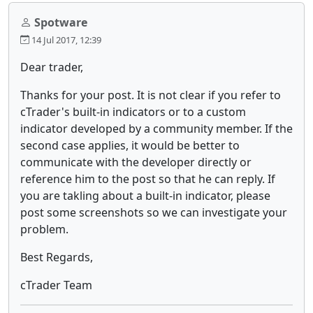
Spotware
14 Jul 2017, 12:39
Dear trader,
Thanks for your post. It is not clear if you refer to
cTrader's built-in indicators or to a custom
indicator developed by a community member. If the
second case applies, it would be better to
communicate with the developer directly or
reference him to the post so that he can reply. If
you are takling about a built-in indicator, please
post some screenshots so we can investigate your
problem.
Best Regards,
cTrader Team