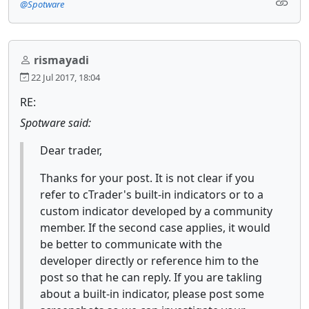
@Spotware
rismayadi
22 Jul 2017, 18:04
RE:
Spotware said:
Dear trader,
Thanks for your post. It is not clear if you
refer to cTrader's built-in indicators or to a
custom indicator developed by a community
member. If the second case applies, it would
be better to communicate with the
developer directly or reference him to the
post so that he can reply. If you are takling
about a built-in indicator, please post some