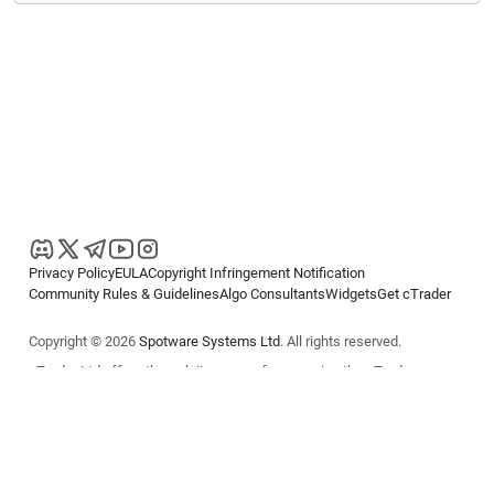
Privacy Policy
EULA
Copyright Infringement Notification
Community Rules & Guidelines
Algo Consultants
Widgets
Get cTrader
Copyright © 2026
Spotware Systems Ltd
. All rights reserved.
cTrader Ltd offers through its group of companies the cTrader
platform. The information on this website is for general informational
purposes only and does not constitute financial or investment advice.
cTrader does not solicit retail investors. Reliance on this information is
at your own risk.