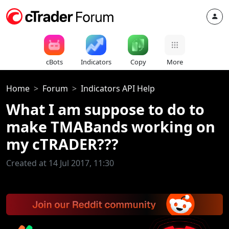
cBots
Indicators
Copy
More
Home
Forum
Indicators API Help
What I am suppose to do to
make TMABands working on
my cTRADER???
Created at 14 Jul 2017, 11:30