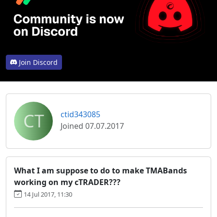
Join Discord
CT
ctid343085
Joined 07.07.2017
What I am suppose to do to make TMABands
working on my cTRADER???
14 Jul 2017, 11:30