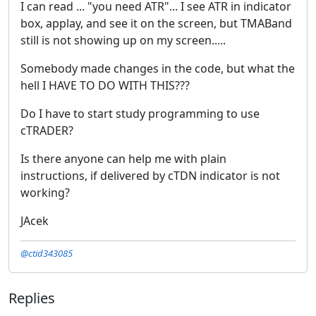
I can read ... "you need ATR"... I see ATR in indicator
box, applay, and see it on the screen, but TMABand
still is not showing up on my screen.....
Somebody made changes in the code, but what the
hell I HAVE TO DO WITH THIS???
Do I have to start study programming to use
cTRADER?
Is there anyone can help me with plain
instructions, if delivered by cTDN indicator is not
working?
JAcek
@ctid343085
Replies