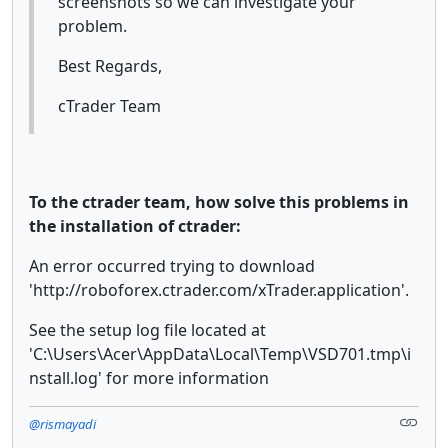
screenshots so we can investigate your
problem.
Best Regards,
cTrader Team
To the ctrader team, how solve this problems in
the installation of ctrader:
An error occurred trying to download
'http://roboforex.ctrader.com/xTrader.application'.
See the setup log file located at
'C:\Users\Acer\AppData\Local\Temp\VSD701.tmp\i
nstall.log' for more information
@rismayadi