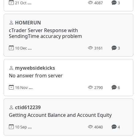
21 Oct 2016, 00:21
4087
3
HOMERUN
cTrader Server Response with
SendingTime accuracy problem
10 Dec 2019, 23:28
3161
3
mywebsidekicks
No answer from server
16 Nov 2020, 20:05
2790
6
ctid612239
Getting Account Balance and Account Equity
10 Sep 2018, 18:23
4040
4