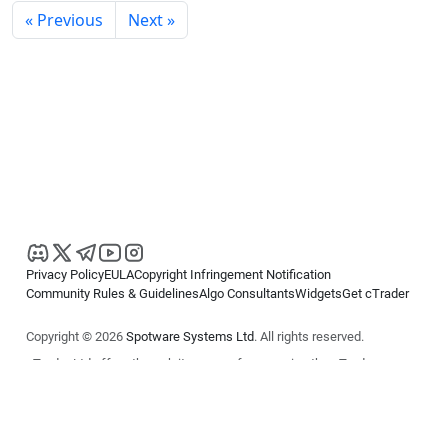
« Previous
Next »
Privacy Policy
EULA
Copyright Infringement Notification
Community Rules & Guidelines
Algo Consultants
Widgets
Get cTrader
Copyright © 2026
Spotware Systems Ltd
. All rights reserved.
cTrader Ltd offers through its group of companies the cTrader
platform. The information on this website is for general informational
purposes only and does not constitute financial or investment advice.
cTrader does not solicit retail investors. Reliance on this information is
at your own risk.