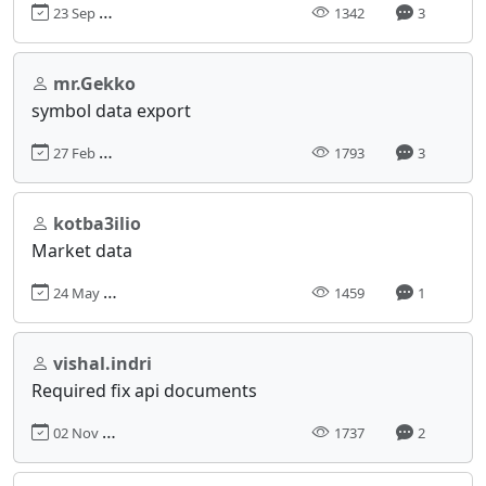
23 Sep 2023, 18:41
1342
3
mr.Gekko
symbol data export
27 Feb 2024, 11:58
1793
3
kotba3ilio
Market data
24 May 2023, 02:09
1459
1
vishal.indri
Required fix api documents
02 Nov 2022, 18:08
1737
2