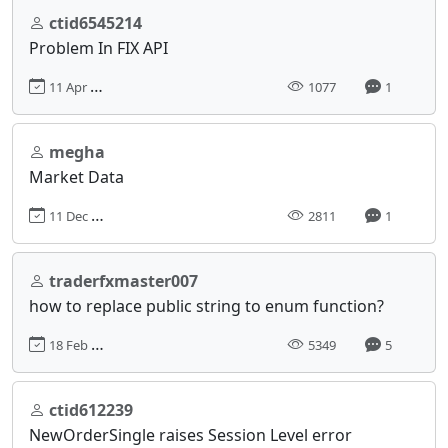
ctid6545214
Problem In FIX API
11 Apr 2024, 04:59
1077
1
megha
Market Data
11 Dec 2017, 07:34
2811
1
traderfxmaster007
how to replace public string to enum function?
18 Feb 2020, 10:38
5349
5
ctid612239
NewOrderSingle raises Session Level error