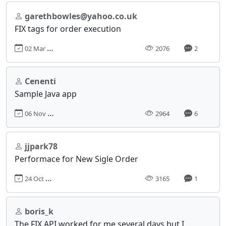
garethbowles@yahoo.co.uk
FIX tags for order execution
02 Mar 2021, 18:41
2076
2
Cenenti
Sample Java app
06 Nov 2019, 11:36
2964
6
jjpark78
Performace for New Sigle Order
24 Oct 2016, 18:26
3165
1
boris_k
The FIX API worked for me several days but I