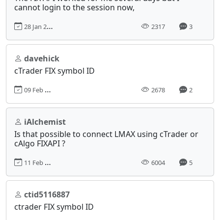
cannot login to the session now,
28 Jan 2022, 16:56
2317
3
davehick
cTrader FIX symbol ID
09 Feb 2021, 19:53
2678
2
iAlchemist
Is that possible to connect LMAX using cTrader or
cAlgo FIXAPI ?
11 Feb 2017, 08:44
6004
5
ctid5116887
ctrader FIX symbol ID