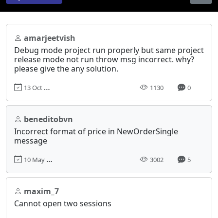
amarjeetvish
Debug mode project run properly but same project
release mode not run throw msg incorrect. why?
please give the any solution.
13 Oct 2023, 06:17
1130
0
beneditobvn
Incorrect format of price in NewOrderSingle
message
10 May 2018, 08:28
3002
5
maxim_7
Cannot open two sessions