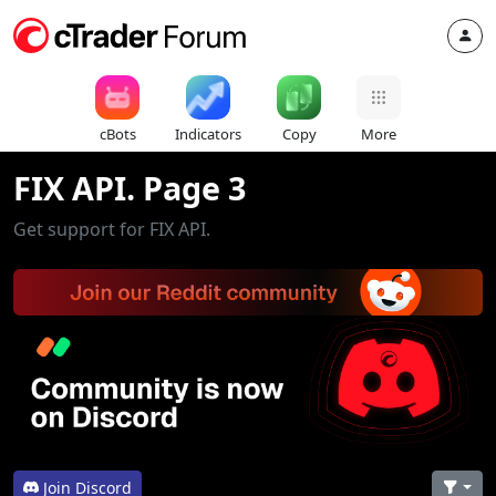
cBots
Indicators
Copy
More
FIX API. Page 3
Get support for FIX API.
Join Discord