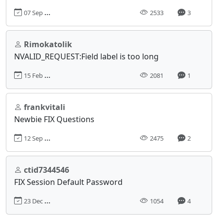
07 Sep 2018, 18:06
2533
3
Rimokatolik
NVALID_REQUEST:Field label is too long
15 Feb 2019, 17:36
2081
1
frankvitali
Newbie FIX Questions
12 Sep 2018, 03:20
2475
2
ctid7344546
FIX Session Default Password
23 Dec 2024, 17:18
1054
4