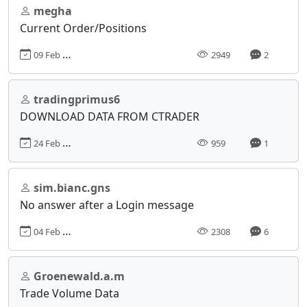
megha
Current Order/Positions
09 Feb 2018, 11:33
2949
2
tradingprimus6
DOWNLOAD DATA FROM CTRADER
24 Feb 2025, 10:59
959
1
sim.bianc.gns
No answer after a Login message
04 Feb 2022, 20:08
2308
6
Groenewald.a.m
Trade Volume Data