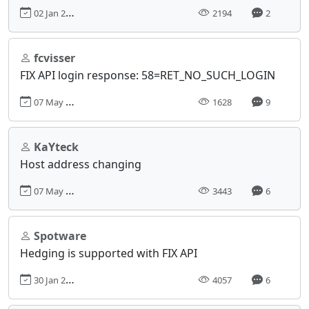
02 Jan 2023, 21:08
2194
2
fcvisser
FIX API login response: 58=RET_NO_SUCH_LOGIN
07 May 2024, 10:56
1628
9
KaYteck
Host address changing
07 May 2018, 13:16
3443
6
Spotware
Hedging is supported with FIX API
30 Jan 2017, 12:18
4057
6