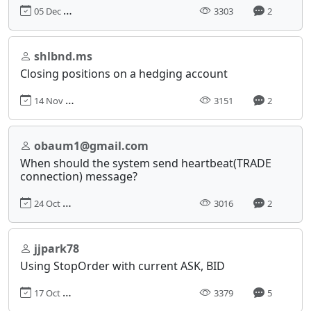
05 Dec 2017, 11:40
3303
2
shlbnd.ms
Closing positions on a hedging account
14 Nov 2017, 00:03
3151
2
obaum1@gmail.com
When should the system send heartbeat(TRADE
connection) message?
24 Oct 2017, 15:23
3016
2
jjpark78
Using StopOrder with current ASK, BID
17 Oct 2017, 18:29
3379
5