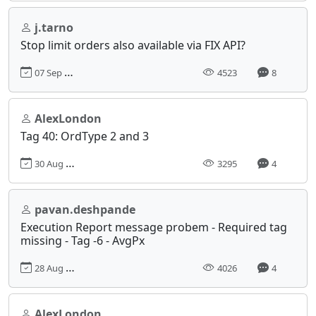
j.tarno
Stop limit orders also available via FIX API?
07 Sep 2017, 18:20
4523
8
AlexLondon
Tag 40: OrdType 2 and 3
30 Aug 2017, 11:44
3295
4
pavan.deshpande
Execution Report message probem - Required tag
missing - Tag -6 - AvgPx
28 Aug 2017, 11:26
4026
4
AlexLondon