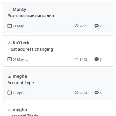
Monty
Выставление сигналов
21 May 2018, 21:46
2291
2
KaYteck
Host address changing
07 May 2018, 13:16
3442
6
megha
Account Type
12 Apr 2018, 15:10
2834
6
megha
Historical Trade