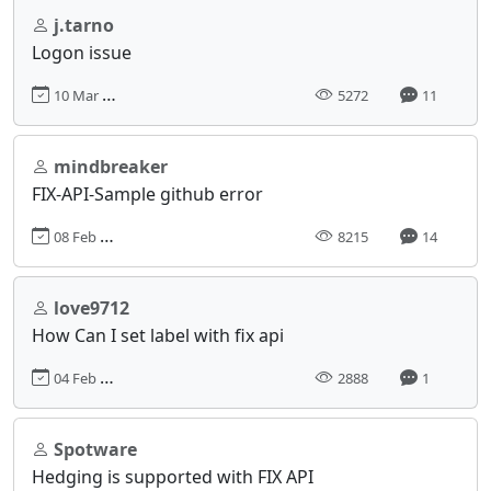
j.tarno
Logon issue
10 Mar 2017, 17:54
5272
11
mindbreaker
FIX-API-Sample github error
08 Feb 2017, 13:58
8215
14
love9712
How Can I set label with fix api
04 Feb 2017, 16:54
2888
1
Spotware
Hedging is supported with FIX API