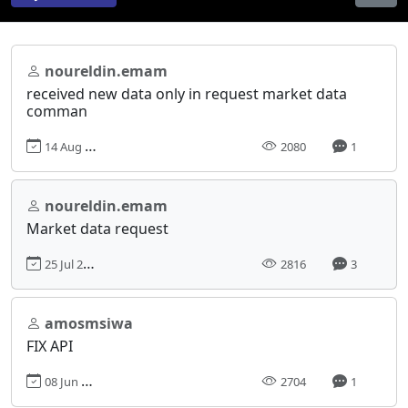
noureldin.emam
received new data only in request market data
comman
14 Aug 2018, 22:59
2080
1
noureldin.emam
Market data request
25 Jul 2018, 23:42
2816
3
amosmsiwa
FIX API
08 Jun 2018, 04:30
2704
1