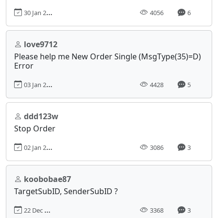
30 Jan 2017, 12:18
4056
6
love9712
Please help me New Order Single (MsgType(35)=D)
Error
03 Jan 2017, 01:24
4428
5
ddd123w
Stop Order
02 Jan 2017, 22:13
3086
3
koobobae87
TargetSubID, SenderSubID ?
22 Dec 2016, 04:41
3368
3