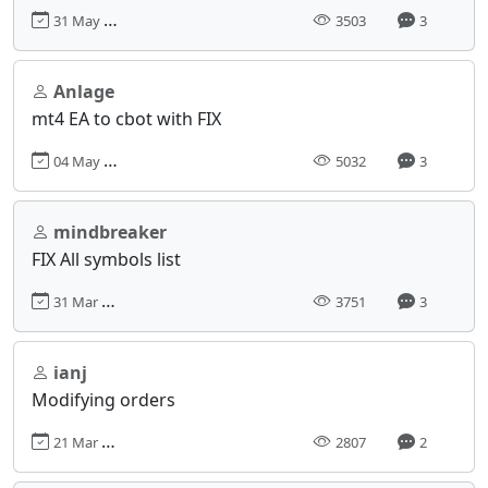
31 May 2017, 06:19
3503
3
Anlage
mt4 EA to cbot with FIX
04 May 2017, 13:58
5032
3
mindbreaker
FIX All symbols list
31 Mar 2017, 09:27
3751
3
ianj
Modifying orders
21 Mar 2017, 07:31
2807
2