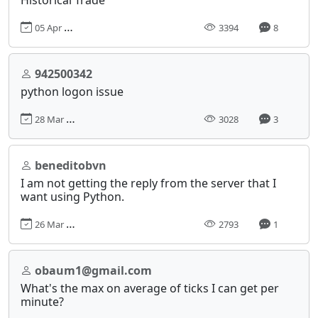
05 Apr 2018, 14:11
3394
8
942500342
python logon issue
28 Mar 2018, 22:36
3028
3
beneditobvn
I am not getting the reply from the server that I
want using Python.
26 Mar 2018, 21:10
2793
1
obaum1@gmail.com
What's the max on average of ticks I can get per
minute?