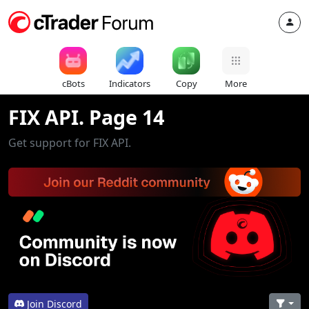
cBots
Indicators
Copy
More
FIX API. Page 14
Get support for FIX API.
Join Discord