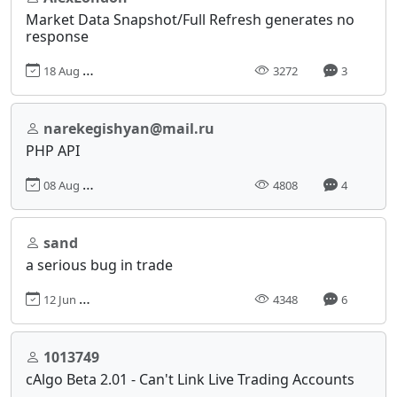
Market Data Snapshot/Full Refresh generates no
response
18 Aug 2017, 02:18
3272
3
narekegishyan@mail.ru
PHP API
08 Aug 2017, 13:29
4808
4
sand
a serious bug in trade
12 Jun 2017, 07:52
4348
6
1013749
cAlgo Beta 2.01 - Can't Link Live Trading Accounts