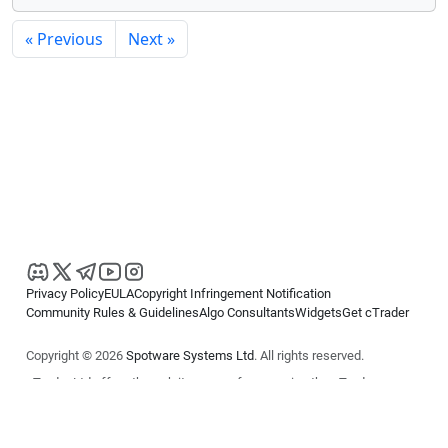
« Previous
Next »
Privacy Policy
EULA
Copyright Infringement Notification
Community Rules & Guidelines
Algo Consultants
Widgets
Get cTrader
Copyright © 2026
Spotware Systems Ltd
. All rights reserved.
cTrader Ltd offers through its group of companies the cTrader
platform. The information on this website is for general informational
purposes only and does not constitute financial or investment advice.
cTrader does not solicit retail investors. Reliance on this information is