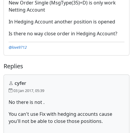
New Order Single (MsgType(35)=D) is only work
Netting Account
In Hedging Account another position is opened
Is there no way close order in Hedging Account?
@love9712
Replies
cyfer
03 Jan 2017, 05:39
No there is not .
You can't use Fix with hedging accounts cause
you'll not be able to close those positions.