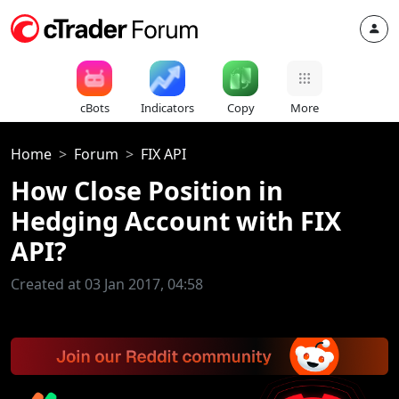
cBots
Indicators
Copy
More
Home
Forum
FIX API
How Close Position in
Hedging Account with FIX
API?
Created at 03 Jan 2017, 04:58