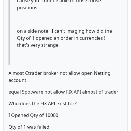
cause you'll not be able to close those
positions.
on a side note , I can't imaging how did the
Qty of 1 opened an order in currencies ! ,
that's very strange.
Almost Ctrader broker not allow open Netting
account
equal Spotware not allow FIX API almost of trader
Who does the FIX API exist for?
I Opened Qty of 10000
Qty of 1 was failed