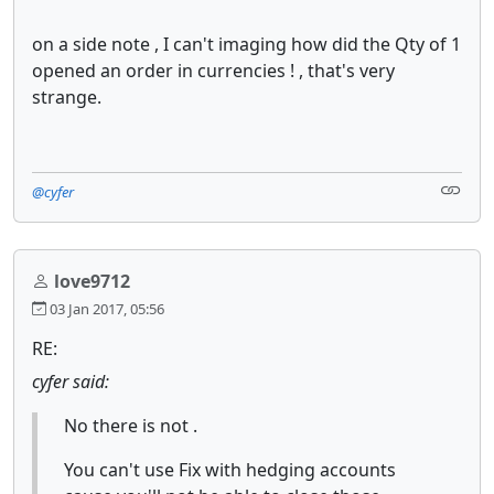
on a side note , I can't imaging how did the Qty of 1
opened an order in currencies ! , that's very
strange.
@cyfer
love9712
03 Jan 2017, 05:56
RE:
cyfer said:
No there is not .
You can't use Fix with hedging accounts