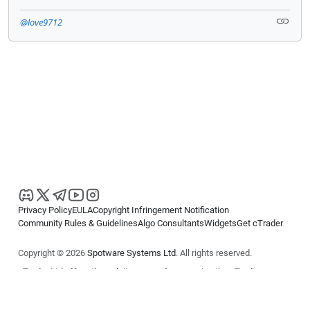
@love9712
Privacy Policy
EULA
Copyright Infringement Notification
Community Rules & Guidelines
Algo Consultants
Widgets
Get cTrader
Copyright © 2026
Spotware Systems Ltd
. All rights reserved.
cTrader Ltd offers through its group of companies the cTrader
platform. The information on this website is for general informational
purposes only and does not constitute financial or investment advice.