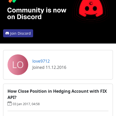
Join Discord
LO
love9712
Joined 11.12.2016
How Close Position in Hedging Account with FIX
API?
03 Jan 2017, 04:58