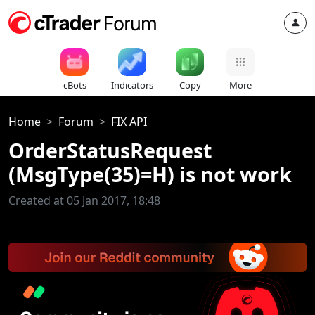
cBots
Indicators
Copy
More
Home
Forum
FIX API
OrderStatusRequest
(MsgType(35)=H) is not work
Created at 05 Jan 2017, 18:48