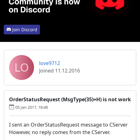
Join Discord
LO
love9712
Joined 11.12.2016
OrderStatusRequest (MsgType(35)=H) is not work
05 Jan 2017, 18:48
I sent an OrderStatusRequest message to CServer
However, no reply comes from the CServer.