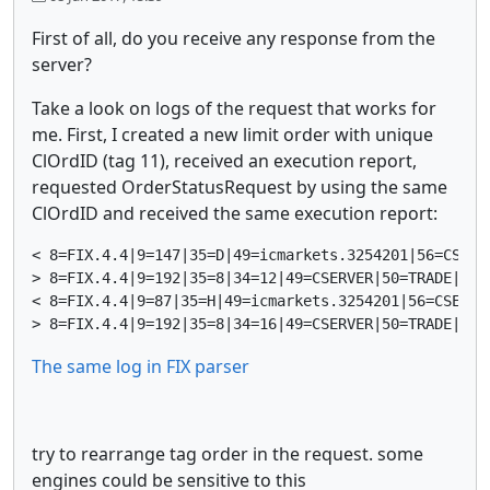
First of all, do you receive any response from the
server?
Take a look on logs of the request that works for
me. First, I created a new limit order with unique
ClOrdID (tag 11), received an execution report,
requested OrderStatusRequest by using the same
ClOrdID and received the same execution report:
< 8=FIX.4.4|9=147|35=D|49=icmarkets.3254201|56=CSERV
> 8=FIX.4.4|9=192|35=8|34=12|49=CSERVER|50=TRADE|52=
< 8=FIX.4.4|9=87|35=H|49=icmarkets.3254201|56=CSERVE
The same log in FIX parser
try to rearrange tag order in the request. some
engines could be sensitive to this