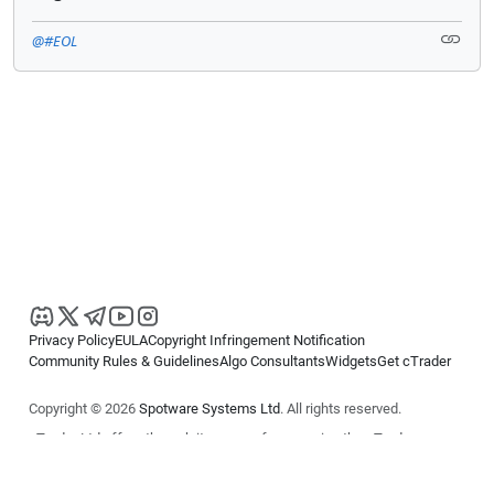
@#EOL
Privacy Policy
EULA
Copyright Infringement Notification
Community Rules & Guidelines
Algo Consultants
Widgets
Get cTrader
Copyright © 2026
Spotware Systems Ltd
. All rights reserved.
cTrader Ltd offers through its group of companies the cTrader
platform. The information on this website is for general informational
purposes only and does not constitute financial or investment advice.