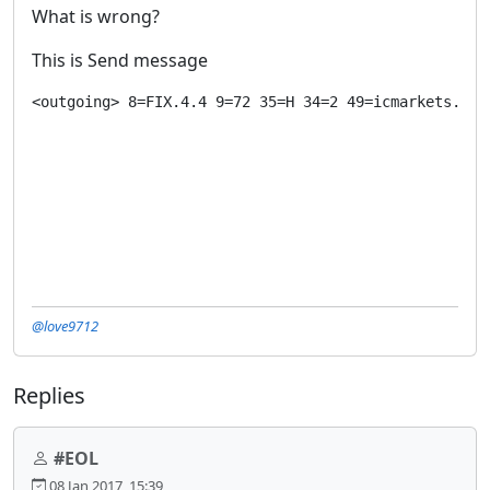
What is wrong?
This is Send message
<outgoing> 8=FIX.4.4 9=72 35=H 34=2 49=icmarkets.325
@love9712
Replies
#EOL
08 Jan 2017, 15:39