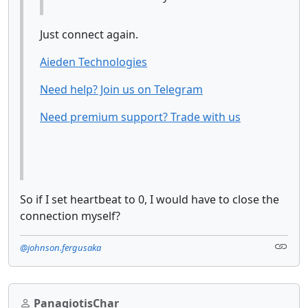
Just connect again.
Aieden Technologies
Need help? Join us on Telegram
Need premium support? Trade with us
So if I set heartbeat to 0, I would have to close the
connection myself?
@johnson.fergusaka
PanagiotisChar