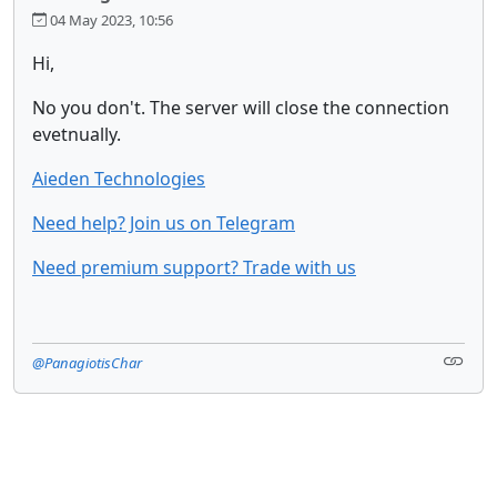
04 May 2023, 10:56
Hi,
No you don't. The server will close the connection
evetnually.
Aieden Technologies
Need help? Join us on Telegram
Need premium support? Trade with us
@PanagiotisChar