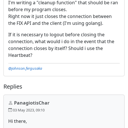
I'm writing a "cleanup function" that should be ran
before my program closes.
Right now it just closes the connection between
the FIX API and the client (I'm using golang).
If it is necessary to logout before closing the
connection, what would i do in the event that the
connection closes by itself? Should i use the
Heartbeat?
@johnson.fergusaka
Replies
PanagiotisChar
03 May 2023, 09:10
Hi there,