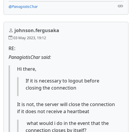
@PanagiotisChar
johnson.fergusaka
03 May 2023, 19:12
RE:
PanagiotisChar said:
Hi there,
If it is necessary to logout before
closing the connection
It is not, the server will close the connection
if it does not receive a heartbeat
what would i do in the event that the
connection closes by itself?