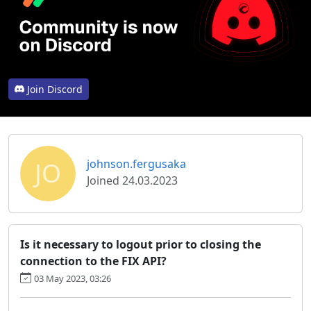
Join Discord
JO
johnson.fergusaka
Joined 24.03.2023
Is it necessary to logout prior to closing the
connection to the FIX API?
03 May 2023, 03:26