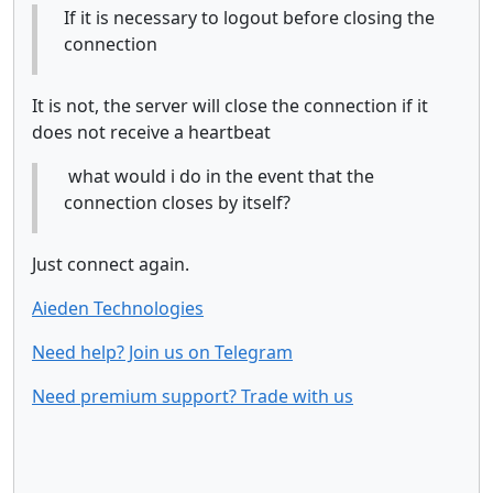
If it is necessary to logout before closing the
connection
It is not, the server will close the connection if it
does not receive a heartbeat
what would i do in the event that the
connection closes by itself?
Just connect again.
Aieden Technologies
Need help? Join us on Telegram
Need premium support? Trade with us