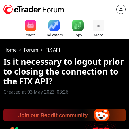
cBots
Indicators
Copy
More
Home
Forum
FIX API
Is it necessary to logout prior
to closing the connection to
the FIX API?
Created at 03 May 2023, 03:26