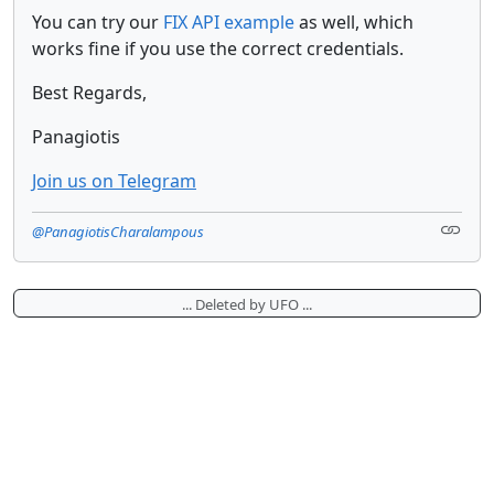
You can try our
FIX API example
as well, which
works fine if you use the correct credentials.
Best Regards,
Panagiotis
Join us on Telegram
@PanagiotisCharalampous
... Deleted by UFO ...