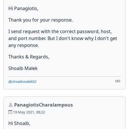
Hi Panagiotis,
Thank you for your response.
I send request with the correct password, host,
and port number. But I don't know why I don't get
any response.
Thanks & Regards,
Shoaib Malek
@shoaibmalek02
PanagiotisCharalampous
19 May 2021, 08:22
Hi Shoaib,