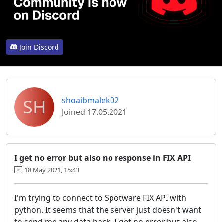
Join Discord
SH
shoaibmalek02
Joined 17.05.2021
I get no error but also no response in FIX API
18 May 2021, 15:43
I'm trying to connect to Spotware FIX API with
python. It seems that the server just doesn't want
to send me any data back. I get no error but also