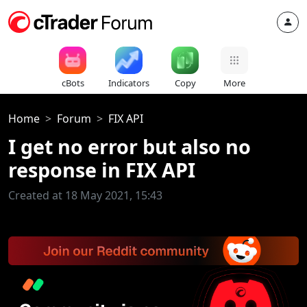
cBots
Indicators
Copy
More
Home
Forum
FIX API
I get no error but also no
response in FIX API
Created at 18 May 2021, 15:43