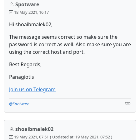
Spotware
18 May 2021, 16:17
Hi shoaibmalek02,
The message seems correct so make sure the
password is correct as well. Also make sure you are
using the correct host and port.
Best Regards,
Panagiotis
Join us on Telegram
@Spotware
shoaibmalek02
19 May 2021, 07:51
( Updated at: 19 May 2021, 07:52 )