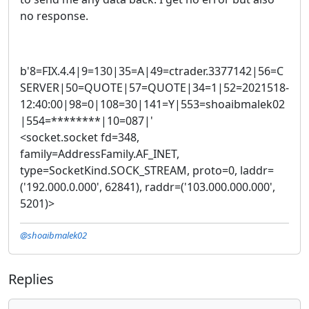
no response.
b'8=FIX.4.4|9=130|35=A|49=ctrader.3377142|56=C
SERVER|50=QUOTE|57=QUOTE|34=1|52=2021518-
12:40:00|98=0|108=30|141=Y|553=shoaibmalek02
|554=********|10=087|'
<socket.socket fd=348,
family=AddressFamily.AF_INET,
type=SocketKind.SOCK_STREAM, proto=0, laddr=
('192.000.0.000', 62841), raddr=('103.000.000.000',
5201)>
@shoaibmalek02
Replies