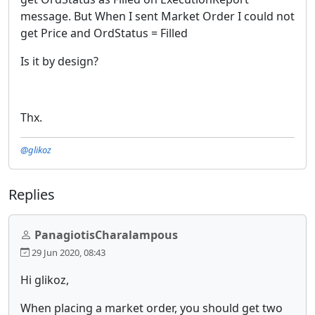
message. But When I sent Market Order I could not
get Price and OrdStatus = Filled
Is it by design?
Thx.
@glikoz
Replies
PanagiotisCharalampous
29 Jun 2020, 08:43
Hi glikoz,
When placing a market order, you should get two