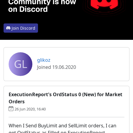
Join Discord
GL
glikoz
Joined 19.06.2020
ExecutionReport's OrdStatus 0 (New) for Market
Orders
26 Jun 2020, 16:40
When I Send BuyLimit and SellLimit orders, I can
get OrdStatus as Filled on ExecutionReport