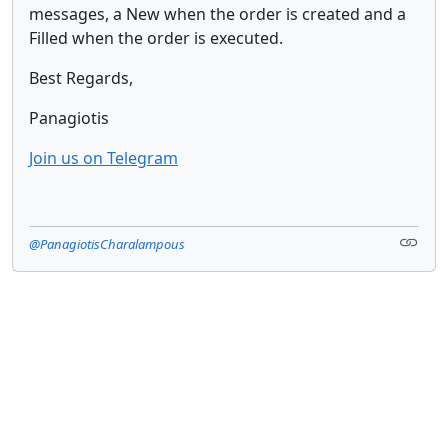
messages, a New when the order is created and a
Filled when the order is executed.
Best Regards,
Panagiotis
Join us on Telegram
@PanagiotisCharalampous