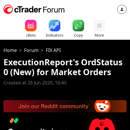
cBots
Indicators
Copy
More
Home
Forum
FIX API
ExecutionReport's OrdStatus
0 (New) for Market Orders
Created at 26 Jun 2020, 16:40