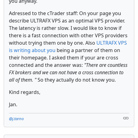
you anyway.
Adressed to the cTrader staff: On your page you
describe ULTRAFX VPS as an optimal VPS provider.
The latency is rather slow. I would like to know if
there is a fast connection with other VPS providers
without trying them one by one. Also
ULTRAFX VPS
is writing about you
being a partner of them on
their homepage. I asked them if your are cross
connected and the answer was:
"There are countless
FX brokers and we can not have a cross connection to
all of them. "
So they actually do not know you.
Kind regards,
Jan.
@j.tarno