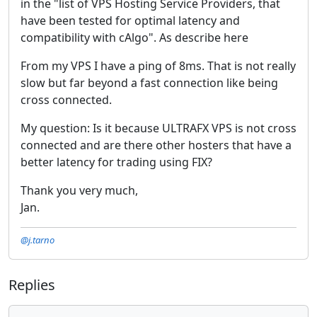
in the "list of VPS Hosting Service Providers, that
have been tested for optimal latency and
compatibility with cAlgo". As describe here
From my VPS I have a ping of 8ms. That is not really
slow but far beyond a fast connection like being
cross connected.
My question: Is it because ULTRAFX VPS is not cross
connected and are there other hosters that have a
better latency for trading using FIX?
Thank you very much,
Jan.
@j.tarno
Replies