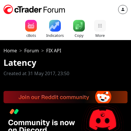
cBots
Indicators
Copy
More
Home
Forum
FIX API
Latency
Created at 31 May 2017, 23:50