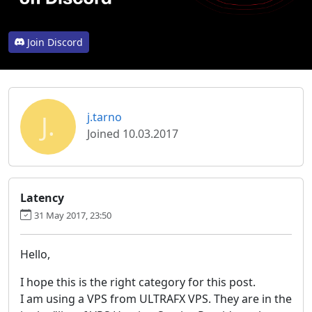
Join Discord
J.
j.tarno
Joined 10.03.2017
Latency
31 May 2017, 23:50
Hello,
I hope this is the right category for this post.
I am using a VPS from ULTRAFX VPS. They are in the