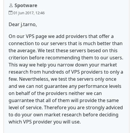
Spotware
01 Jun 2017, 12:46
Dear j.tarno,
On our VPS page we add providers that offer a
connection to our servers that is much better than
the average. We test these servers besed on this
criterion before recommending them to our users.
This way we help you narrow down your market
research from hundreds of VPS providers to only a
few. Nevertheless, we test the servers only once
and we can not guarantee any performance levels
on behalf of the providers neither we can
guarrantee that all of them will provide the same
level of service. Therefore you are strongly adviced
to do your own market research before deciding
which VPS provider you will use.