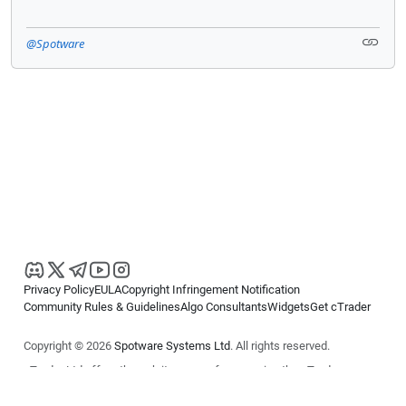
@Spotware
Privacy Policy
EULA
Copyright Infringement Notification
Community Rules & Guidelines
Algo Consultants
Widgets
Get cTrader
Copyright © 2026
Spotware Systems Ltd
. All rights reserved.
cTrader Ltd offers through its group of companies the cTrader
platform. The information on this website is for general informational
purposes only and does not constitute financial or investment advice.