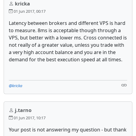
kricka
01 Jun 2017, 00:17
Latency between brokers and different VPS is hard
to measure. 8ms is acceptable though through a
VPS, but better with a lower ms. Cross connected is
not really of a greater value, unless you trade with
a very high account balance and you are in the
demand for the best execution speed at all times.
@kricka
j.tarno
01 Jun 2017, 10:17
Your post is not answering my question - but thank