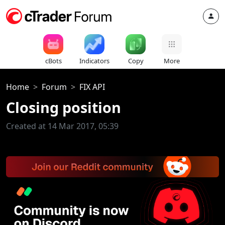
cBots
Indicators
Copy
More
Home
Forum
FIX API
Closing position
Created at 14 Mar 2017, 05:39