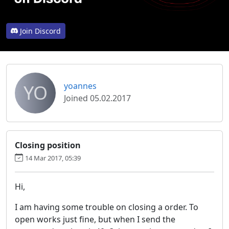
Join Discord
YO
yoannes
Joined 05.02.2017
Closing position
14 Mar 2017, 05:39
Hi,
I am having some trouble on closing a order. To
open works just fine, but when I send the