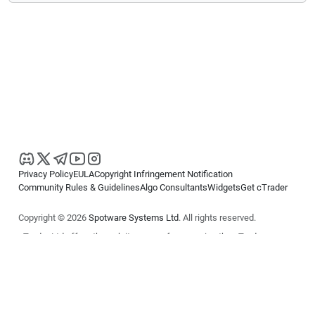
Privacy Policy
EULA
Copyright Infringement Notification
Community Rules & Guidelines
Algo Consultants
Widgets
Get cTrader
Copyright © 2026
Spotware Systems Ltd
. All rights reserved.
cTrader Ltd offers through its group of companies the cTrader
platform. The information on this website is for general informational
purposes only and does not constitute financial or investment advice.
cTrader does not solicit retail investors. Reliance on this information is
at your own risk.