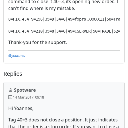
command to close it 40=3, its opening new order.. I
can't find where is my mistake.
8=FIX.4.4|9=156|35=D|34=6|49=fxpro.XXXXX11|50=Trader
8=FIX.4.4|9=210|35=8|34=6|49=CSERVER|50=TRADE|52=201
Thank-you for the support.
@yoannes
Replies
Spotware
14 Mar 2017, 09:18
Hi Yoannes,
Tag 40=3 does not close a position. It just indicates
that the order is a stop order. If you want to close a