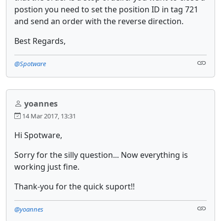
postion you need to set the position ID in tag 721
and send an order with the reverse direction.
Best Regards,
@Spotware
yoannes
14 Mar 2017, 13:31
Hi Spotware,
Sorry for the silly question... Now everything is
working just fine.
Thank-you for the quick suport!!
@yoannes