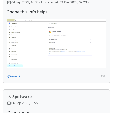
04 Sep 2023, 16:30
( Updated at: 21 Dec 2023, 09:23 )
I hope this info helps
@boris_k
Spotware
06 Sep 2023, 05:22
Dear trader,