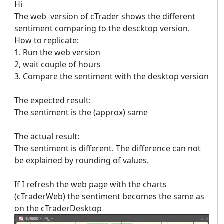
Hi
The web version of cTrader shows the different
sentiment comparing to the descktop version.
How to replicate:
1. Run the web version
2, wait couple of hours
3. Compare the sentiment with the desktop version
The expected result:
The sentiment is the (approx) same
The actual result:
The sentiment is different. The difference can not
be explained by rounding of values.
If I refresh the web page with the charts
(cTraderWeb) the sentiment becomes the same as
on the cTraderDesktop