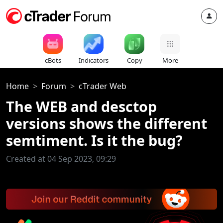
cBots
Indicators
Copy
More
Home
Forum
cTrader Web
The WEB and desctop
versions shows the different
semtiment. Is it the bug?
Created at 04 Sep 2023, 09:29