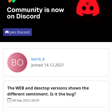
Join Discord
BO
boris_k
Joined 14.12.2021
The WEB and desctop versions shows the
different semtiment. Is it the bug?
04 Sep 2023, 09:29