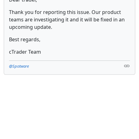
Thank you for reporting this issue. Our product
teams are investigating it and it will be fixed in an
upcoming update.
Best regards,
cTrader Team
@Spotware