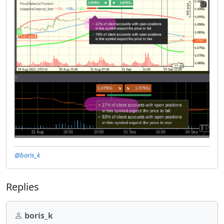
@boris_k
Replies
boris_k