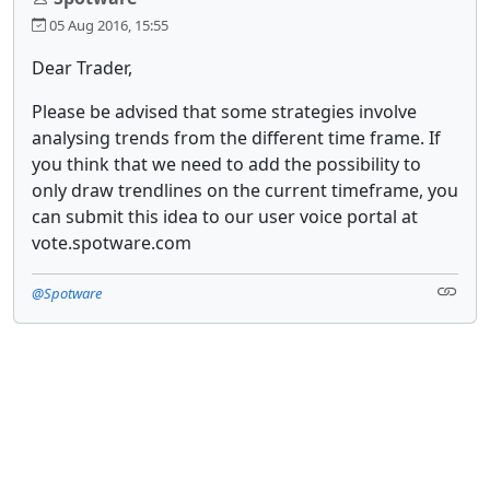
05 Aug 2016, 15:55
Dear Trader,
Please be advised that some strategies involve
analysing trends from the different time frame. If
you think that we need to add the possibility to
only draw trendlines on the current timeframe, you
can submit this idea to our user voice portal at
vote.spotware.com
@Spotware