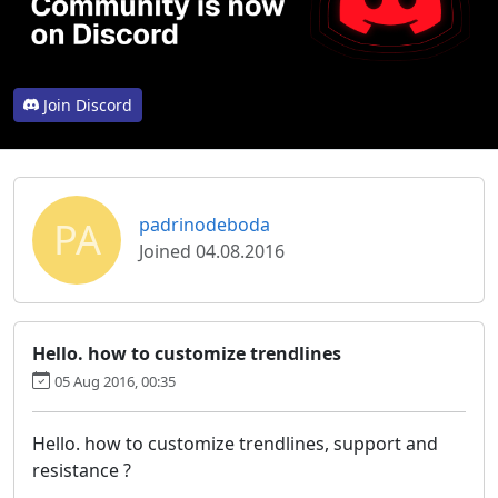
Join Discord
PA
padrinodeboda
Joined 04.08.2016
Hello. how to customize trendlines
05 Aug 2016, 00:35
Hello. how to customize trendlines, support and
resistance ?