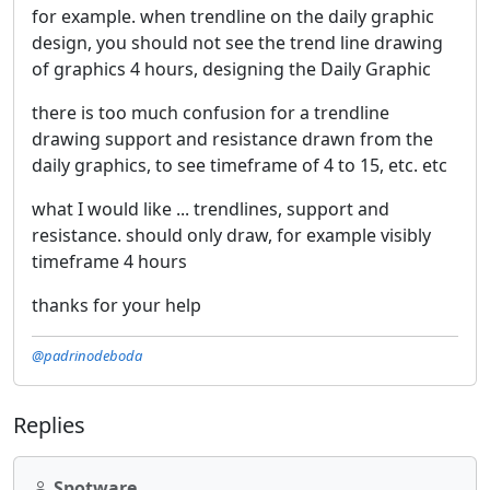
for example. when trendline on the daily graphic
design, you should not see the trend line drawing
of graphics 4 hours, designing the Daily Graphic
there is too much confusion for a trendline
drawing support and resistance drawn from the
daily graphics, to see timeframe of 4 to 15, etc. etc
what I would like ... trendlines, support and
resistance. should only draw, for example visibly
timeframe 4 hours
thanks for your help
@padrinodeboda
Replies
Spotware