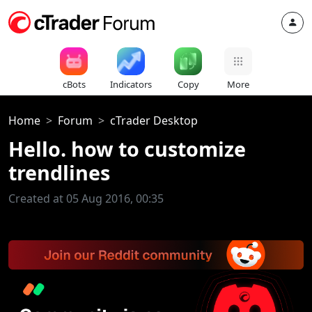
cBots
Indicators
Copy
More
Home
Forum
cTrader Desktop
Hello. how to customize
trendlines
Created at 05 Aug 2016, 00:35