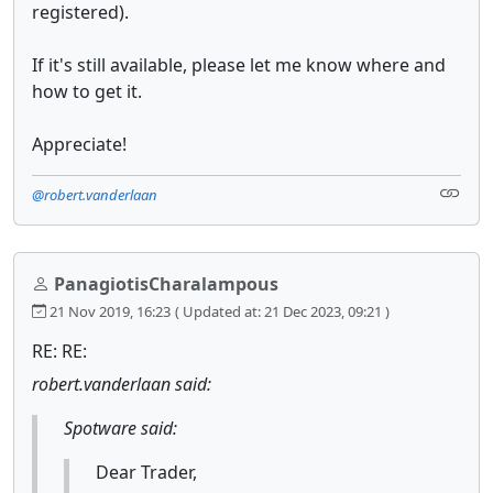
registered).
If it's still available, please let me know where and
how to get it.
Appreciate!
@robert.vanderlaan
PanagiotisCharalampous
21 Nov 2019, 16:23
( Updated at: 21 Dec 2023, 09:21 )
RE: RE:
robert.vanderlaan said:
Spotware said:
Dear Trader,