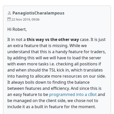
PanagiotisCharalampous
22 Nov 2019, 09:06
Hi Robert,
It in not a
this way vs the other way
case. It is just
an extra feature that is missing. While we
understand that this is a handy feature for traders,
by adding this will we will have to load the server
with even more tasks i.e. checking all positions if
and when should the TSL kick in, which translates
into having to allocate more resources on our side.
It always boils down to finding the balance
between features and efficiency. And since this is
an easy feature to be
programmed into a cBot
and
be managed on the client side, we chose not to
include it as a built in feature for the moment.