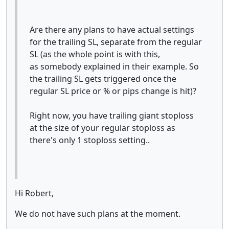
Are there any plans to have actual settings
for the trailing SL, separate from the regular
SL (as the whole point is with this,
as somebody explained in their example. So
the trailing SL gets triggered once the
regular SL price or % or pips change is hit)?
Right now, you have trailing giant stoploss
at the size of your regular stoploss as
there's only 1 stoploss setting..
Hi Robert,
We do not have such plans at the moment.