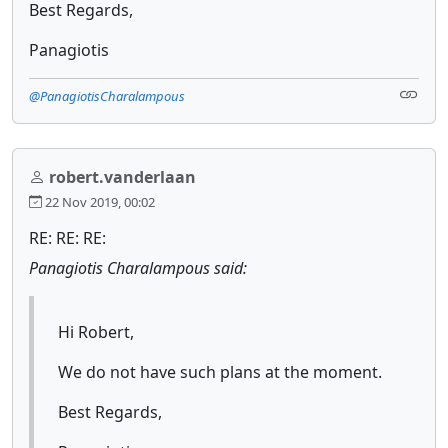
Best Regards,
Panagiotis
@PanagiotisCharalampous
robert.vanderlaan
22 Nov 2019, 00:02
RE: RE: RE:
Panagiotis Charalampous said:
Hi Robert,
We do not have such plans at the moment.
Best Regards,