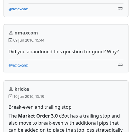
@nmaxcom
nmaxcom
09 Jun 2016, 15:44
Did you abandoned this question for good? Why?
@nmaxcom
kricka
10 Jun 2016, 15:19
Break-even and trailing stop
The
Market Order 3.0
cBot has a trailing stop and
also move to break-even with additional pips that
can be added on to place the stop loss strategically