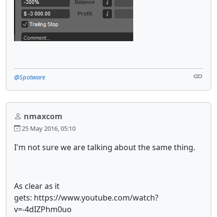
@Spotware
nmaxcom
25 May 2016, 05:10
I'm not sure we are talking about the same thing.
As clear as it
gets: https://www.youtube.com/watch?
v=-4dIZPhm0uo