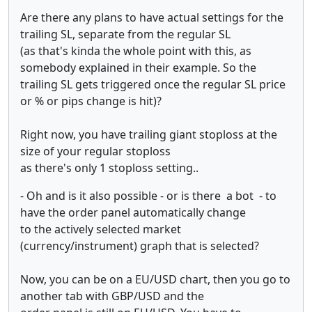
Are there any plans to have actual settings for the
trailing SL, separate from the regular SL
(as that's kinda the whole point with this, as
somebody explained in their example. So the
trailing SL gets triggered once the regular SL price
or % or pips change is hit)?
Right now, you have trailing giant stoploss at the
size of your regular stoploss
as there's only 1 stoploss setting..
- Oh and is it also possible - or is there a bot - to
have the order panel automatically change
to the actively selected market
(currency/instrument) graph that is selected?
Now, you can be on a EU/USD chart, then you go to
another tab with GBP/USD and the