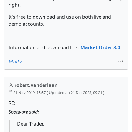
right.
It's free to download and use on both live and
demo accounts.
Information and download link:
Market Order 3.0
@kricka
robert.vanderlaan
21 Nov 2019, 15:57
( Updated at: 21 Dec 2023, 09:21 )
RE:
Spotware said:
Dear Trader,