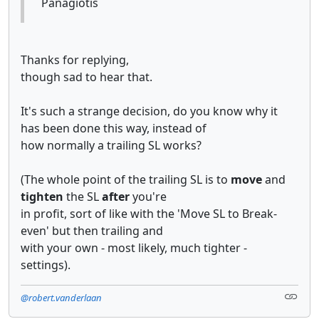
Panagiotis
Thanks for replying,
though sad to hear that.
It's such a strange decision, do you know why it
has been done this way, instead of
how normally a trailing SL works?
(The whole point of the trailing SL is to
move
and
tighten
the SL
after
you're
in profit, sort of like with the 'Move SL to Break-
even' but then trailing and
with your own - most likely, much tighter -
settings).
@robert.vanderlaan