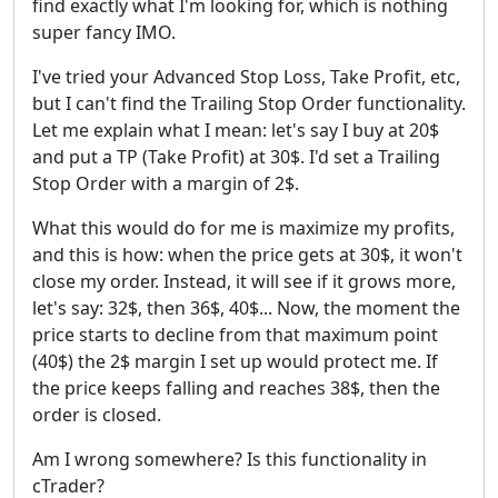
find exactly what I'm looking for, which is nothing
super fancy IMO.
I've tried your Advanced Stop Loss, Take Profit, etc,
but I can't find the Trailing Stop Order functionality.
Let me explain what I mean: let's say I buy at 20$
and put a TP (Take Profit) at 30$. I'd set a Trailing
Stop Order with a margin of 2$.
What this would do for me is maximize my profits,
and this is how: when the price gets at 30$, it won't
close my order. Instead, it will see if it grows more,
let's say: 32$, then 36$, 40$... Now, the moment the
price starts to decline from that maximum point
(40$) the 2$ margin I set up would protect me. If
the price keeps falling and reaches 38$, then the
order is closed.
Am I wrong somewhere? Is this functionality in
cTrader?