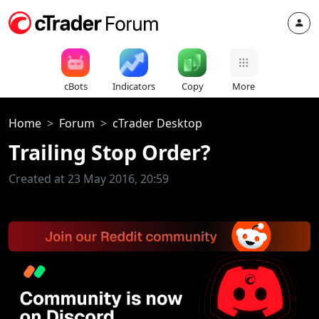
cBots
Indicators
Copy
More
Home
Forum
cTrader Desktop
Trailing Stop Order?
Created at 23 May 2016, 20:59