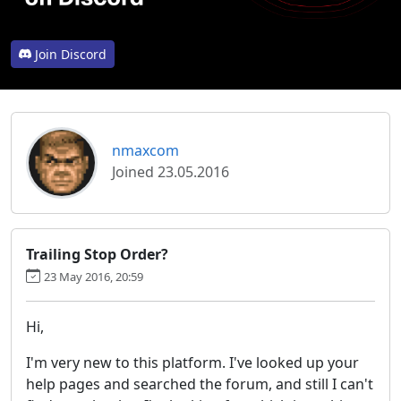
Join Discord
nmaxcom
Joined 23.05.2016
Trailing Stop Order?
23 May 2016, 20:59
Hi,
I'm very new to this platform. I've looked up your
help pages and searched the forum, and still I can't