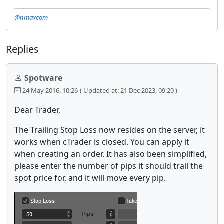
@nmaxcom
Replies
Spotware
24 May 2016, 10:26
( Updated at: 21 Dec 2023, 09:20 )
Dear Trader,
The Trailing Stop Loss now resides on the server, it
works when cTrader is closed. You can apply it
when creating an order. It has also been simplified,
please enter the number of pips it should trail the
spot price for, and it will move every pip.