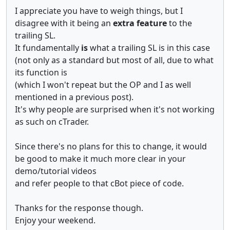
I appreciate you have to weigh things, but I
disagree with it being an
extra feature
to the
trailing SL.
It fundamentally
is
what a trailing SL is in this case
(not only as a standard but most of all, due to what
its function is
(which I won't repeat but the OP and I as well
mentioned in a previous post).
It's why people are surprised when it's not working
as such on cTrader.
Since there's no plans for this to change, it would
be good to make it much more clear in your
demo/tutorial videos
and refer people to that cBot piece of code.
Thanks for the response though.
Enjoy your weekend.