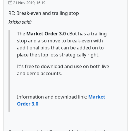
21 Nov 2019, 16:19
RE: Break-even and trailing stop
kricka said:
The
Market Order 3.0
cBot has a trailing
stop and also move to break-even with
additional pips that can be added on to
place the stop loss strategically right.
It's free to download and use on both live
and demo accounts.
Information and download link:
Market
Order 3.0