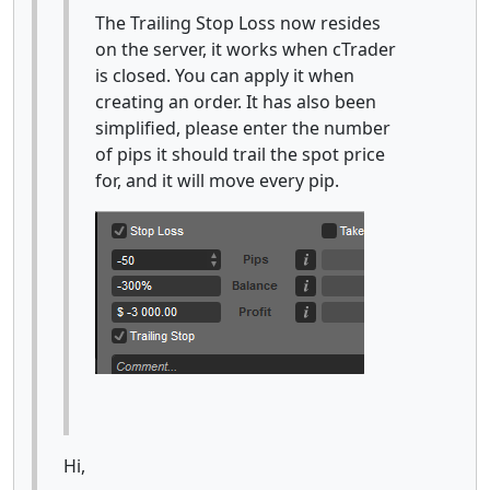
The Trailing Stop Loss now resides
on the server, it works when cTrader
is closed. You can apply it when
creating an order. It has also been
simplified, please enter the number
of pips it should trail the spot price
for, and it will move every pip.
Hi,