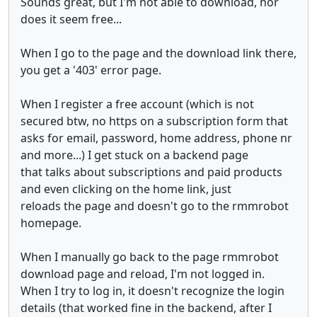
Sounds great, but I'm not able to download, nor
does it seem free...
When I go to the page and the download link there,
you get a '403' error page.
When I register a free account (which is not
secured btw, no https on a subscription form that
asks for email, password, home address, phone nr
and more...) I get stuck on a backend page
that talks about subscriptions and paid products
and even clicking on the home link, just
reloads the page and doesn't go to the rmmrobot
homepage.
When I manually go back to the page rmmrobot
download page and reload, I'm not logged in.
When I try to log in, it doesn't recognize the login
details (that worked fine in the backend, after I