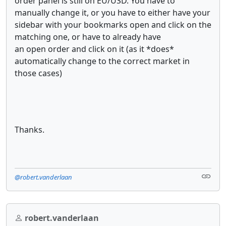
order panel is still on EU/USD. You have to
manually change it, or you have to either have your
sidebar with your bookmarks open and click on the
matching one, or have to already have
an open order and click on it (as it *does*
automatically change to the correct market in
those cases)
Thanks.
@robert.vanderlaan
robert.vanderlaan