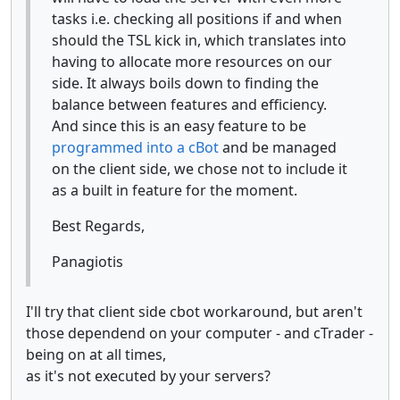
tasks i.e. checking all positions if and when
should the TSL kick in, which translates into
having to allocate more resources on our
side. It always boils down to finding the
balance between features and efficiency.
And since this is an easy feature to be
programmed into a cBot
and be managed
on the client side, we chose not to include it
as a built in feature for the moment.
Best Regards,
Panagiotis
I'll try that client side cbot workaround, but aren't
those dependend on your computer - and cTrader -
being on at all times,
as it's not executed by your servers?