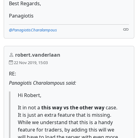
Best Regards,
Panagiotis
@PanagiotisCharalampous
robert.vanderlaan
22 Nov 2019, 15:03
RE:
Panagiotis Charalampous said:
Hi Robert,
It in not a
this way vs the other way
case.
It is just an extra feature that is missing.
While we understand that this is a handy
feature for traders, by adding this will we
will have to load the server with even more