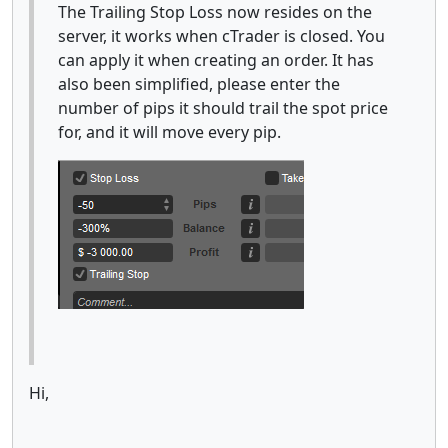
The Trailing Stop Loss now resides on the
server, it works when cTrader is closed. You
can apply it when creating an order. It has
also been simplified, please enter the
number of pips it should trail the spot price
for, and it will move every pip.
Hi,