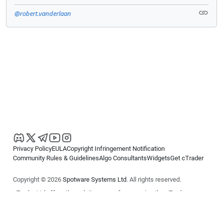
@robert.vanderlaan
Privacy Policy
EULA
Copyright Infringement Notification
Community Rules & Guidelines
Algo Consultants
Widgets
Get cTrader
Copyright © 2026
Spotware Systems Ltd
. All rights reserved.
cTrader Ltd offers through its group of companies the cTrader
platform. The information on this website is for general informational
purposes only and does not constitute financial or investment advice.
cTrader does not solicit retail investors. Reliance on this information is