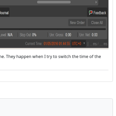
ime. They happen when I try to switch the time of the