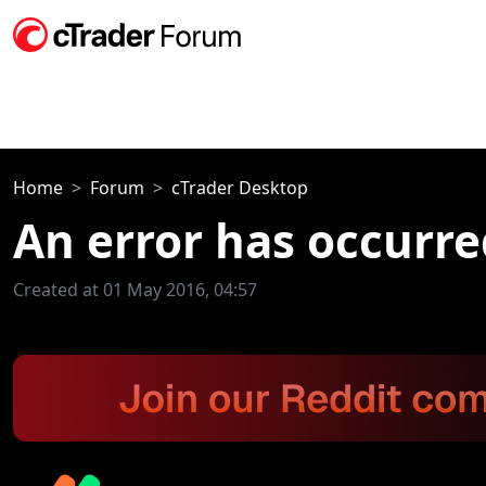
Home
Forum
cTrader Desktop
An error has occurre
Created at 01 May 2016, 04:57