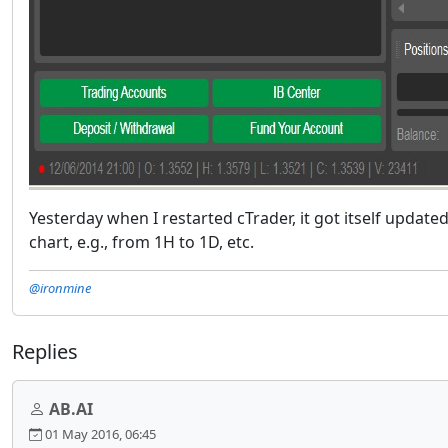
Yesterday when I restarted cTrader, it got itself update
chart, e.g., from 1H to 1D, etc.
@ironmine
Replies
AB.AI
01 May 2016, 06:45