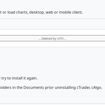
t or load charts, desktop, web or mobile client.
... Deleted by UFO ...
ry to install it again.
olders in the Documents prior uninstalling cTrader, cAlgo.