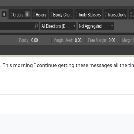
d. This morning I continue getting these messages all the t