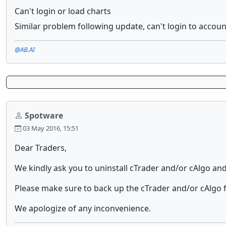
Can't login or load charts
Similar problem following update, can't login to accoun
@AB.AI
Spotware
03 May 2016, 15:51
Dear Traders,
We kindly ask you to uninstall cTrader and/or cAlgo and t
Please make sure to back up the cTrader and/or cAlgo f
We apologize of any inconvenience.