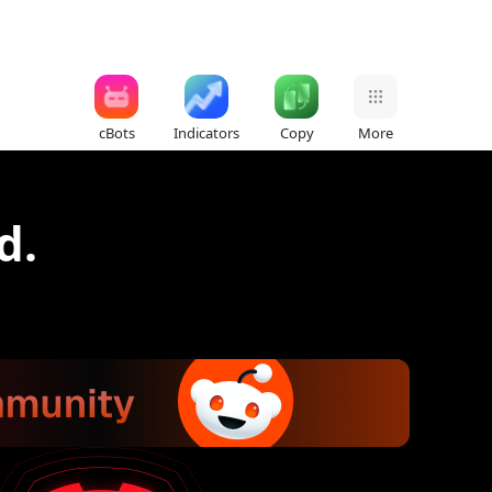
cBots
Indicators
Copy
More
d.