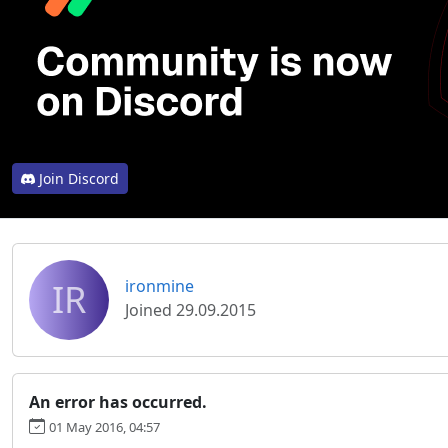
Join Discord
IR
ironmine
Joined 29.09.2015
An error has occurred.
01 May 2016, 04:57