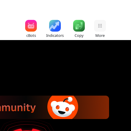
cBots
Indicators
Copy
More