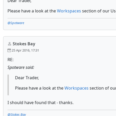
Dear Trader,
Please have a look at the
Workspaces
section of our Us
@Spotware
Stokes Bay
25 Apr 2016, 17:31
RE:
Spotware said:
Dear Trader,
Please have a look at the
Workspaces
section of ou
I should have found that - thanks.
@Stokes Bay