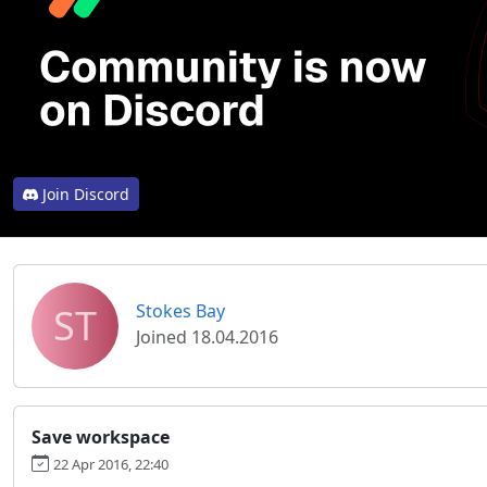
Join Discord
ST
Stokes Bay
Joined 18.04.2016
Save workspace
22 Apr 2016, 22:40