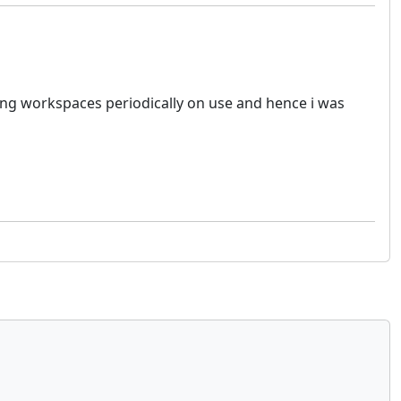
sting workspaces periodically on use and hence i was