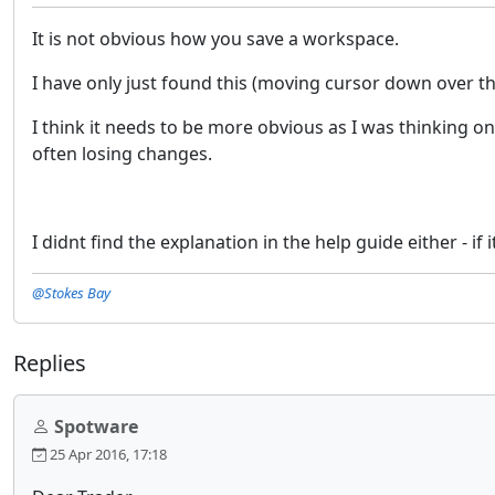
It is not obvious how you save a workspace.
I have only just found this (moving cursor down over t
I think it needs to be more obvious as I was thinking o
often losing changes.
I didnt find the explanation in the help guide either - if i
@Stokes Bay
Replies
Spotware
25 Apr 2016, 17:18