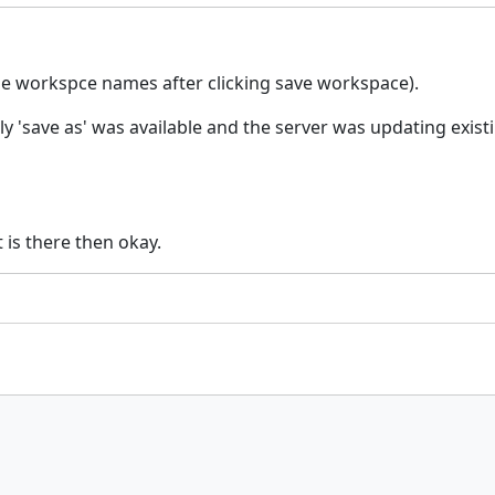
he workspce names after clicking save workspace).
nly 'save as' was available and the server was updating exi
t is there then okay.