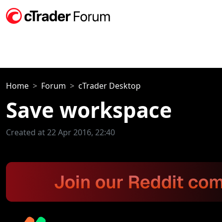
Home
Forum
cTrader Desktop
Save workspace
Created at 22 Apr 2016, 22:40