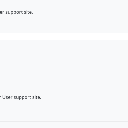
er support site.
r User support site.