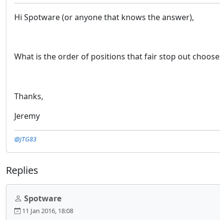
Hi Spotware (or anyone that knows the answer),
What is the order of positions that fair stop out choose
Thanks,
Jeremy
@JTG83
Replies
Spotware
11 Jan 2016, 18:08