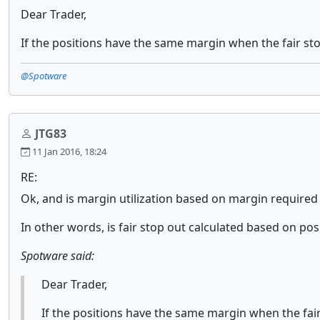
Dear Trader,
If the positions have the same margin when the fair stop
@Spotware
JTG83
11 Jan 2016, 18:24
RE:
Ok, and is margin utilization based on margin required t
In other words, is fair stop out calculated based on pos
Spotware said:
Dear Trader,
If the positions have the same margin when the fair 