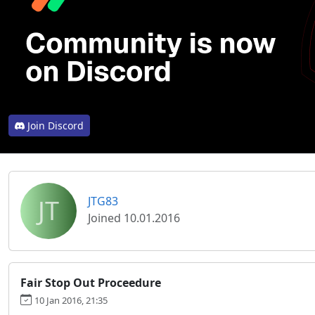
Join Discord
JT
JTG83
Joined 10.01.2016
Fair Stop Out Proceedure
10 Jan 2016, 21:35