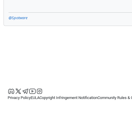
@Spotware
Privacy Policy
EULA
Copyright Infringement Notification
Community Rules & 
Copyright © 2026
Spotware Systems Ltd
. All rights reserved.
cTrader Ltd offers through its group of companies the cTrader platform. The
retail investors. Reliance on this information is at your own risk.