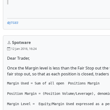
@JTG83
Spotware
12 Jan 2016, 16:24
Dear Trader,
Once the Margin level is less than the Fair Stop out the
fair stop out, so that as each position is closed, trade
Margin Used = Sum of all open  Positions Margin

Position Margin = (Position Volume/Leverage), denomin
Margin Level =  Equity/Margin Used expressed as a pe