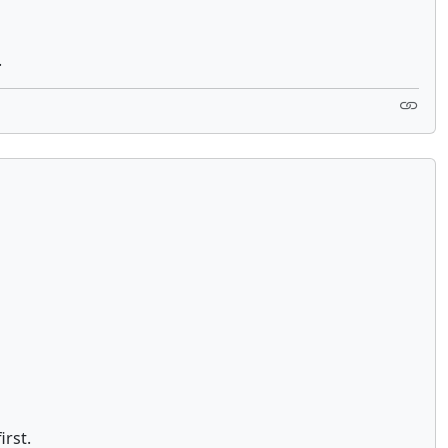
.
irst.