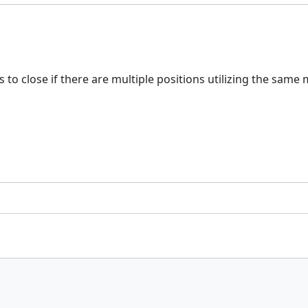
s to close if there are multiple positions utilizing the same