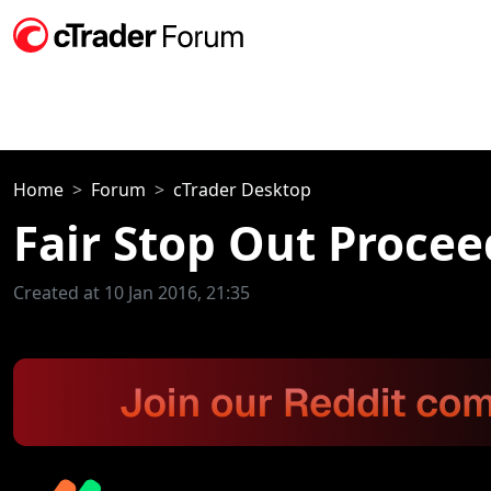
Home
Forum
cTrader Desktop
Fair Stop Out Proce
Created at 10 Jan 2016, 21:35