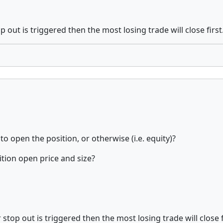
 out is triggered then the most losing trade will close first
o open the position, or otherwise (i.e. equity)?
ition open price and size?
stop out is triggered then the most losing trade will close f