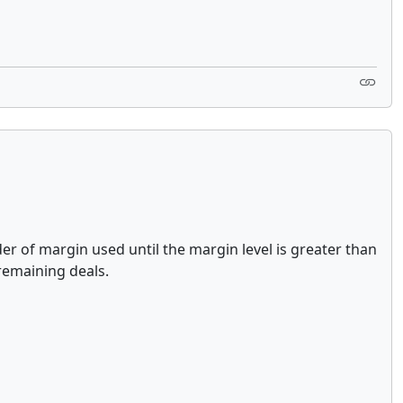
der of margin used until the margin level is greater than
 remaining deals.