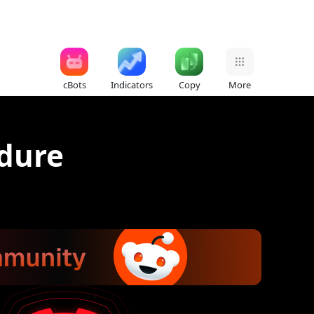
cBots
Indicators
Copy
More
edure