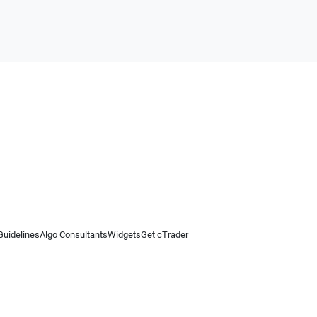
Guidelines
Algo Consultants
Widgets
Get cTrader
 information on this website is for general informational purposes only and does