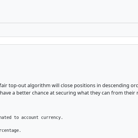
 fair top-out algorithm will close positions in descending or
rs have a better chance at securing what they can from their
ated to account currency.

rcentage.