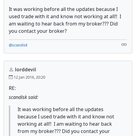
It was working before all the updates because I
used trade with it and know not working at all!! I
am waiting to hear back from my broker??? Did
you contact your broker?
@scandisk
lorddevil
12 Jan 2016, 20:20
RE:
scandisk said:
It was working before all the updates
because I used trade with it and know not
working at all!! I am waiting to hear back
from my broker??? Did you contact your