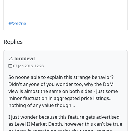
@lorddevil
Replies
lorddevil
07 Jan 2016, 12:28
So noone able to explain this strange behavior?
Didn't anyone of you wonder too, why the DoM
view is almost the same on both sides - just some
minor fluctuation in aggregated price listings...
nothing of any value though...
I just wonder because this feature gets advertised
as Level II Market Depth, however this can't be true
or there is something seriously wrong - maybe