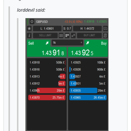
lorddevil said: