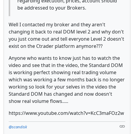
regarding execution, prices, account should
be addressed to your Brokers.
Well I contacted my broker and they aren't
changing it back to real DOM level 2 and why don't
you just come out and tell everyone Level 2 doesn't
exist on the Ctrader platform anymore???
Anyone who wants to know just has to watch the
video and see that in the video, the Standard DOM
is working perfect showing real trading volume
which was working a few months back is no longer
working so look for your selves in the video the
Standard DOM has changed and now doesn't
show real volume flows.....
https://www.youtube.com/watch?v=KcC3maFOz2w
@scandisk