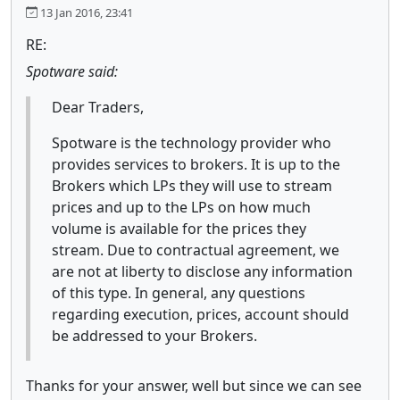
13 Jan 2016, 23:41
RE:
Spotware said:
Dear Traders,
Spotware is the technology provider who
provides services to brokers. It is up to the
Brokers which LPs they will use to stream
prices and up to the LPs on how much
volume is available for the prices they
stream. Due to contractual agreement, we
are not at liberty to disclose any information
of this type. In general, any questions
regarding execution, prices, account should
be addressed to your Brokers.
Thanks for your answer, well but since we can see