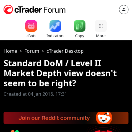
cBots
Indicators
Copy
More
Home
Forum
cTrader Desktop
Standard DoM / Level II
Market Depth view doesn't
seem to be right?
Created at 04 Jan 2016, 17:31