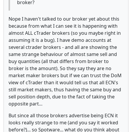
broker?
Nope I haven't talked to our broker yet about this
because from what I can see it is happening with
almost ALL cTrader brokers (so you maybe right in
assuming it is a bug). I have demo accounts at
several ctrader brokers - and all are showing the
same strange behaviour of almost same sell and
buy quantities (all that differs from broker to
broker is the amount). So they say they are no
market maker brokers but if we can trust the DoM
view of cTrader than it would tell us that all ECN's
still market makers, thus having the same buy and
sell position depth, due to the fact of taking the
opposite part...
But since all those brokers advertise being ECN it
looks really strange to me (and you say it worked
before?)... so Spotware... what do you think about