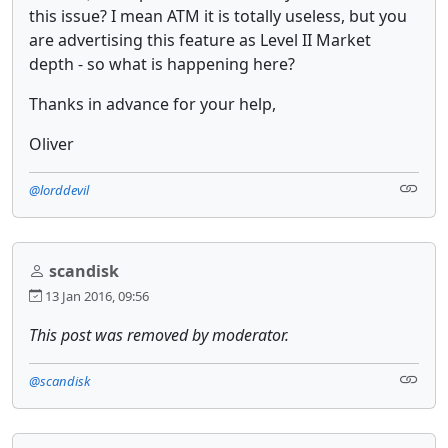
this issue? I mean ATM it is totally useless, but you
are advertising this feature as Level II Market
depth - so what is happening here?
Thanks in advance for your help,
Oliver
@lorddevil
scandisk
13 Jan 2016, 09:56
This post was removed by moderator.
@scandisk