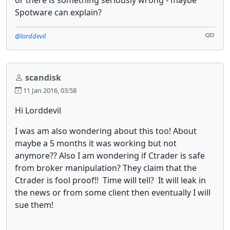
Spotware can explain?
@lorddevil
scandisk
11 Jan 2016, 03:58
Hi Lorddevil
I was am also wondering about this too! About
maybe a 5 months it was working but not
anymore?? Also I am wondering if Ctrader is safe
from broker manipulation? They claim that the
Ctrader is fool proof!! Time will tell? It will leak in
the news or from some client then eventually I will
sue them!