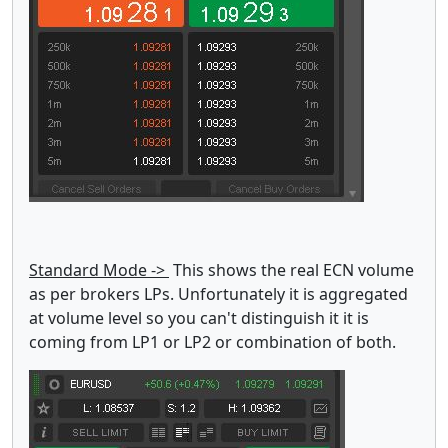
Standard Mode ->
This shows the real ECN volume
as per brokers LPs. Unfortunately it is aggregated
at volume level so you can't distinguish it it is
coming from LP1 or LP2 or combination of both.