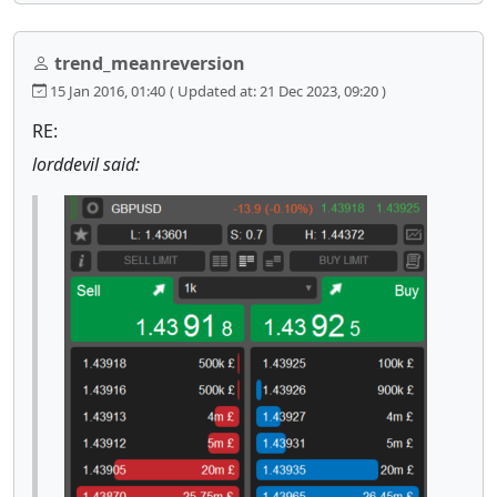
trend_meanreversion
15 Jan 2016, 01:40
( Updated at: 21 Dec 2023, 09:20 )
RE:
lorddevil said: