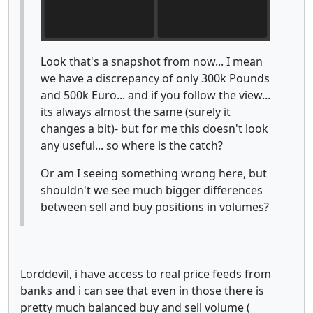
Look that's a snapshot from now... I mean
we have a discrepancy of only 300k Pounds
and 500k Euro... and if you follow the view...
its always almost the same (surely it
changes a bit)- but for me this doesn't look
any useful... so where is the catch?
Or am I seeing something wrong here, but
shouldn't we see much bigger differences
between sell and buy positions in volumes?
Lorddevil, i have access to real price feeds from
banks and i can see that even in those there is
pretty much balanced buy and sell volume (