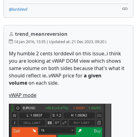
@lorddevil
trend_meanreversion
14 Jan 2016, 13:35
( Updated at: 21 Dec 2023, 09:20 )
My humble 2 cents lorddevil on this issue..i think
you are looking at vWAP DOM view which shows
same volume on both sides because that's what it
should reflect ie..vWAP price for
a given
volume
on each side.
vWAP mode