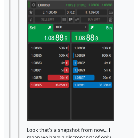
Look that's a snapshot from now... I
mean we have a discrepancy of only