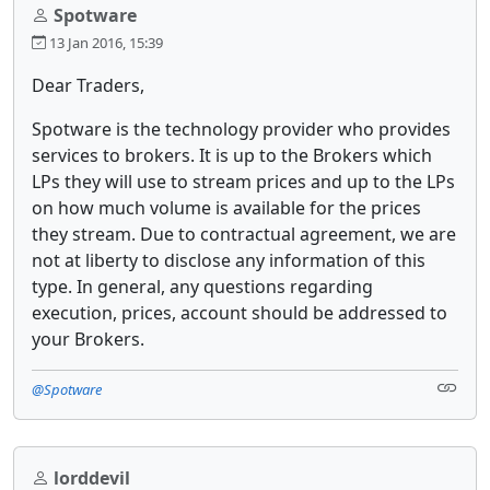
Spotware
13 Jan 2016, 15:39
Dear Traders,
Spotware is the technology provider who provides
services to brokers. It is up to the Brokers which
LPs they will use to stream prices and up to the LPs
on how much volume is available for the prices
they stream. Due to contractual agreement, we are
not at liberty to disclose any information of this
type. In general, any questions regarding
execution, prices, account should be addressed to
your Brokers.
@Spotware
lorddevil