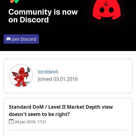
Join Discord
lorddevil
Joined 03.01.2016
Standard DoM / Level II Market Depth view
doesn't seem to be right?
04 Jan 2016, 17:31