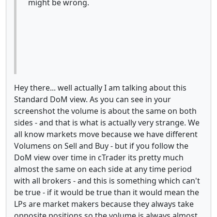
might be wrong.
Hey there... well actually I am talking about this
Standard DoM view. As you can see in your
screenshot the volume is about the same on both
sides - and that is what is actually very strange. We
all know markets move because we have different
Volumens on Sell and Buy - but if you follow the
DoM view over time in cTrader its pretty much
almost the same on each side at any time period
with all brokers - and this is something which can't
be true - if it would be true than it would mean the
LPs are market makers because they always take
opposite positions so the volume is always almost