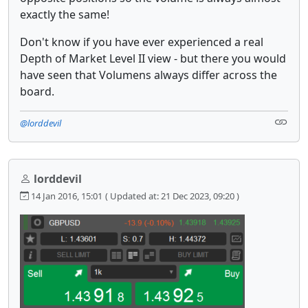
exactly the same!
Don't know if you have ever experienced a real
Depth of Market Level II view - but there you would
have seen that Volumens always differ across the
board.
@lorddevil
lorddevil
14 Jan 2016, 15:01
( Updated at: 21 Dec 2023, 09:20 )