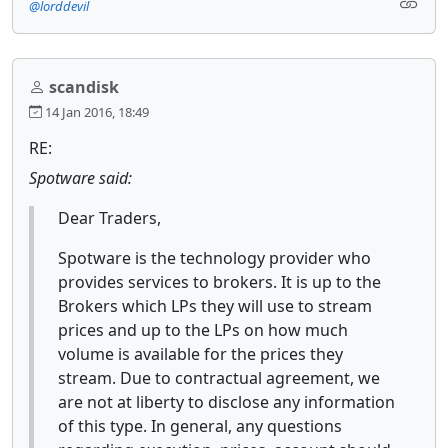
@lorddevil
scandisk
14 Jan 2016, 18:49
RE:
Spotware said:
Dear Traders,
Spotware is the technology provider who
provides services to brokers. It is up to the
Brokers which LPs they will use to stream
prices and up to the LPs on how much
volume is available for the prices they
stream. Due to contractual agreement, we
are not at liberty to disclose any information
of this type. In general, any questions