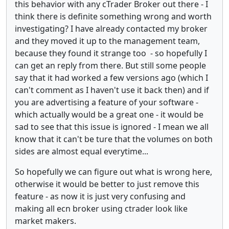
this behavior with any cTrader Broker out there - I
think there is definite something wrong and worth
investigating? I have already contacted my broker
and they moved it up to the management team,
because they found it strange too - so hopefully I
can get an reply from there. But still some people
say that it had worked a few versions ago (which I
can't comment as I haven't use it back then) and if
you are advertising a feature of your software -
which actually would be a great one - it would be
sad to see that this issue is ignored - I mean we all
know that it can't be ture that the volumes on both
sides are almost equal everytime...
So hopefully we can figure out what is wrong here,
otherwise it would be better to just remove this
feature - as now it is just very confusing and
making all ecn broker using ctrader look like
market makers.