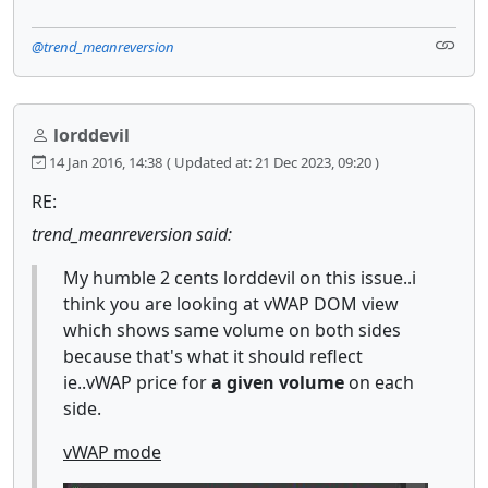
@trend_meanreversion
lorddevil
14 Jan 2016, 14:38
( Updated at: 21 Dec 2023, 09:20 )
RE:
trend_meanreversion said:
My humble 2 cents lorddevil on this issue..i
think you are looking at vWAP DOM view
which shows same volume on both sides
because that's what it should reflect
ie..vWAP price for
a given volume
on each
side.
vWAP mode