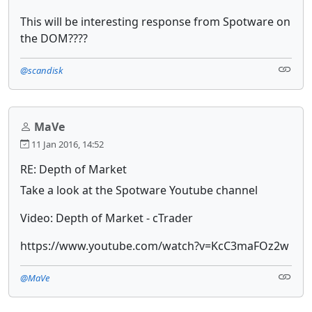
This will be interesting response from Spotware on
the DOM????
@scandisk
MaVe
11 Jan 2016, 14:52
RE: Depth of Market
Take a look at the Spotware Youtube channel
Video: Depth of Market - cTrader
https://www.youtube.com/watch?v=KcC3maFOz2w
@MaVe