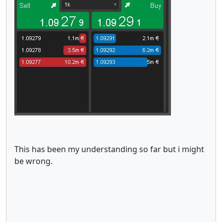
This has been my understanding so far but i might
be wrong.