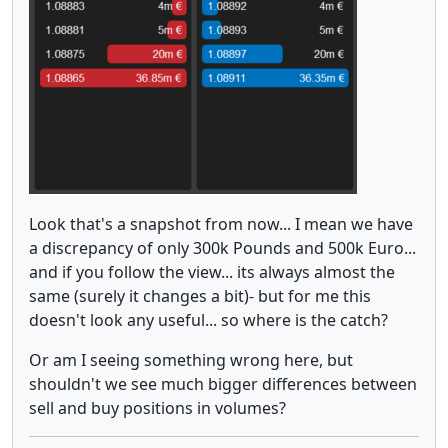
Look that's a snapshot from now... I mean we have
a discrepancy of only 300k Pounds and 500k Euro...
and if you follow the view... its always almost the
same (surely it changes a bit)- but for me this
doesn't look any useful... so where is the catch?
Or am I seeing something wrong here, but
shouldn't we see much bigger differences between
sell and buy positions in volumes?