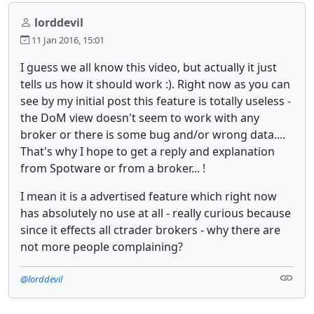
lorddevil
11 Jan 2016, 15:01
I guess we all know this video, but actually it just
tells us how it should work :). Right now as you can
see by my initial post this feature is totally useless -
the DoM view doesn't seem to work with any
broker or there is some bug and/or wrong data....
That's why I hope to get a reply and explanation
from Spotware or from a broker... !
I mean it is a advertised feature which right now
has absolutely no use at all - really curious because
since it effects all ctrader brokers - why there are
not more people complaining?
@lorddevil