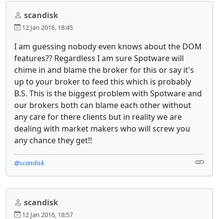
scandisk
12 Jan 2016, 18:45
I am guessing nobody even knows about the DOM
features?? Regardless I am sure Spotware will
chime in and blame the broker for this or say it's
up to your broker to feed this which is probably
B.S. This is the biggest problem with Spotware and
our brokers both can blame each other without
any care for there clients but in reality we are
dealing with market makers who will screw you
any chance they get!!
@scandisk
scandisk
12 Jan 2016, 18:57