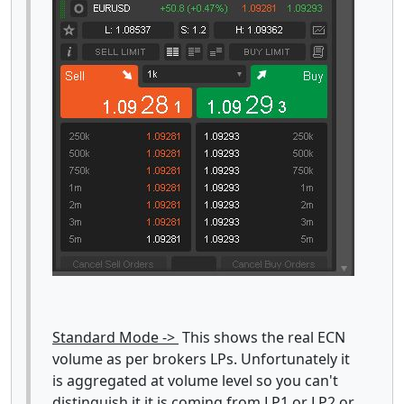
Standard Mode ->
This shows the real ECN
volume as per brokers LPs. Unfortunately it
is aggregated at volume level so you can't
distinguish it it is coming from LP1 or LP2 or