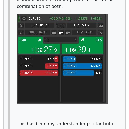
combination of both.
This has been my understanding so far but i