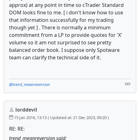
approx) at any point in time so cTrader Standard
DOM looks fine to me. [ i don't know how to use
that information successfully for my trading
though yet ] . There is normally a minimum
commitment from a LP to provide quotes for 'X'
volume so it am not surprised to see pretty
balanced order book. I suppose only Spotware
team can clarify the technical side of it.
@trend_meanreversion
lorddevil
15 Jan 2016, 13:13
( Updated at: 21 Dec 2023, 09:20 )
RE: RE:
trend_meanreversion said: