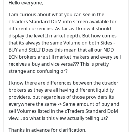
Hello everyone,
I am curious about what you can see in the
cTraders Standard DoM info screen available for
different currencies. As far as I know it should
display the level II market depth. But how comes
that its always the same Volume on both Sides -
BUY and SELL? Does this mean that all our NDD
ECN brokers are still market makers and every sell
receives a buy and vice versa??? This is pretty
strange and confusing or?
I know there are differences between the ctrader
brokers as they are all having different liquidity
providers, but regardless of those providers its
everywhere the same -> Same amount of buy and
sell Volumes listed in the cTraders Standard DoM
view... so what is this view actually telling us?
Thanks in advance for clarification.