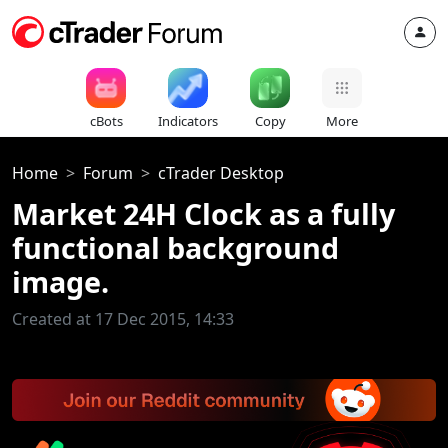
cBots
Indicators
Copy
More
Home
Forum
cTrader Desktop
Market 24H Clock as a fully
functional background
image.
Created at 17 Dec 2015, 14:33