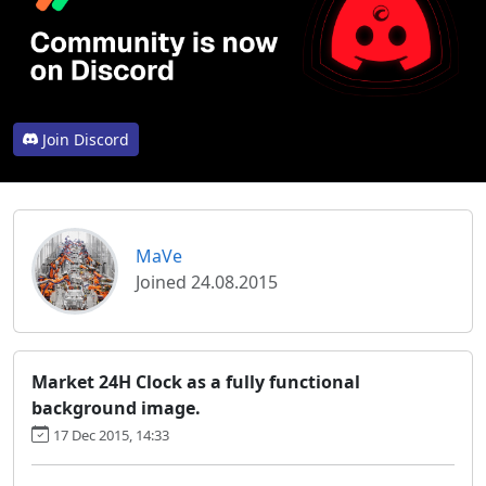
Join Discord
MaVe
Joined 24.08.2015
Market 24H Clock as a fully functional
background image.
17 Dec 2015, 14:33