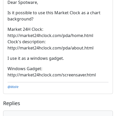
Dear Spotware,
Is it possible to use this Market Clock as a chart
background?
Market 24H Clock:
http://market24hclock.com/pda/home.html
Clock's description:
http://market24hclock.com/pda/about.html
I use it as a windows gadget.
Windows Gadget:
http://market24hclock.com/screensaver.html
@MaVe
Replies