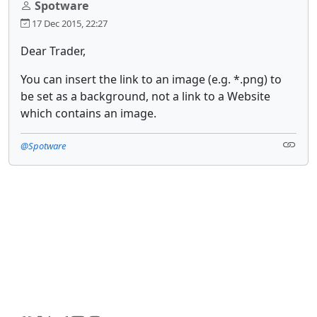
Spotware
17 Dec 2015, 22:27
Dear Trader,
You can insert the link to an image (e.g. *.png) to
be set as a background, not a link to a Website
which contains an image.
@Spotware