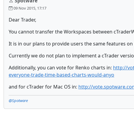
Spotware
09 Nov 2015, 17:17
Dear Trader,
You cannot transfer the Workspaces between cTraderWe
It is in our plans to provide users the same features o
Currently we do not plan to implement a cTrader versio
Additionally, you can vote for Renko charts in:
http://v
everyone-trade-time-based-charts-would-anyo
and for cTrader for Mac OS in:
http://vote.spotware.c
@Spotware