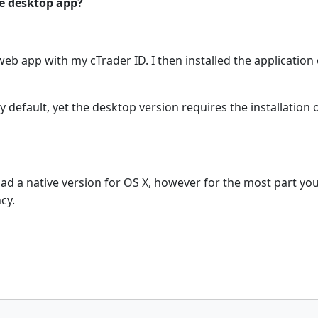
he desktop app?
 web app with my cTrader ID.
I then installed the applicati
default, yet the desktop version requires the installation o
had a native version for OS X, however for the most part yo
ncy.