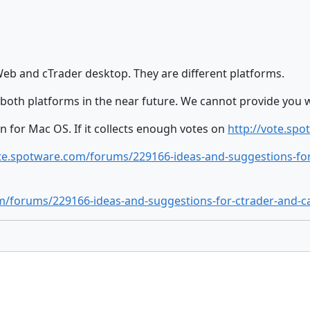
b and cTrader desktop. They are different platforms.
n both platforms in the near future. We cannot provide you w
n for Mac OS. If it collects enough votes on
http://vote.sp
ote.spotware.com/forums/229166-ideas-and-suggestions-fo
om/forums/229166-ideas-and-suggestions-for-ctrader-and-c