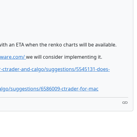
ith an ETA when the renko charts will be available.
otware.com/
we will consider implementing it.
r-ctrader-and-calgo/suggestions/5545131-does-
algo/suggestions/6586009-ctrader-for-mac