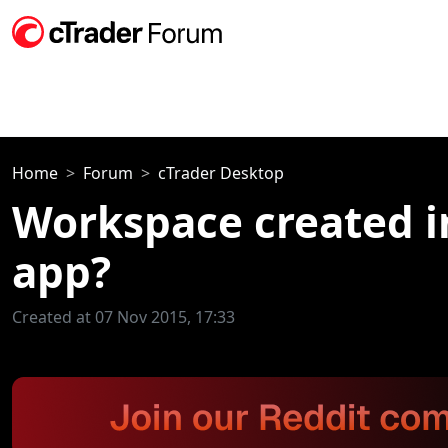
Home
Forum
cTrader Desktop
Workspace created i
app?
Created at 07 Nov 2015, 17:33