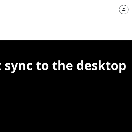
 sync to the desktop