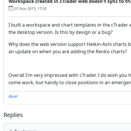
Workspace created in cTrader web doesn't sync to t
07 Nov 2015, 17:33
I built a workspace and chart templates in the cTrader
the desktop version. Is this by design or a bug?
Why does the web version support Heikin-Ashi charts by 
an update on when you are adding the Renko charts?
Overall I'm very impressed with cTrader. I do wish you 
some work, but handy to close positions in an emerge
@joel
Replies