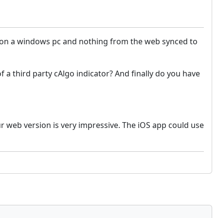
on on a windows pc and nothing from the web synced to
f a third party cAlgo indicator?
And finally do you have
ur web version is very impressive. The iOS app could use