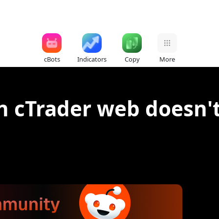
cBots
Indicators
Copy
More
n cTrader web doesn't