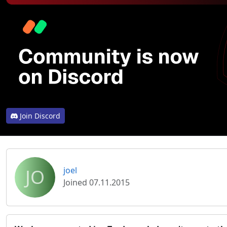
Join Discord
JO
joel
Joined 07.11.2015