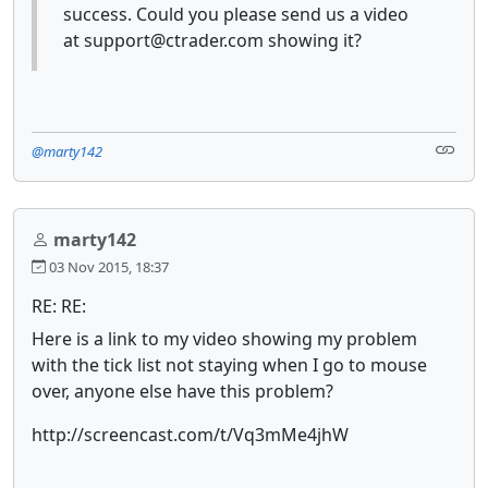
success. Could you please send us a video
at support@ctrader.com showing it?
@marty142
marty142
03 Nov 2015, 18:37
RE: RE:
Here is a link to my video showing my problem
with the tick list not staying when I go to mouse
over, anyone else have this problem?
http://screencast.com/t/Vq3mMe4jhW