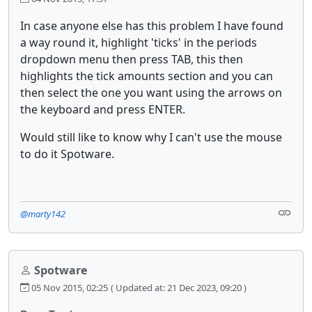
In case anyone else has this problem I have found
a way round it, highlight 'ticks' in the periods
dropdown menu then press TAB, this then
highlights the tick amounts section and you can
then select the one you want using the arrows on
the keyboard and press ENTER.
Would still like to know why I can't use the mouse
to do it Spotware.
@marty142
Spotware
05 Nov 2015, 02:25
( Updated at: 21 Dec 2023, 09:20 )