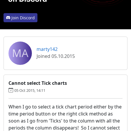
Join Discord
MA
marty142
Joined 05.10.2015
Cannot select Tick charts
05 Oct 2015, 14:11
When I go to select a tick chart period either by the
time period button or the right click method as
soon as I go from 'Ticks' to the column with all the
periods the column disappears! So I cannot select