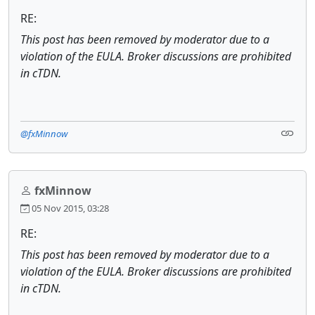
RE:
This post has been removed by moderator due to a
violation of the EULA. Broker discussions are prohibited
in cTDN.
@fxMinnow
fxMinnow
05 Nov 2015, 03:28
RE:
This post has been removed by moderator due to a
violation of the EULA. Broker discussions are prohibited
in cTDN.