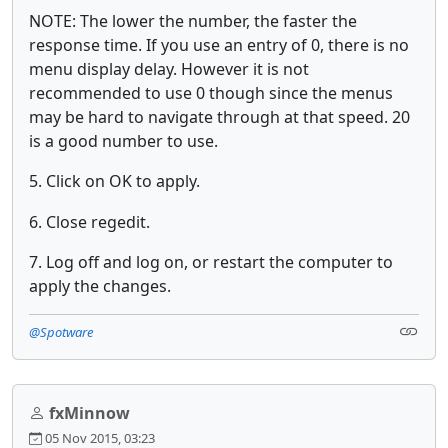
NOTE: The lower the number, the faster the
response time. If you use an entry of 0, there is no
menu display delay. However it is not
recommended to use 0 though since the menus
may be hard to navigate through at that speed. 20
is a good number to use.
5. Click on OK to apply.
6. Close regedit.
7. Log off and log on, or restart the computer to
apply the changes.
@Spotware
fxMinnow
05 Nov 2015, 03:23