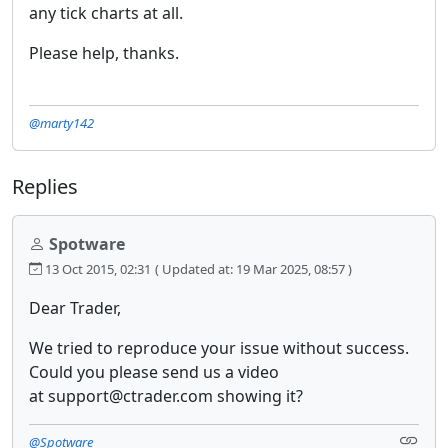
any tick charts at all.
Please help, thanks.
@marty142
Replies
Spotware
13 Oct 2015, 02:31
( Updated at: 19 Mar 2025, 08:57 )
Dear Trader,
We tried to reproduce your issue without success.
Could you please send us a video
at support@ctrader.com showing it?
@Spotware