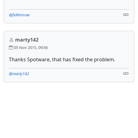
@fxMinnow
marty142
05 Nov 2015, 09:56
Thanks Spotware, that has fixed the problem.
@marty142