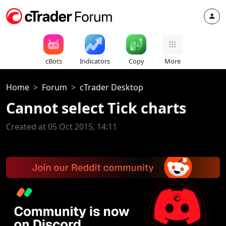
cBots
Indicators
Copy
More
Home
Forum
cTrader Desktop
Cannot select Tick charts
Created at 05 Oct 2015, 14:11