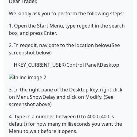
Dear Trader,
We kindly ask you to perform the following steps:
1. Open the Start Menu, type regedit in the search
box, and press Enter.
2. In regedit, navigate to the location below.(See
screenshot below)
HKEY_CURRENT_USER\Control Panel\Desktop
3. In the right pane of the Desktop key, right click
on MenuShowDelay and click on Modify. (See
screenshot above)
4. Type in a number between 0 to 4000 (400 is
default) for how many milliseconds you want the
Menu to wait before it opens.