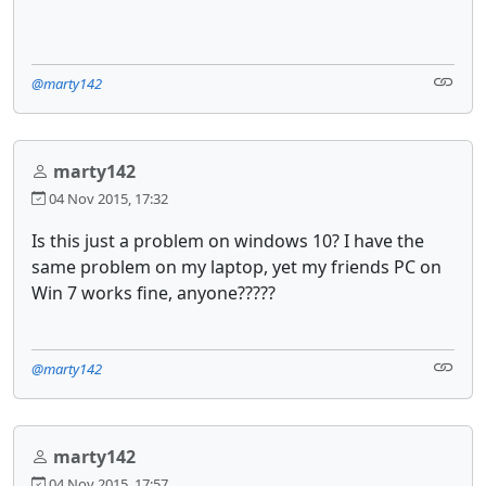
@marty142
marty142
04 Nov 2015, 17:32
Is this just a problem on windows 10? I have the
same problem on my laptop, yet my friends PC on
Win 7 works fine, anyone?????
@marty142
marty142
04 Nov 2015, 17:57