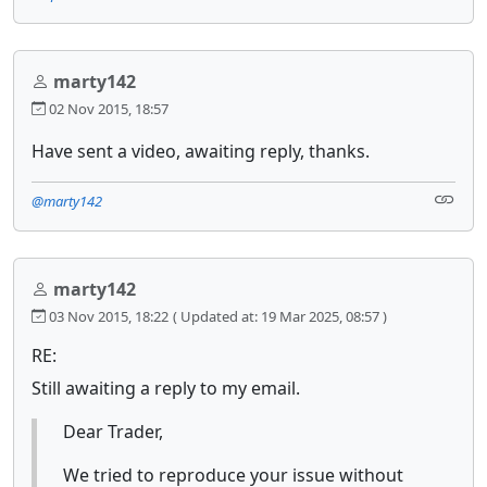
marty142
02 Nov 2015, 18:57
Have sent a video, awaiting reply, thanks.
@marty142
marty142
03 Nov 2015, 18:22
( Updated at: 19 Mar 2025, 08:57 )
RE:
Still awaiting a reply to my email.
Dear Trader,
We tried to reproduce your issue without