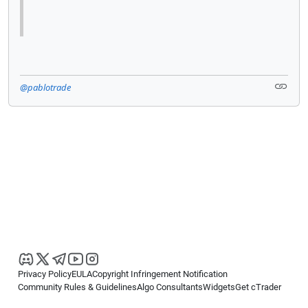
@pablotrade
Privacy Policy
EULA
Copyright Infringement Notification
Community Rules & Guidelines
Algo Consultants
Widgets
Get cTrader