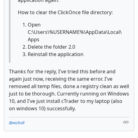
How to clear the ClickOnce file directory:
Open
C:\Users\%USERNAME%\AppData\Local\
Apps
Delete the folder 2.0
Reinstall the application
Thanks for the reply, I've tried this before and
again just now, receiving the same error. I've
removed all temp files, done a registry clean as well
just to be thorough. Currently running on Windows
10, and I've just install cTrader to my laptop (also
on windows 10) successfully.
@wizball