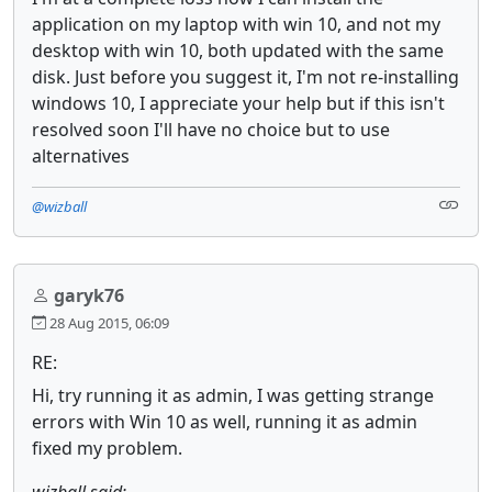
application on my laptop with win 10, and not my
desktop with win 10, both updated with the same
disk. Just before you suggest it, I'm not re-installing
windows 10, I appreciate your help but if this isn't
resolved soon I'll have no choice but to use
alternatives
@wizball
garyk76
28 Aug 2015, 06:09
RE:
Hi, try running it as admin, I was getting strange
errors with Win 10 as well, running it as admin
fixed my problem.
wizball said: