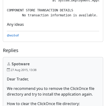
			at System.Deployment.Application.ApplicationActivator.ActivateDeploymentWorker(Object state)

COMPONENT STORE TRANSACTION DETAILS

Any ideas
@wizball
Replies
Spotware
27 Aug 2015, 13:38
Dear Trader,
We recommend you to remove the ClickOnce file
directory and try to install the application again.
How to clear the ClickOnce file directory: