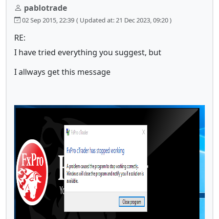
pablotrade
02 Sep 2015, 22:39
( Updated at: 21 Dec 2023, 09:20 )
RE:
I have tried everything you suggest, but
I allways get this message