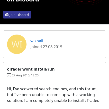
Join Discord
WI
wizball
Joined 27.08.2015
cTrader wont install/run
27 Aug 2015, 13:20
Hi, I've scowered search engines, and this forum,
but I've been unable to come up with a working
solution. I am completely unable to install cTrader.