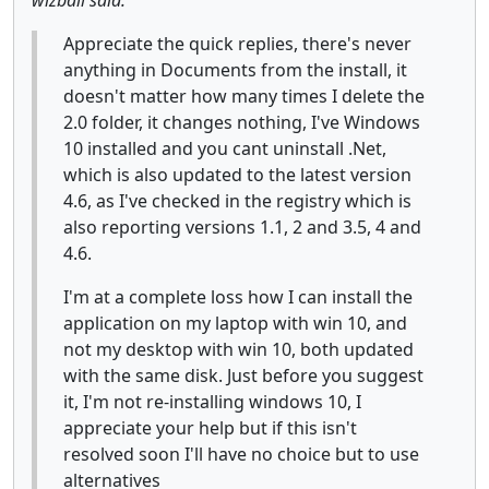
Appreciate the quick replies, there's never
anything in Documents from the install, it
doesn't matter how many times I delete the
2.0 folder, it changes nothing, I've Windows
10 installed and you cant uninstall .Net,
which is also updated to the latest version
4.6, as I've checked in the registry which is
also reporting versions 1.1, 2 and 3.5, 4 and
4.6.
I'm at a complete loss how I can install the
application on my laptop with win 10, and
not my desktop with win 10, both updated
with the same disk. Just before you suggest
it, I'm not re-installing windows 10, I
appreciate your help but if this isn't
resolved soon I'll have no choice but to use
alternatives