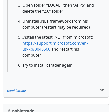
Open folder “LOCAL”, then “APPS” and
delete the “2.0” folder
Uninstall .NET framework from his
computer (restart may be required)
Install the latest .NET from microsoft:
https://support.microsoft.com/en-
us/kb/3045560
and restart his
computer
Try to install cTrader again.
@pablotrade
pablotrade