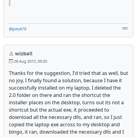
@garyk76
wizball
28 Aug 2015, 09:35
Thanks for the suggestion, I'd tried that as well, but
no joy, I finally found a solution, because I have it
successfully installed on my laptop, I deleted the
2.0 folder on there and ran the shortcut the
installer places on the desktop, turns out its not a
shortcut but the actual exe, it proceeded to
download all the necessary dlls, and ran, so I just
copied the laptop exe across to my desktop and
bingo, it ran, downloaded the necessary dlls and I