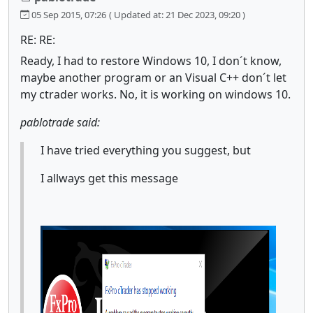
05 Sep 2015, 07:26
( Updated at: 21 Dec 2023, 09:20 )
RE: RE:
Ready, I had to restore Windows 10, I don´t know,
maybe another program or an Visual C++ don´t let
my ctrader works. No, it is working on windows 10.
pablotrade said:
I have tried everything you suggest, but
I allways get this message