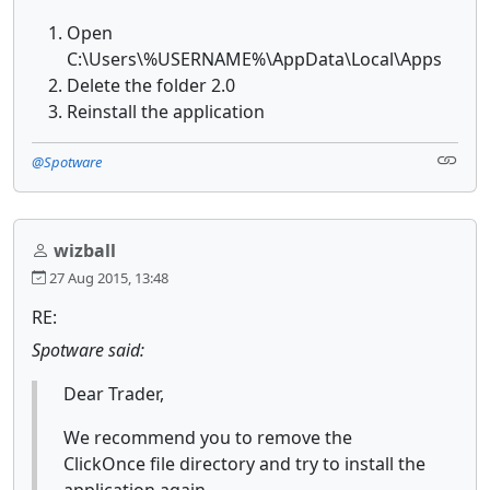
Open
C:\Users\%USERNAME%\AppData\Local\Apps
Delete the folder 2.0
Reinstall the application
@Spotware
wizball
27 Aug 2015, 13:48
RE:
Spotware said:
Dear Trader,
We recommend you to remove the
ClickOnce file directory and try to install the
application again.