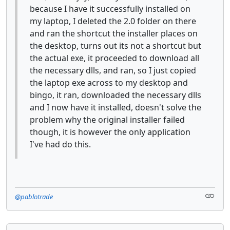
because I have it successfully installed on
my laptop, I deleted the 2.0 folder on there
and ran the shortcut the installer places on
the desktop, turns out its not a shortcut but
the actual exe, it proceeded to download all
the necessary dlls, and ran, so I just copied
the laptop exe across to my desktop and
bingo, it ran, downloaded the necessary dlls
and I now have it installed, doesn't solve the
problem why the original installer failed
though, it is however the only application
I've had do this.
@pablotrade