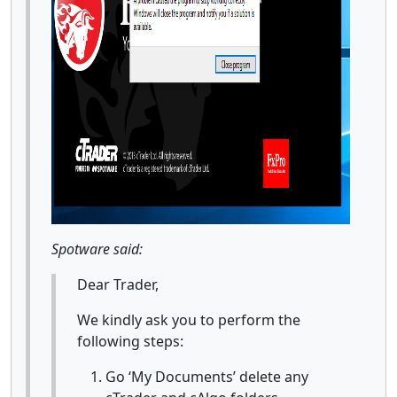
Spotware said:
Dear Trader,
We kindly ask you to perform the
following steps:
Go ‘My Documents’ delete any