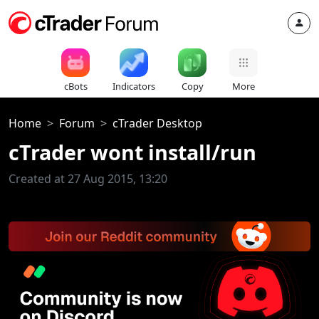
cBots
Indicators
Copy
More
Home
Forum
cTrader Desktop
cTrader wont install/run
Created at 27 Aug 2015, 13:20