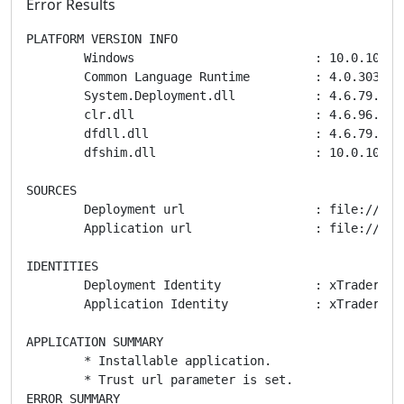
Error Results
PLATFORM VERSION INFO

	Windows 			: 10.0.10240.0 (Win32NT)

	Common Language Runtime 	: 4.0.30319.42000

	System.Deployment.dll 		: 4.6.79.0 built by: NETFXREL2

	clr.dll 			: 4.6.96.0 built by: NETFXREL2STAGE

	dfdll.dll 			: 4.6.79.0 built by: NETFXREL2

	dfshim.dll 			: 10.0.10240.16384 (th1.150709-1700)

SOURCES

	Deployment url			: file:///C:/Users/DAVE&C~1/AppData/Local/Temp/cTrader/Spotware/xTrader.application

	Application url			: file:///C:/Users/DAVE&C~1/AppData/Local/Temp/cTrader/Spotware/cTrader%20AppFiles/1.30.58489.34635/xTrader.exe.manifest

IDENTITIES

	Deployment Identity		: xTrader - FxPro, Version=1.30.58489.34635, Culture=neutral, PublicKeyToken=2b1d787f64b7eb41, processorArchitecture=msil

	Application Identity		: xTrader - FxPro, Version=1.30.58489.34635, Culture=neutral, PublicKeyToken=2b1d787f64b7eb41, processorArchitecture=msil, type=win32

APPLICATION SUMMARY

	* Installable application.

	* Trust url parameter is set.

ERROR SUMMARY
