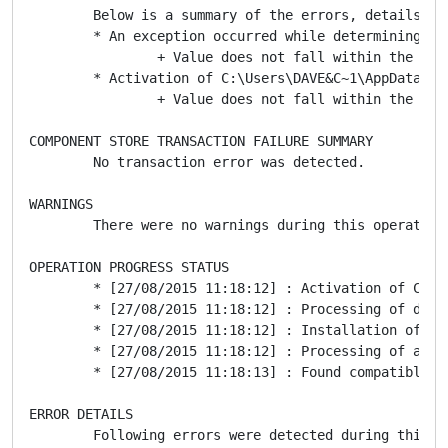
	Below is a summary of the errors, details of these errors are listed later in the log.

	* An exception occurred while determining trust. Following failure messages were detected:

		+ Value does not fall within the expected range.

	* Activation of C:\Users\DAVE&C~1\AppData\Local\Temp\is-ICF8G.tmp\..\cTrader\Spotware\xTrader.application resulted in exception. Following failure messages were detected:

		+ Value does not fall within the expected range.

COMPONENT STORE TRANSACTION FAILURE SUMMARY

	No transaction error was detected.

WARNINGS

	There were no warnings during this operation.

OPERATION PROGRESS STATUS

	* [27/08/2015 11:18:12] : Activation of C:\Users\DAVE&C~1\AppData\Local\Temp\is-ICF8G.tmp\..\cTrader\Spotware\xTrader.application has started.

	* [27/08/2015 11:18:12] : Processing of deployment manifest has successfully completed.

	* [27/08/2015 11:18:12] : Installation of the application has started.

	* [27/08/2015 11:18:12] : Processing of application manifest has successfully completed.

	* [27/08/2015 11:18:13] : Found compatible runtime version 4.0.30319.

ERROR DETAILS

	Following errors were detected during this operation.
