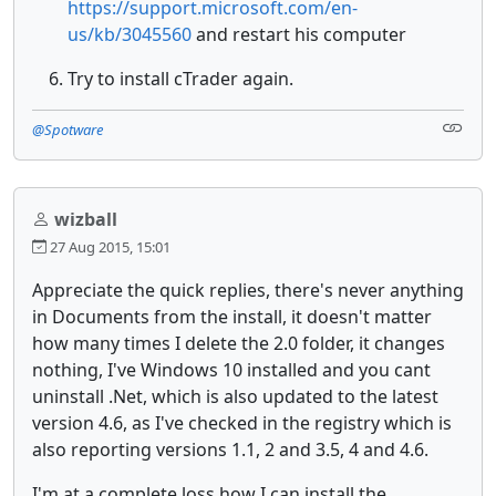
https://support.microsoft.com/en-
us/kb/3045560
and restart his computer
Try to install cTrader again.
@Spotware
wizball
27 Aug 2015, 15:01
Appreciate the quick replies, there's never anything
in Documents from the install, it doesn't matter
how many times I delete the 2.0 folder, it changes
nothing, I've Windows 10 installed and you cant
uninstall .Net, which is also updated to the latest
version 4.6, as I've checked in the registry which is
also reporting versions 1.1, 2 and 3.5, 4 and 4.6.
I'm at a complete loss how I can install the