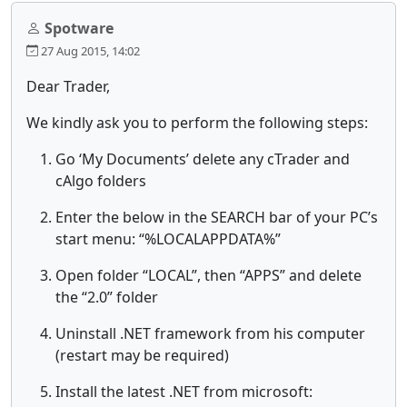
Spotware
27 Aug 2015, 14:02
Dear Trader,
We kindly ask you to perform the following steps:
Go ‘My Documents’ delete any cTrader and
cAlgo folders
Enter the below in the SEARCH bar of your PC’s
start menu: “%LOCALAPPDATA%”
Open folder “LOCAL”, then “APPS” and delete
the “2.0” folder
Uninstall .NET framework from his computer
(restart may be required)
Install the latest .NET from microsoft: