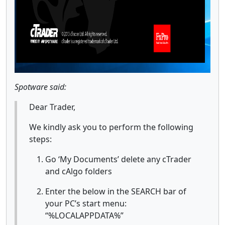
Spotware said:
Dear Trader,
We kindly ask you to perform the following
steps:
Go ‘My Documents’ delete any cTrader
and cAlgo folders
Enter the below in the SEARCH bar of
your PC’s start menu:
“%LOCALAPPDATA%”