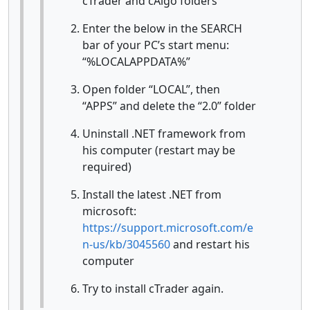
cTrader and cAlgo folders
Enter the below in the SEARCH
bar of your PC’s start menu:
“%LOCALAPPDATA%”
Open folder “LOCAL”, then
“APPS” and delete the “2.0” folder
Uninstall .NET framework from
his computer (restart may be
required)
Install the latest .NET from
microsoft:
https://support.microsoft.com/e
n-us/kb/3045560
and restart his
computer
Try to install cTrader again.