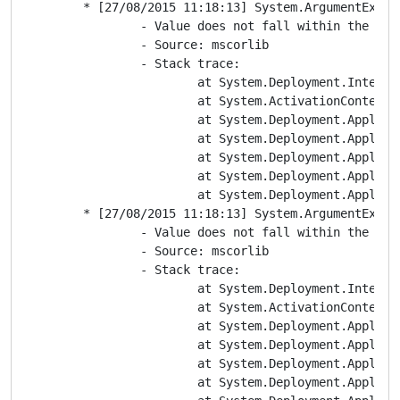
	* [27/08/2015 11:18:13] System.ArgumentException

		- Value does not fall within the expected range.

		- Source: mscorlib

		- Stack trace:

			at System.Deployment.Internal.Isolation.IDefinitionAppId.EnumAppPath()

			at System.ActivationContext.CreateFromNameAndManifests(ApplicationIdentity applicationIdentity, String[] manifestPaths)

			at System.Deployment.Application.ActivationDescription.ToActivationContext()

			at System.Deployment.Application.ApplicationActivator.DownloadApplication(SubscriptionState subState, ActivationDescription actDesc, Int64 transactionId, TempDirectory& downloadTemp)

			at System.Deployment.Application.ApplicationActivator.InstallApplication(SubscriptionState& subState, ActivationDescription actDesc)

			at System.Deployment.Application.ApplicationActivator.PerformDeploymentActivation(Uri activationUri, Boolean isShortcut, String textualSubId, String deploymentProviderUrlFromExtension, BrowserSettings browserSettings, String& errorPageUrl)

			at System.Deployment.Application.ApplicationActivator.ActivateDeploymentWorker(Object state)

	* [27/08/2015 11:18:13] System.ArgumentException

		- Value does not fall within the expected range.

		- Source: mscorlib

		- Stack trace:

			at System.Deployment.Internal.Isolation.IDefinitionAppId.EnumAppPath()

			at System.ActivationContext.CreateFromNameAndManifests(ApplicationIdentity applicationIdentity, String[] manifestPaths)

			at System.Deployment.Application.ActivationDescription.ToActivationContext()

			at System.Deployment.Application.ApplicationActivator.DownloadApplication(SubscriptionState subState, ActivationDescription actDesc, Int64 transactionId, TempDirectory& downloadTemp)

			at System.Deployment.Application.ApplicationActivator.InstallApplication(SubscriptionState& subState, ActivationDescription actDesc)

			at System.Deployment.Application.ApplicationActivator.PerformDeploymentActivation(Uri activationUri, Boolean isShortcut, String textualSubId, String deploymentProviderUrlFromExtension, BrowserSettings browserSettings, String& errorPageUrl)
