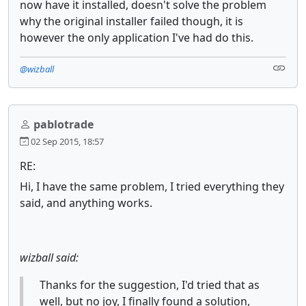
now have it installed, doesn't solve the problem
why the original installer failed though, it is
however the only application I've had do this.
@wizball
pablotrade
02 Sep 2015, 18:57
RE:
Hi, I have the same problem, I tried everything they
said, and anything works.
wizball said:
Thanks for the suggestion, I'd tried that as
well, but no joy, I finally found a solution,