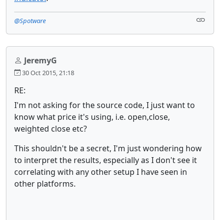
@Spotware
JeremyG
30 Oct 2015, 21:18
RE:
I'm not asking for the source code, I just want to
know what price it's using, i.e. open,close,
weighted close etc?
This shouldn't be a secret, I'm just wondering how
to interpret the results, especially as I don't see it
correlating with any other setup I have seen in
other platforms.