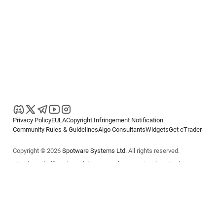
Privacy Policy
EULA
Copyright Infringement Notification
Community Rules & Guidelines
Algo Consultants
Widgets
Get cTrader
Copyright © 2026
Spotware Systems Ltd
. All rights reserved.
cTrader Ltd offers through its group of companies the cTrader
platform. The information on this website is for general informational
purposes only and does not constitute financial or investment advice.
cTrader does not solicit retail investors. Reliance on this information is
at your own risk.