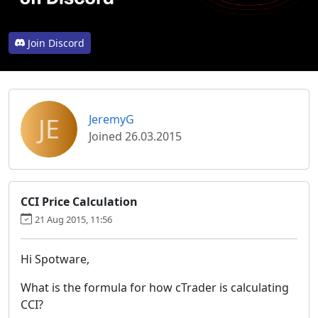
Join Discord
JE
JeremyG
Joined 26.03.2015
CCI Price Calculation
21 Aug 2015, 11:56
Hi Spotware,
What is the formula for how cTrader is calculating
CCI?