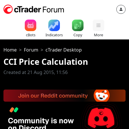
cBots
Indicators
Copy
More
Home
Forum
cTrader Desktop
CCI Price Calculation
Created at 21 Aug 2015, 11:56