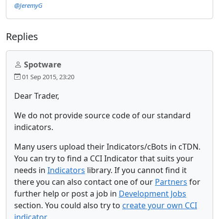
@JeremyG
Replies
Spotware
01 Sep 2015, 23:20
Dear Trader,
We do not provide source code of our standard
indicators.
Many users upload their Indicators/cBots in cTDN.
You can try to find a CCI Indicator that suits your
needs in
Indicators
library. If you cannot find it
there you can also contact one of our
Partners
for
further help or post a job in
Development Jobs
section. You could also try to
create your own CCI
indicator
.