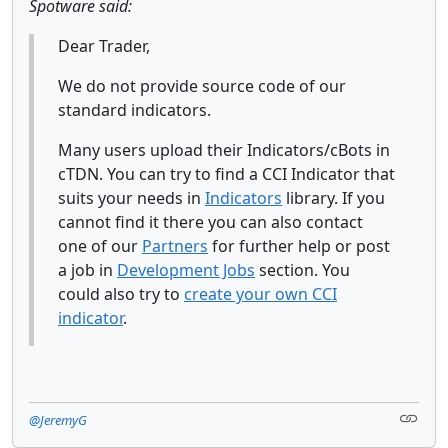
Spotware said:
Dear Trader,
We do not provide source code of our
standard indicators.
Many users upload their Indicators/cBots in
cTDN. You can try to find a CCI Indicator that
suits your needs in
Indicators
library. If you
cannot find it there you can also contact
one of our
Partners
for further help or post
a job in
Development Jobs
section. You
could also try to
create your own CCI
indicator
.
@JeremyG