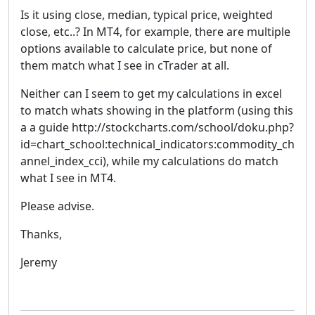
Is it using close, median, typical price, weighted
close, etc..? In MT4, for example, there are multiple
options available to calculate price, but none of
them match what I see in cTrader at all.
Neither can I seem to get my calculations in excel
to match whats showing in the platform (using this
a a guide http://stockcharts.com/school/doku.php?
id=chart_school:technical_indicators:commodity_ch
annel_index_cci), while my calculations do match
what I see in MT4.
Please advise.
Thanks,
Jeremy