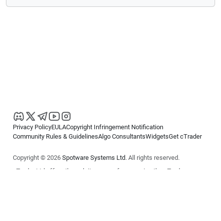
Privacy Policy
EULA
Copyright Infringement Notification
Community Rules & Guidelines
Algo Consultants
Widgets
Get cTrader
Copyright © 2026
Spotware Systems Ltd
. All rights reserved.
cTrader Ltd offers through its group of companies the cTrader
platform. The information on this website is for general informational
purposes only and does not constitute financial or investment advice.
cTrader does not solicit retail investors. Reliance on this information is
at your own risk.