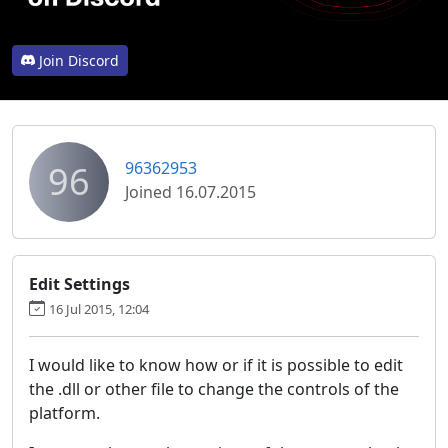
Join Discord
96
96362953
Joined 16.07.2015
Edit Settings
16 Jul 2015, 12:04
I would like to know how or if it is possible to edit
the .dll or other file to change the controls of the
platform.