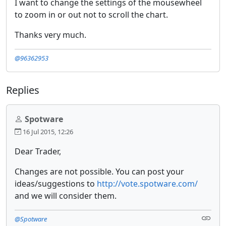
I want to change the settings of the mousewheel
to zoom in or out not to scroll the chart.
Thanks very much.
@96362953
Replies
Spotware
16 Jul 2015, 12:26
Dear Trader,
Changes are not possible. You can post your
ideas/suggestions to
http://vote.spotware.com/
and we will consider them.
@Spotware