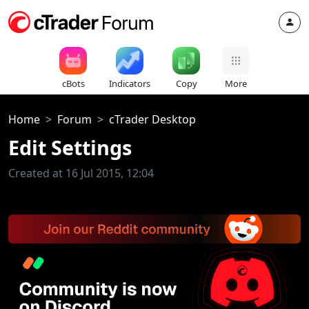
cBots
Indicators
Copy
More
Home
Forum
cTrader Desktop
Edit Settings
Created at 16 Jul 2015, 12:04