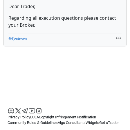
Dear Trader,
Regarding all execution questions please contact
your Broker.
@Spotware
Privacy Policy
EULA
Copyright Infringement Notification
Community Rules & Guidelines
Algo Consultants
Widgets
Get cTrader