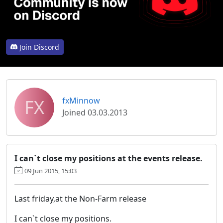
Join Discord
FX
fxMinnow
Joined 03.03.2013
I can`t close my positions at the events release.
09 Jun 2015, 15:03
Last friday,at the Non-Farm release
I can`t close my positions.