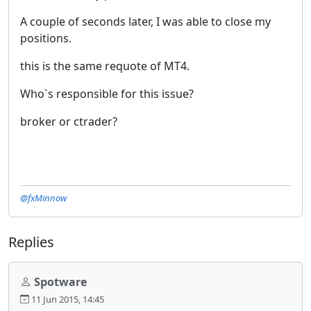
A couple of seconds later, I was able to close my
positions.
this is the same requote of MT4.
Who`s responsible for this issue?
broker or ctrader?
@fxMinnow
Replies
Spotware
11 Jun 2015, 14:45