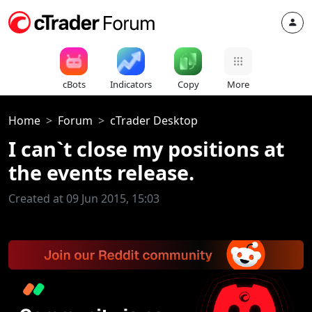
cBots
Indicators
Copy
More
Home
Forum
cTrader Desktop
I can`t close my positions at
the events release.
Created at 09 Jun 2015, 15:03