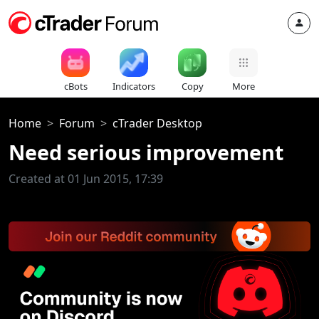
cBots
Indicators
Copy
More
Home
Forum
cTrader Desktop
Need serious improvement
Created at 01 Jun 2015, 17:39