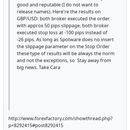
good and reputable (I do not want to
release names). Here're the results on
GBP/USD: both broker executed the order
with approx 50 pips slippage, both broker
executed stop loss at -100 pips instead of
-26 pips. As long as Spotware does no insert
the slippage parameter on the Stop Order
these type of results will be always the norm
and not the exceptions, so Stay away from
big news. Take Cara
http://www.forexfactory.com/showthread.php?
p=8292415#post8292415