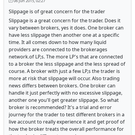
06 Jun 2015, 02:27
Slippage is of great concern for the trader
Slippage is a great concern for the trader. Does it
vary between brokers, yes it does. One broker can
have less slippage then another one at a specific
time. It all comes down to how many liquid
providers are connected to the brokerages
network.of LP,s. The more LP's that are connected
to a broker the less slippage and the less spread of
course. A broker with just a few LP,s the trader is
more at risk that slippage will occur. Also trading
news differs between brokers. One broker can
handle it just perfectly with no excessive slippage,
another one you'll get greater slippage. So what
broker is recommended? It's a trial and error
journey for the trader to test different brokers in a
live account to really experience it and get proof of
how the broker treats the overall performance for