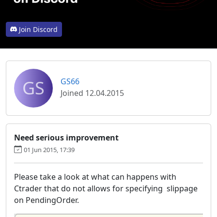
Join Discord
GS
GS66
Joined 12.04.2015
Need serious improvement
01 Jun 2015, 17:39
Please take a look at what can happens with
Ctrader that do not allows for specifying slippage
on PendingOrder.