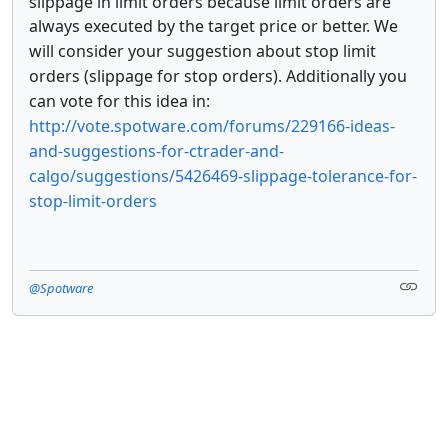
slippage in limit orders because limit orders are
always executed by the target price or better.
We
will consider your suggestion about stop limit
orders (slippage for stop orders). Additionally you
can vote for this idea in:
http://vote.spotware.com/forums/229166-ideas-
and-suggestions-for-ctrader-and-
calgo/suggestions/5426469-slippage-tolerance-for-
stop-limit-orders
@Spotware