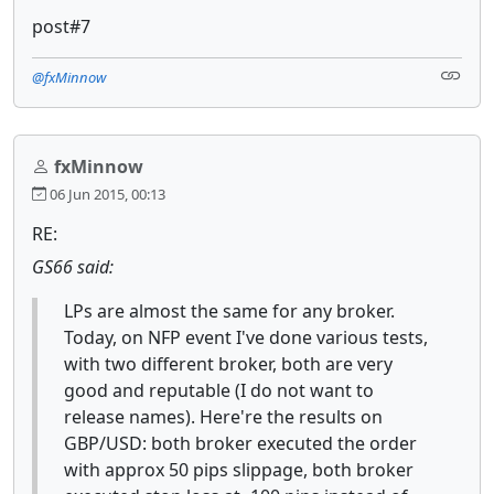
post#7
@fxMinnow
fxMinnow
06 Jun 2015, 00:13
RE:
GS66 said:
LPs are almost the same for any broker.
Today, on NFP event I've done various tests,
with two different broker, both are very
good and reputable (I do not want to
release names). Here're the results on
GBP/USD: both broker executed the order
with approx 50 pips slippage, both broker