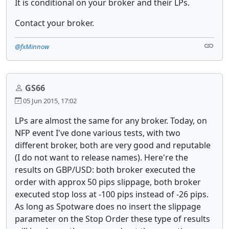
It is conditional on your broker and their LPs.
Contact your broker.
@fxMinnow
GS66
05 Jun 2015, 17:02
LPs are almost the same for any broker. Today, on
NFP event I've done various tests, with two
different broker, both are very good and reputable
(I do not want to release names). Here're the
results on GBP/USD: both broker executed the
order with approx 50 pips slippage, both broker
executed stop loss at -100 pips instead of -26 pips.
As long as Spotware does no insert the slippage
parameter on the Stop Order these type of results