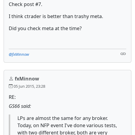
Check post #7.
I think ctrader is better than trashy meta.
Did you check meta at the time?
@fxMinnow
fxMinnow
05 Jun 2015, 23:28
RE:
GS66 said:
LPs are almost the same for any broker.
Today, on NFP event I've done various tests,
with two different broker, both are very