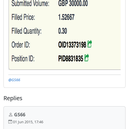
@GS66
Replies
GS66
01 Jun 2015, 17:46