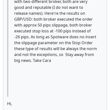
with two different broker, both are very
good and reputable (I do not want to
release names). Here're the results on
GBP/USD: both broker executed the order
with approx 50 pips slippage, both broker
executed stop loss at -100 pips instead of
-26 pips. As long as Spotware does no insert
the slippage parameter on the Stop Order
these type of results will be always the norm
and not the exceptions, so Stay away from
big news. Take Cara
Hi,