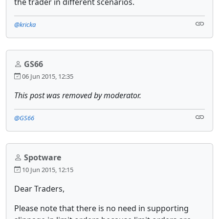
the trader in different scenarios.
@kricka
GS66
06 Jun 2015, 12:35
This post was removed by moderator.
@GS66
Spotware
10 Jun 2015, 12:15
Dear Traders,
Please note that there is no need in supporting