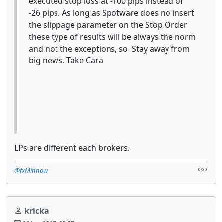
executed stop loss at -100 pips instead of
-26 pips. As long as Spotware does no insert
the slippage parameter on the Stop Order
these type of results will be always the norm
and not the exceptions, so Stay away from
big news. Take Cara
LPs are different each brokers.
@fxMinnow
kricka