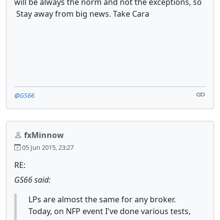
will be always the norm and not the exceptions, so
Stay away from big news. Take Cara
@GS66
fxMinnow
05 Jun 2015, 23:27
RE:
GS66 said:
LPs are almost the same for any broker.
Today, on NFP event I've done various tests,