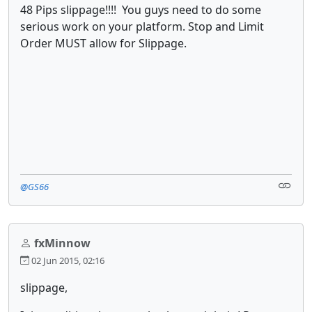
48 Pips slippage!!!! You guys need to do some
serious work on your platform. Stop and Limit
Order MUST allow for Slippage.
@GS66
fxMinnow
02 Jun 2015, 02:16
slippage,