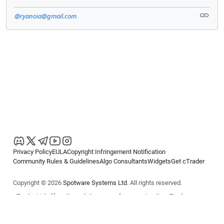
@ryanoia@gmail.com
Privacy Policy
EULA
Copyright Infringement Notification
Community Rules & Guidelines
Algo Consultants
Widgets
Get cTrader
Copyright © 2026
Spotware Systems Ltd
. All rights reserved.
cTrader Ltd offers through its group of companies the cTrader
platform. The information on this website is for general informational
purposes only and does not constitute financial or investment advice.