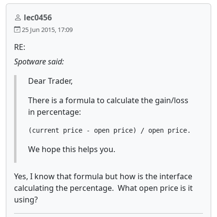
lec0456
25 Jun 2015, 17:09
RE:
Spotware said:
Dear Trader,
There is a formula to calculate the gain/loss
in percentage:
(current price - open price) / open price.
We hope this helps you.
Yes, I know that formula but how is the interface
calculating the percentage. What open price is it
using?