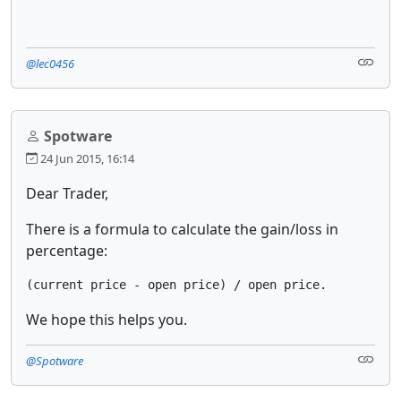
@lec0456
Spotware
24 Jun 2015, 16:14
Dear Trader,
There is a formula to calculate the gain/loss in
percentage:
(current price - open price) / open price.
We hope this helps you.
@Spotware