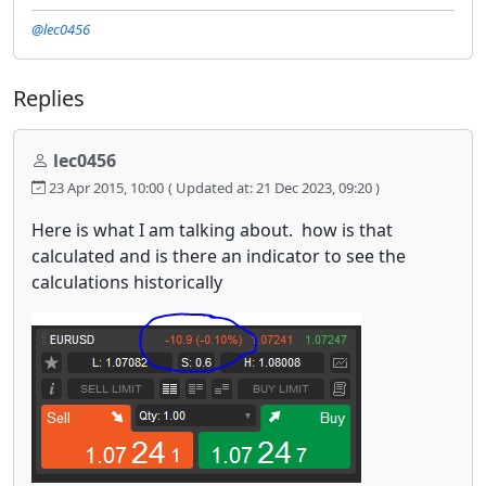
@lec0456
Replies
lec0456
23 Apr 2015, 10:00
( Updated at: 21 Dec 2023, 09:20 )
Here is what I am talking about. how is that
calculated and is there an indicator to see the
calculations historically