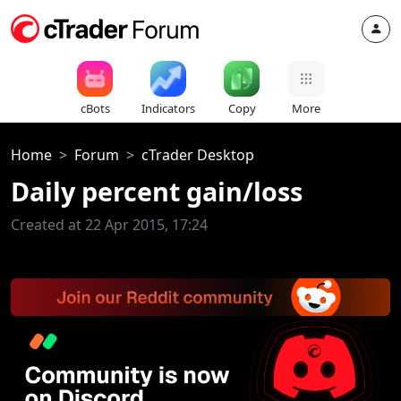
cBots
Indicators
Copy
More
Home
Forum
cTrader Desktop
Daily percent gain/loss
Created at 22 Apr 2015, 17:24