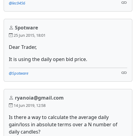
@lec0456
Spotware
25 Jun 2015, 18:01
Dear Trader,
It is using the daily open bid price.
@Spotware
ryanoia@gmail.com
14 Jun 2019, 12:58
Is there a way to calculate the average daily
gain/loss in absolute terms over a N number of
daily candles?