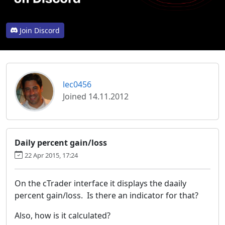
Join Discord
lec0456
Joined 14.11.2012
Daily percent gain/loss
22 Apr 2015, 17:24
On the cTrader interface it displays the daaily
percent gain/loss. Is there an indicator for that?
Also, how is it calculated?